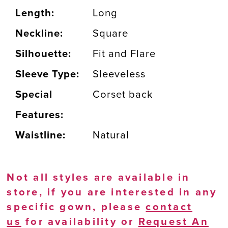
Length:
Long
Neckline:
Square
Silhouette:
Fit and Flare
Sleeve Type:
Sleeveless
Special
Corset back
Features:
Waistline:
Natural
Not all styles are available in
store, if you are interested in any
specific gown, please
contact
us
for availability or
Request An