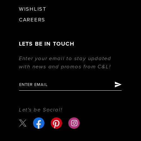
WISHLIST
CAREERS
LETS BE IN TOUCH
Enter your email to stay updated
with news and promos from C&L!
Let's be Social!