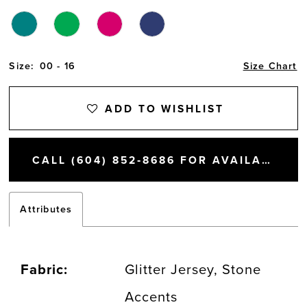
Size:
00 - 16
Size Chart
ADD TO WISHLIST
CALL (604) 852‑8686 FOR AVAILABILITY
Attributes
Fabric:
Glitter Jersey, Stone
Accents