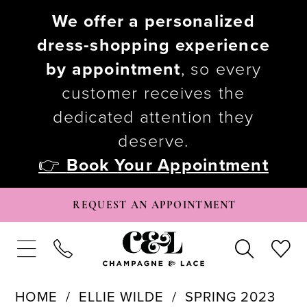
We offer a personalized
dress-shopping experience
by appointment
, so every
customer receives the
dedicated attention they
deserve.
👉
Book Your Appointment
REQUEST AN APPOINTMENT
HOME
ELLIE WILDE
SPRING 2023