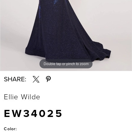
Double tap or pinch to zoom
Double tap or pinch to zoom
Double tap or pinch to zoom
SHARE:
Ellie Wilde
EW34025
Color: