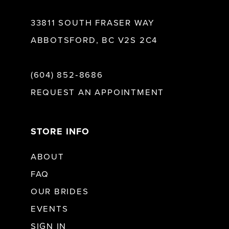
33811 SOUTH FRASER WAY
ABBOTSFORD, BC V2S 2C4
(604) 852‑8686
REQUEST AN APPOINTMENT
STORE INFO
ABOUT
FAQ
OUR BRIDES
EVENTS
SIGN IN