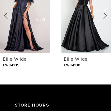
Carousel
end
2
3
4
Ellie Wilde
Ellie Wilde
5
EW34131
EW34130
6
7
STORE HOURS
8