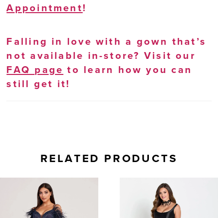
Appointment
!
Falling in love with a gown that’s
not available in-store? Visit our
FAQ page
to learn how you can
still get it!
RELATED PRODUCTS
AUSE AUTOPLAY
REVIOUS SLIDE
EXT SLIDE
0
Related
Skip
Products
to
1