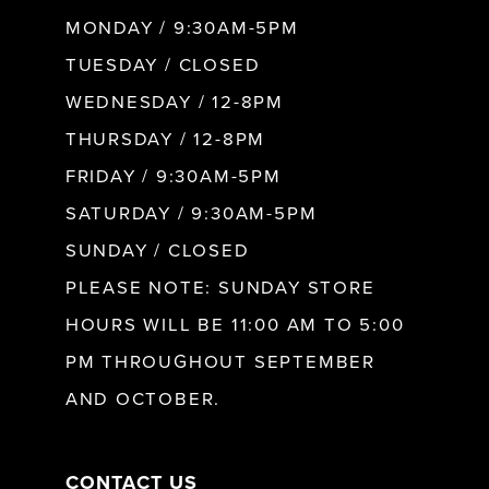
MONDAY / 9:30AM-5PM
9
TUESDAY / CLOSED
WEDNESDAY / 12-8PM
10
THURSDAY / 12-8PM
FRIDAY / 9:30AM-5PM
11
SATURDAY / 9:30AM-5PM
SUNDAY / CLOSED
12
PLEASE NOTE: SUNDAY STORE
HOURS WILL BE 11:00 AM TO 5:00
13
PM THROUGHOUT SEPTEMBER
AND OCTOBER.
14
CONTACT US