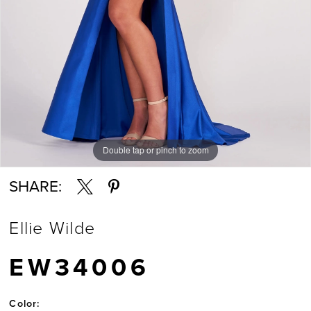
Double tap or pinch to zoom
Double tap or pinch to zoom
Double tap or pinch to zoom
SHARE:
Ellie Wilde
EW34006
Color: