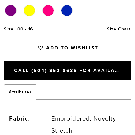
Size:
00 - 16
Size Chart
ADD TO WISHLIST
CALL (604) 852‑8686 FOR AVAILABILITY
Attributes
Fabric:
Embroidered, Novelty
Stretch