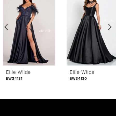
Products
to
1
Carousel
end
2
3
4
Ellie Wilde
Ellie Wilde
5
EW34131
EW34130
6
7