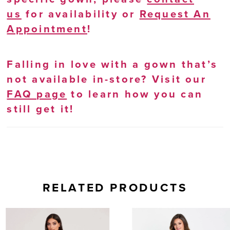
us
for availability or
Request An
Appointment
!
Falling in love with a gown that’s
not available in-store? Visit our
FAQ page
to learn how you can
still get it!
RELATED PRODUCTS
AUSE AUTOPLAY
REVIOUS SLIDE
EXT SLIDE
0
Related
Skip