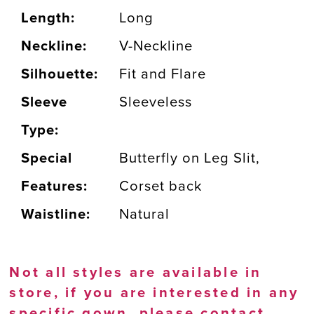
Length:
Long
Neckline:
V-Neckline
Silhouette:
Fit and Flare
Sleeve
Sleeveless
Type:
Special
Butterfly on Leg Slit,
Features:
Corset back
Waistline:
Natural
Not all styles are available in
store, if you are interested in any
specific gown, please
contact