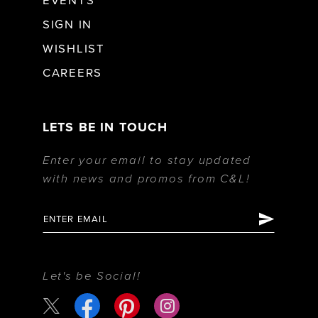
EVENTS
SIGN IN
WISHLIST
CAREERS
LETS BE IN TOUCH
Enter your email to stay updated
with news and promos from C&L!
Let's be Social!