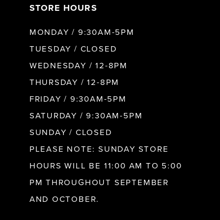
STORE HOURS
8
MONDAY / 9:30AM-5PM
9
TUESDAY / CLOSED
WEDNESDAY / 12-8PM
10
THURSDAY / 12-8PM
FRIDAY / 9:30AM-5PM
11
SATURDAY / 9:30AM-5PM
SUNDAY / CLOSED
12
PLEASE NOTE: SUNDAY STORE
HOURS WILL BE 11:00 AM TO 5:00
13
PM THROUGHOUT SEPTEMBER
AND OCTOBER.
14