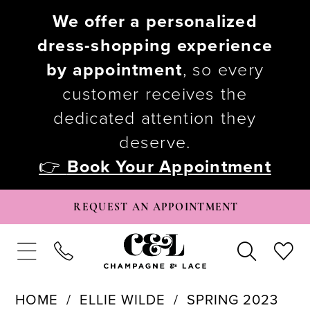
We offer a personalized
dress-shopping experience
by appointment
, so every
customer receives the
dedicated attention they
deserve.
👉
Book Your Appointment
REQUEST AN APPOINTMENT
HOME
ELLIE WILDE
SPRING 2023