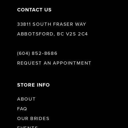
CONTACT US
33811 SOUTH FRASER WAY
ABBOTSFORD, BC V2S 2C4
(604) 852‑8686
REQUEST AN APPOINTMENT
STORE INFO
ABOUT
FAQ
OUR BRIDES