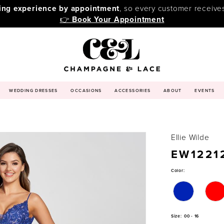
ping experience by appointment
, so every customer receive
👉
Book Your Appointment
WEDDING DRESSES
OCCASIONS
ACCESSORIES
ABOUT
EVENTS
Ellie Wilde
EW1221
Color:
Size:
00 - 16