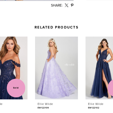
SHARE:
RELATED PRODUCTS
Sold
de
Ellie Wilde
Ellie Wilde
EW122109
EW122102