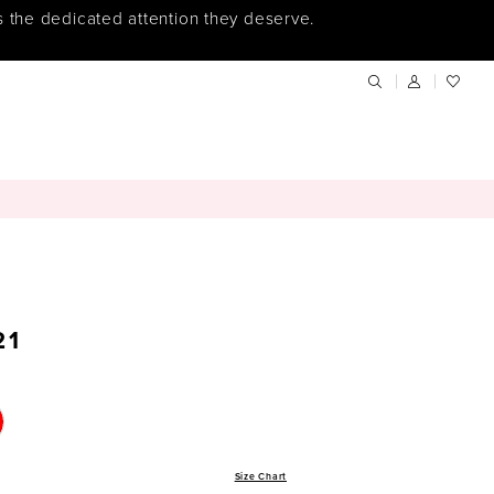
s the dedicated attention they deserve.
21
Size Chart