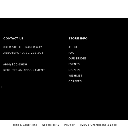
CONTACT US
STORE INFO
33811 SOUTH FRASER WAY
ABOUT
ABBOTSFORD, BC V2S 2C4
FAQ
OUR BRIDES
EVENTS
(604) 852‑8686
SIGN IN
REQUEST AN APPOINTMENT
WISHLIST
CAREERS
LL
Terms & Conditions
Accessibility
Privacy
©2026 Champagne & Lace