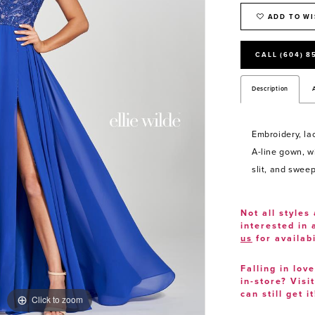
ADD TO WI
CALL (604) 8
Description
Embroidery, la
A-line gown, wi
slit, and sweep
Not all styles 
interested in
us
for availabi
Falling in lov
in-store? Visi
can still get it
Click to zoom
Click to zoom