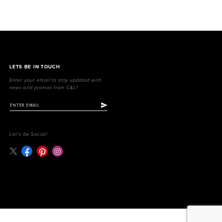
LETS BE IN TOUCH
Enter your email to stay updated with
news and promos from C&L!
Let's be Social!