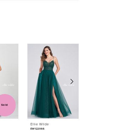
Sold
Ellie Wilde
Ellie Wilde
EW122066
EW122044