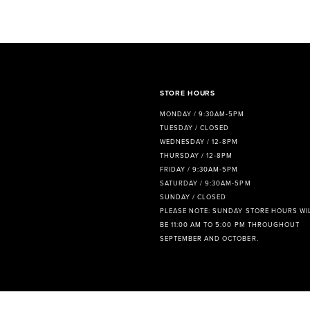
8
9
10
11
STORE HOURS
MONDAY / 9:30AM-5PM
12
TUESDAY / CLOSED
WEDNESDAY / 12-8PM
13
THURSDAY / 12-8PM
FRIDAY / 9:30AM-5PM
14
SATURDAY / 9:30AM-5PM
SUNDAY / CLOSED
PLEASE NOTE: SUNDAY STORE HOURS WI
BE 11:00 AM TO 5:00 PM THROUGHOUT
SEPTEMBER AND OCTOBER.