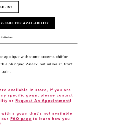
SHLIST
52‑8686 FOR AVAILABILITY
Attributes
ce applique with stone accents chiffon
th a plunging V-neck, natual waist, front
 train.
are available in store, if you are
 any specific gown, please
contact
lity or
Request An Appointment
!
e with a gown that’s not available
t our
FAQ page
to learn how you
!