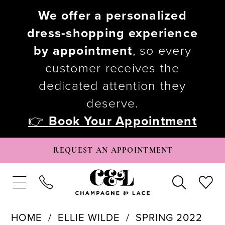
We offer a personalized
dress-shopping experience
by appointment
, so every
customer receives the
dedicated attention they
deserve.
👉
Book Your Appointment
REQUEST AN APPOINTMENT
HOME
ELLIE WILDE
SPRING 2022