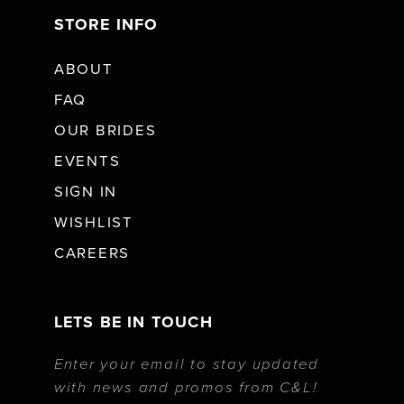
STORE INFO
ABOUT
FAQ
OUR BRIDES
EVENTS
SIGN IN
WISHLIST
CAREERS
LETS BE IN TOUCH
Enter your email to stay updated
with news and promos from C&L!