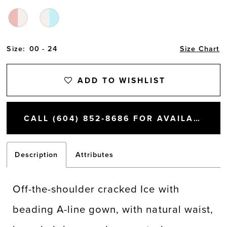
Size:
00 - 24
Size Chart
ADD TO WISHLIST
CALL (604) 852‑8686 FOR AVAILABILITY
Description
Attributes
Off-the-shoulder cracked Ice with
beading A-line gown, with natural waist,