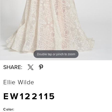
Double tap or pinch to zoom
Double tap or pinch to zoom
Double tap or pinch to zoom
SHARE:
Ellie Wilde
EW122115
Color: