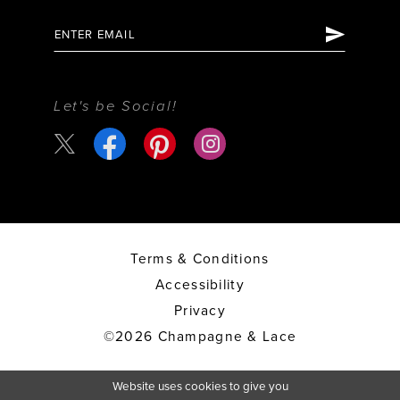
Let's be Social!
Terms & Conditions
Accessibility
Privacy
©2026 Champagne & Lace
Website uses cookies to give you