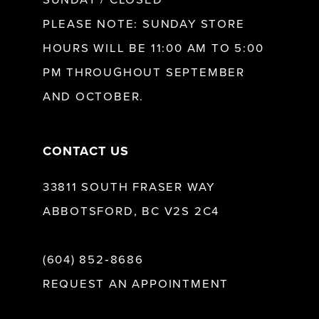
SUNDAY / CLOSED
12
PLEASE NOTE: SUNDAY STORE
HOURS WILL BE 11:00 AM TO 5:00
13
PM THROUGHOUT SEPTEMBER
AND OCTOBER.
14
CONTACT US
33811 SOUTH FRASER WAY
ABBOTSFORD, BC V2S 2C4
(604) 852‑8686
REQUEST AN APPOINTMENT