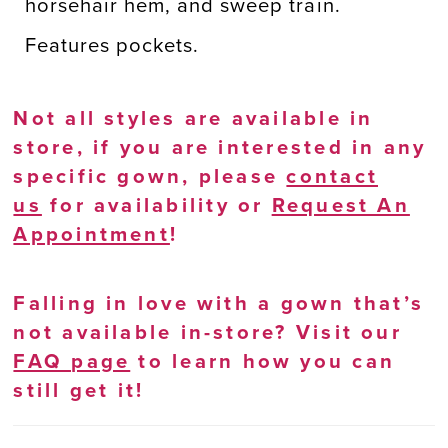
horsehair hem, and sweep train.
Features pockets.
Not all styles are available in
store, if you are interested in any
specific gown, please
contact
us
for availability or
Request An
Appointment
!
Falling in love with a gown that’s
not available in-store? Visit our
FAQ page
to learn how you can
still get it!