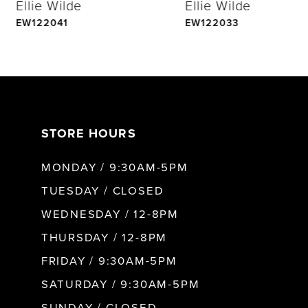
Ellie Wilde
Ellie Wilde
5
EW122041
EW122033
6
7
STORE HOURS
8
MONDAY / 9:30AM-5PM
9
TUESDAY / CLOSED
WEDNESDAY / 12-8PM
10
THURSDAY / 12-8PM
FRIDAY / 9:30AM-5PM
11
SATURDAY / 9:30AM-5PM