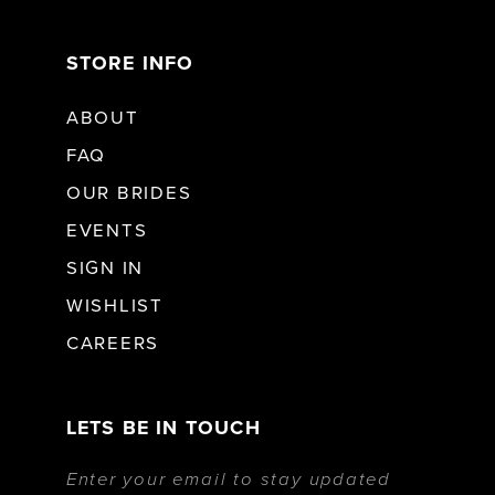
STORE INFO
ABOUT
FAQ
OUR BRIDES
EVENTS
SIGN IN
WISHLIST
CAREERS
LETS BE IN TOUCH
Enter your email to stay updated