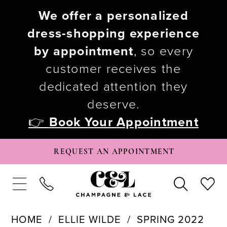
We offer a personalized
dress-shopping experience
by appointment
, so every
customer receives the
dedicated attention they
deserve.
👉
Book Your Appointment
REQUEST AN APPOINTMENT
HOME
ELLIE WILDE
SPRING 2022