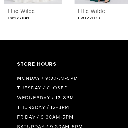
Ellie Wilde
Ellie Wilde
5
EW122041
EW122033
6
7
STORE HOURS
8
MONDAY / 9:30AM-5PM
9
TUESDAY / CLOSED
WEDNESDAY / 12-8PM
10
THURSDAY / 12-8PM
FRIDAY / 9:30AM-5PM
11
SATURDAY / 9:30AM-5PM