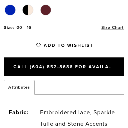
Size:
00 - 16
Size Chart
ADD TO WISHLIST
CALL (604) 852‑8686 FOR AVAILABILITY
Attributes
Fabric:
Embroidered lace, Sparkle
Tulle and Stone Accents