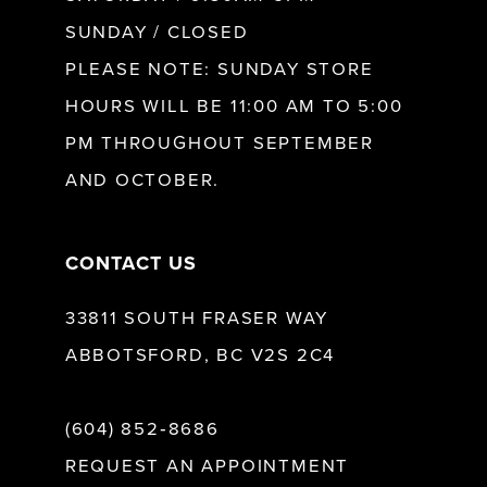
SUNDAY / CLOSED
12
PLEASE NOTE: SUNDAY STORE
HOURS WILL BE 11:00 AM TO 5:00
13
PM THROUGHOUT SEPTEMBER
AND OCTOBER.
14
CONTACT US
33811 SOUTH FRASER WAY
ABBOTSFORD, BC V2S 2C4
(604) 852‑8686
REQUEST AN APPOINTMENT