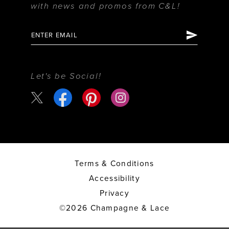
with news and promos from C&L!
Let's be Social!
Terms & Conditions
Accessibility
Privacy
©2026 Champagne & Lace