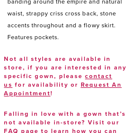
banding around the empire and natural
waist, strappy criss cross back, stone
accents throughout and a flowy skirt.
Features pockets.
Not all styles are available in
store, if you are interested in any
specific gown, please
contact
us
for availability or
Request An
Appointment
!
Falling in love with a gown that’s
not available in-store? Visit our
FAQ page
to learn how you can