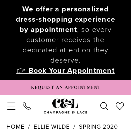
We offer a personalized
dress-shopping experience
by appointment
, so every
customer receives the
dedicated attention they
deserve.
👉
Book Your Appointment
REQUEST AN APPOINTMENT
HOME
ELLIE WILDE
SPRING 2020