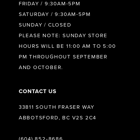
FRIDAY / 9:30AM-5PM
11
SATURDAY / 9:30AM-5PM
SUNDAY / CLOSED
12
PLEASE NOTE: SUNDAY STORE
HOURS WILL BE 11:00 AM TO 5:00
13
PM THROUGHOUT SEPTEMBER
AND OCTOBER.
14
CONTACT US
33811 SOUTH FRASER WAY
ABBOTSFORD, BC V2S 2C4
(604) 852‑8686