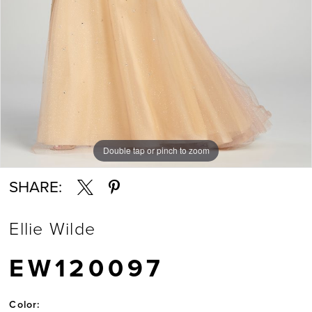
Double tap or pinch to zoom
Double tap or pinch to zoom
Double tap or pinch to zoom
SHARE:
Ellie Wilde
EW120097
Color: