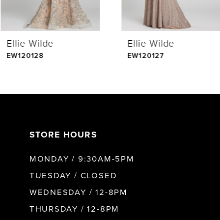
4
Ellie Wilde
Ellie Wilde
5
EW120128
EW120127
6
7
STORE HOURS
8
MONDAY / 9:30AM-5PM
9
TUESDAY / CLOSED
WEDNESDAY / 12-8PM
10
THURSDAY / 12-8PM