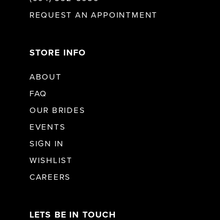
REQUEST AN APPOINTMENT
STORE INFO
ABOUT
FAQ
OUR BRIDES
EVENTS
SIGN IN
WISHLIST
CAREERS
LETS BE IN TOUCH