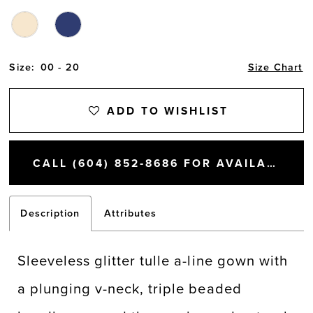
Size:
00 - 20
Size Chart
ADD TO WISHLIST
CALL (604) 852‑8686 FOR AVAILABILITY
Description
Attributes
Sleeveless glitter tulle a-line gown with
a plunging v-neck, triple beaded