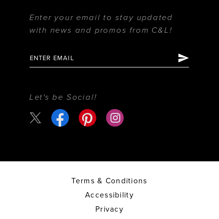
Enter your email to stay updated
with news and promos from C&L!
Let's be Social!
Terms & Conditions
Accessibility
Privacy