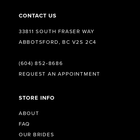
CONTACT US
33811 SOUTH FRASER WAY
ABBOTSFORD, BC V2S 2C4
(604) 852‑8686
REQUEST AN APPOINTMENT
STORE INFO
ABOUT
FAQ
OUR BRIDES