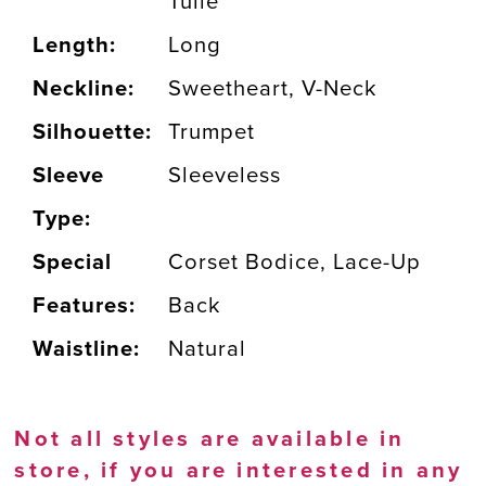
Tulle
Length:
Long
Neckline:
Sweetheart, V-Neck
Silhouette:
Trumpet
Sleeve
Sleeveless
Type:
Special
Corset Bodice, Lace-Up
Features:
Back
Waistline:
Natural
Not all styles are available in
store, if you are interested in any