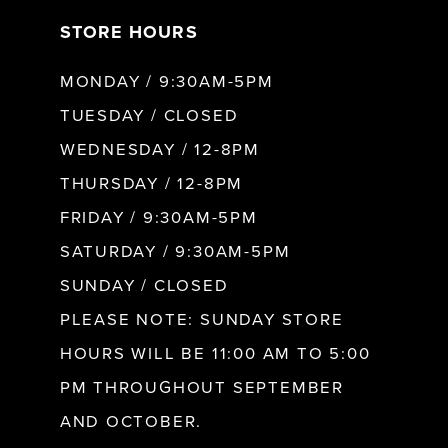
STORE HOURS
8
MONDAY / 9:30AM-5PM
9
TUESDAY / CLOSED
WEDNESDAY / 12-8PM
10
THURSDAY / 12-8PM
FRIDAY / 9:30AM-5PM
11
SATURDAY / 9:30AM-5PM
SUNDAY / CLOSED
12
PLEASE NOTE: SUNDAY STORE
HOURS WILL BE 11:00 AM TO 5:00
13
PM THROUGHOUT SEPTEMBER
AND OCTOBER.
14