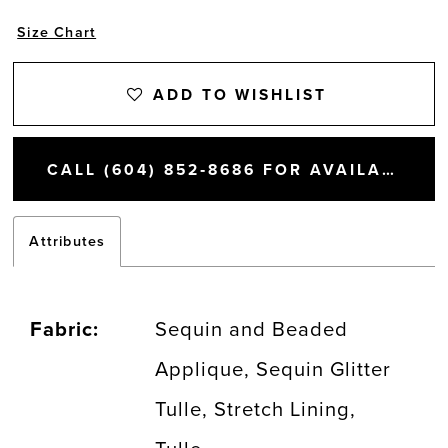
Size Chart
ADD TO WISHLIST
CALL (604) 852‑8686 FOR AVAILABILITY
Attributes
Fabric:
Sequin and Beaded
Applique, Sequin Glitter
Tulle, Stretch Lining,