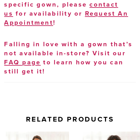
specific gown, please
contact
us
for availability or
Request An
Appointment
!
Falling in love with a gown that’s
not available in-store? Visit our
FAQ page
to learn how you can
still get it!
RELATED PRODUCTS
AUSE AUTOPLAY
REVIOUS SLIDE
EXT SLIDE
0
Related
Skip