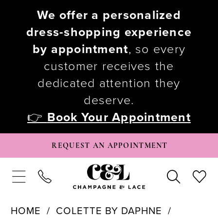
We offer a personalized
dress-shopping experience
by appointment
, so every
customer receives the
dedicated attention they
deserve.
👉
Book Your Appointment
REQUEST AN APPOINTMENT
HOME
COLETTE BY DAPHNE