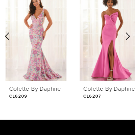
Products
to
1
Carousel
end
2
3
4
Colette By Daphne
Colette By Daphne
5
CL6209
CL6207
6
7