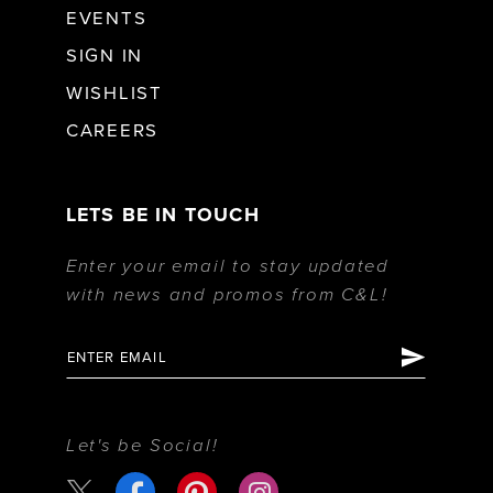
EVENTS
SIGN IN
WISHLIST
CAREERS
LETS BE IN TOUCH
Enter your email to stay updated
with news and promos from C&L!
Let's be Social!