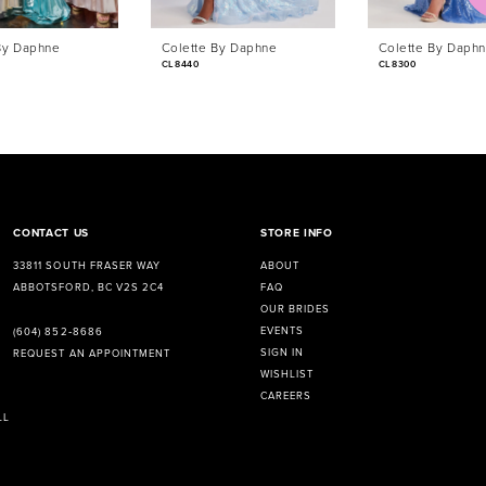
By Daphne
Colette By Daphne
Colette By Daph
CL8440
CL8300
CONTACT US
STORE INFO
33811 SOUTH FRASER WAY
ABOUT
ABBOTSFORD, BC V2S 2C4
FAQ
OUR BRIDES
EVENTS
(604) 852‑8686
SIGN IN
REQUEST AN APPOINTMENT
WISHLIST
CAREERS
LL