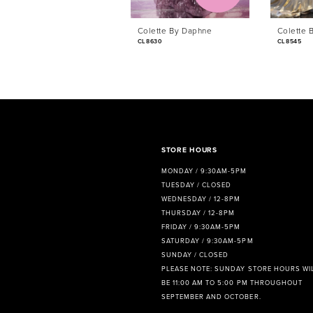
6
Colette By Daphne
Colette 
7
CL8630
CL8545
8
9
10
11
STORE HOURS
MONDAY / 9:30AM-5PM
12
TUESDAY / CLOSED
WEDNESDAY / 12-8PM
13
THURSDAY / 12-8PM
FRIDAY / 9:30AM-5PM
14
SATURDAY / 9:30AM-5PM
SUNDAY / CLOSED
PLEASE NOTE: SUNDAY STORE HOURS WI
BE 11:00 AM TO 5:00 PM THROUGHOUT
SEPTEMBER AND OCTOBER.