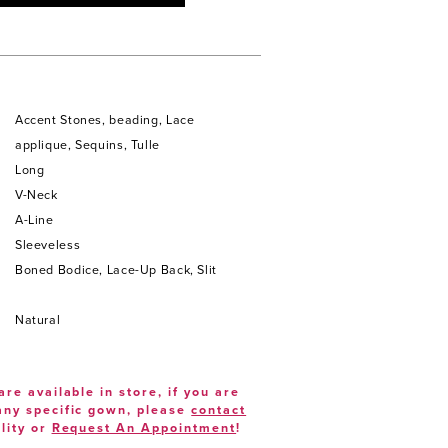
Accent Stones, beading, Lace
applique, Sequins, Tulle
Long
V-Neck
A-Line
Sleeveless
Boned Bodice, Lace-Up Back, Slit
Natural
are available in store, if you are
 any specific gown, please
contact
lity or
Request An Appointment
!