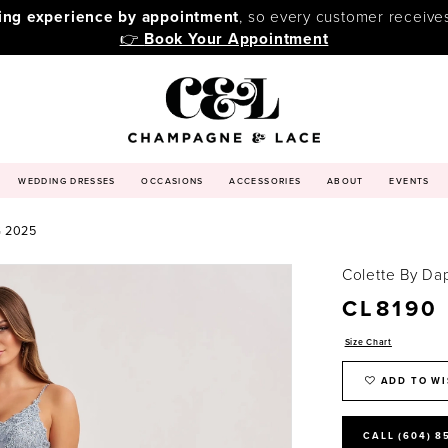
ping experience by appointment
, so every customer receive
👉
Book Your Appointment
WEDDING DRESSES
OCCASIONS
ACCESSORIES
ABOUT
EVENTS
 2025
Colette By Da
CL8190
Size Chart
ADD TO WI
CALL (604) 8