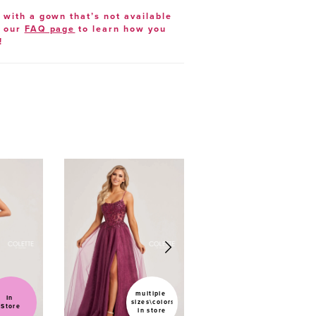
e with a gown that’s not available
t our
FAQ page
to learn how you
!
multiple 
In 
sizes\colors 
Sold
Store
in store