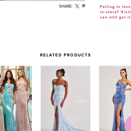
SHARE:
Falling in lov
in-store? Visi
can still get it
RELATED PRODUCTS