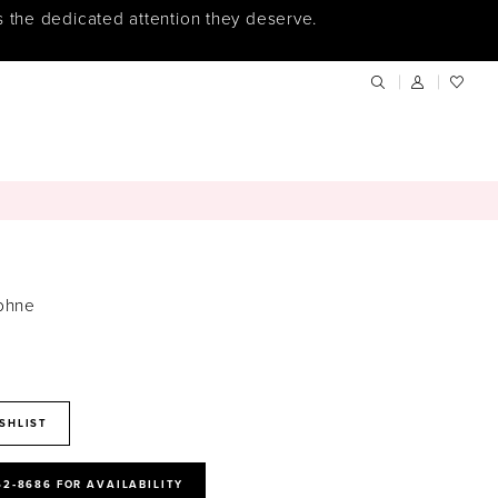
s the dedicated attention they deserve.
phne
SHLIST
52‑8686 FOR AVAILABILITY