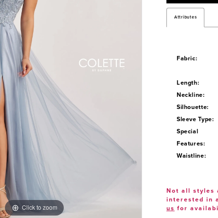
Attributes
Fabric:
Length:
Neckline:
Silhouette:
Sleeve Type:
Special
Features:
Waistline:
Not all styles 
interested in
Click to zoom
Click to zoom
us
for availabi