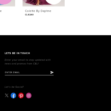
ne
Colette By Daphne
Colette By Daphne
CL8240
CL8230
LETS BE IN TOUCH
Enter your email to stay updated with
news and promos from C&L!
Let's be Social!