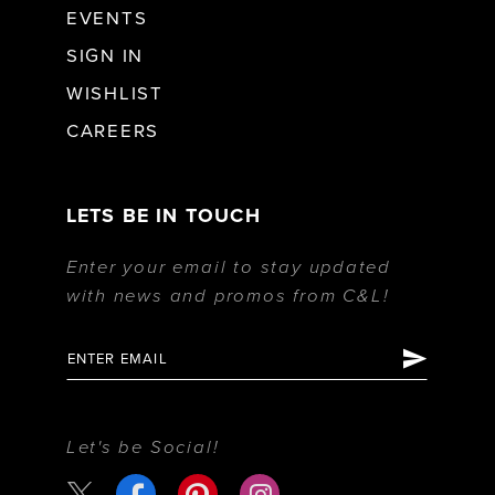
EVENTS
SIGN IN
WISHLIST
CAREERS
LETS BE IN TOUCH
Enter your email to stay updated
with news and promos from C&L!
Let's be Social!