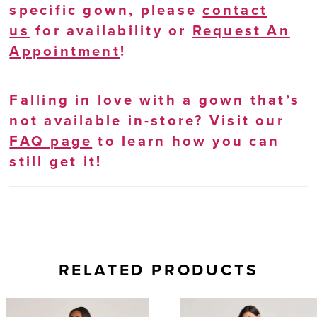
specific gown, please
contact
us
for availability or
Request An
Appointment
!
Falling in love with a gown that’s
not available in-store? Visit our
FAQ page
to learn how you can
still get it!
RELATED PRODUCTS
AUSE AUTOPLAY
REVIOUS SLIDE
EXT SLIDE
0
Related
Skip