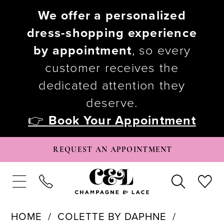
We offer a personalized
dress-shopping experience
by appointment
, so every
customer receives the
dedicated attention they
deserve.
👉
Book Your Appointment
REQUEST AN APPOINTMENT
HOME
COLETTE BY DAPHNE