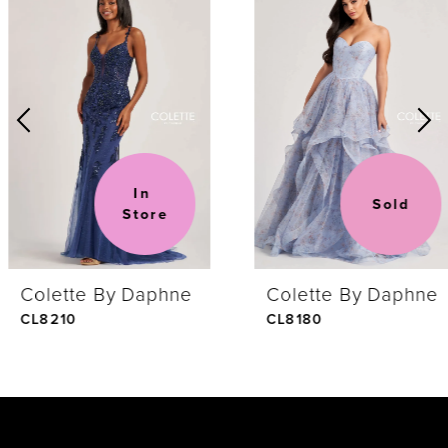
Products
to
1
Carousel
end
2
3
In 
Sold
Store
4
Colette By Daphne
Colette By Daphne
5
CL8210
CL8180
6
7