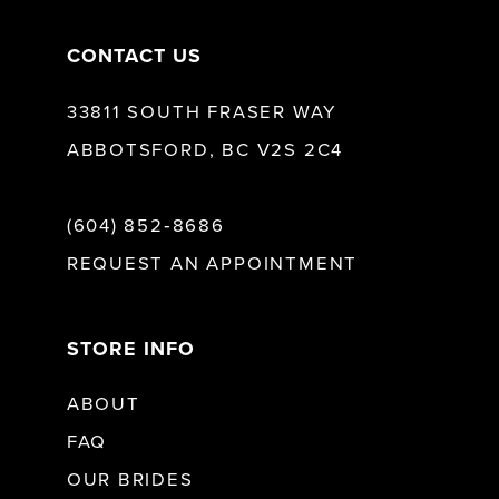
CONTACT US
33811 SOUTH FRASER WAY
ABBOTSFORD, BC V2S 2C4
(604) 852‑8686
REQUEST AN APPOINTMENT
STORE INFO
ABOUT
FAQ
OUR BRIDES