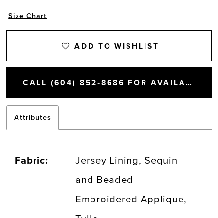
Size Chart
ADD TO WISHLIST
CALL (604) 852‑8686 FOR AVAILABILITY
Attributes
Fabric:
Jersey Lining, Sequin
and Beaded
Embroidered Applique,