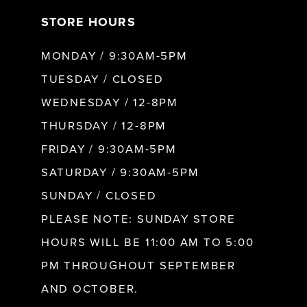
STORE HOURS
8
MONDAY / 9:30AM-5PM
9
TUESDAY / CLOSED
WEDNESDAY / 12-8PM
10
THURSDAY / 12-8PM
FRIDAY / 9:30AM-5PM
11
SATURDAY / 9:30AM-5PM
SUNDAY / CLOSED
12
PLEASE NOTE: SUNDAY STORE
HOURS WILL BE 11:00 AM TO 5:00
13
PM THROUGHOUT SEPTEMBER
AND OCTOBER.
14