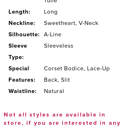
Tulle
Length:
Long
Neckline:
Sweetheart, V-Neck
Silhouette:
A-Line
Sleeve
Sleeveless
Type:
Special
Corset Bodice, Lace-Up
Features:
Back, Slit
Waistline:
Natural
Not all styles are available in
store, if you are interested in any