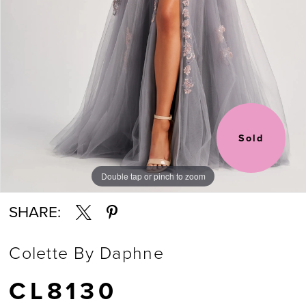
Sold
Double tap or pinch to zoom
Double tap or pinch to zoom
Double tap or pinch to zoom
SHARE:
Colette By Daphne
CL8130