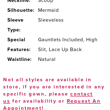
Neckline:
Scoop
Silhouette:
Mermaid
Sleeve
Sleeveless
Type:
Special
Gauntlets Included, High
Features:
Slit, Lace Up Back
Waistline:
Natural
Not all styles are available in
store, if you are interested in any
specific gown, please
contact
us
for availability or
Request An
Appointment
!