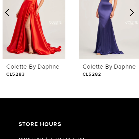
2
3
4
Colette By Daphne
Colette By Daphne
5
CL5283
CL5282
6
7
STORE HOURS
8