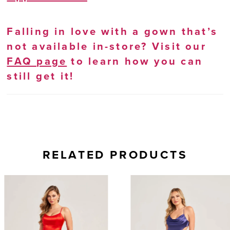
Falling in love with a gown that’s
not available in-store? Visit our
FAQ page
to learn how you can
still get it!
RELATED PRODUCTS
AUSE AUTOPLAY
REVIOUS SLIDE
EXT SLIDE
0
Related
Skip
Products
to
1
Carousel
end