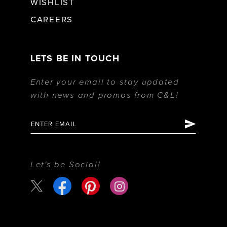
WISHLIST
CAREERS
LETS BE IN TOUCH
Enter your email to stay updated
with news and promos from C&L!
Let's be Social!