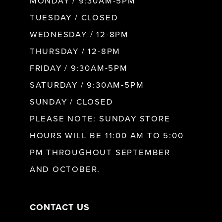
MONDAY / 9:30AM-5PM
9
TUESDAY / CLOSED
WEDNESDAY / 12-8PM
10
THURSDAY / 12-8PM
FRIDAY / 9:30AM-5PM
11
SATURDAY / 9:30AM-5PM
SUNDAY / CLOSED
12
PLEASE NOTE: SUNDAY STORE
HOURS WILL BE 11:00 AM TO 5:00
13
PM THROUGHOUT SEPTEMBER
AND OCTOBER.
14
CONTACT US