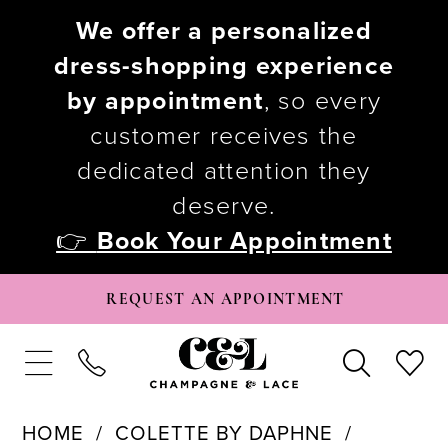
We offer a personalized
dress-shopping experience
by appointment
, so every
customer receives the
dedicated attention they
deserve.
👉
Book Your Appointment
REQUEST AN APPOINTMENT
HOME
COLETTE BY DAPHNE