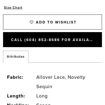
Size Chart
ADD TO WISHLIST
CALL (604) 852‑8686 FOR AVAILABILITY
Attributes
Fabric:
Allover Lace, Novelty
Sequin
Length:
Long