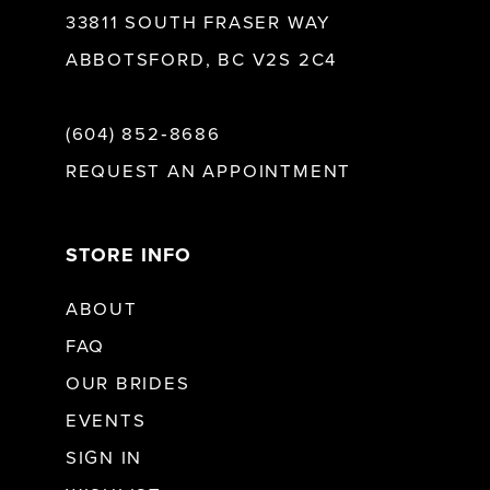
33811 SOUTH FRASER WAY
ABBOTSFORD, BC V2S 2C4
(604) 852‑8686
REQUEST AN APPOINTMENT
STORE INFO
ABOUT
FAQ
OUR BRIDES
EVENTS
SIGN IN