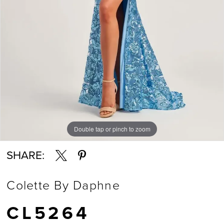
Double tap or pinch to zoom
Double tap or pinch to zoom
Double tap or pinch to zoom
SHARE:
Colette By Daphne
CL5264