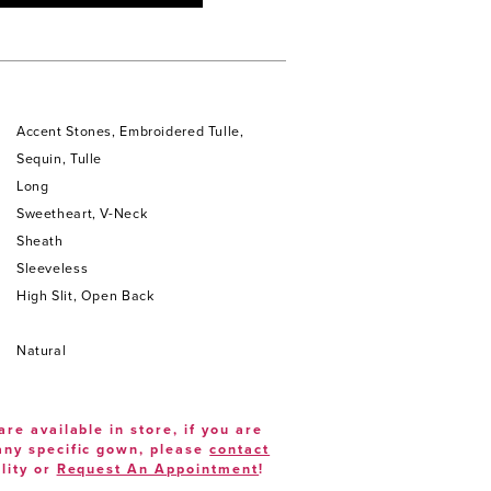
Accent Stones, Embroidered Tulle,
Sequin, Tulle
Long
Sweetheart, V-Neck
Sheath
Sleeveless
High Slit, Open Back
Natural
are available in store, if you are
 any specific gown, please
contact
lity or
Request An Appointment
!