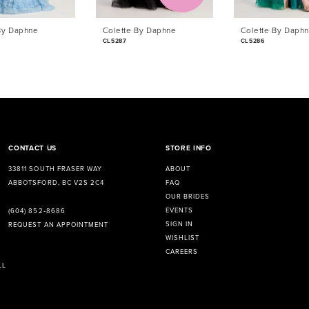
By Daphne
Colette By Daphne
Colette By Daph
CL5287
CL5286
CONTACT US
STORE INFO
33811 SOUTH FRASER WAY
ABOUT
ABBOTSFORD, BC V2S 2C4
FAQ
OUR BRIDES
EVENTS
(604) 852‑8686
SIGN IN
REQUEST AN APPOINTMENT
WISHLIST
CAREERS
LL