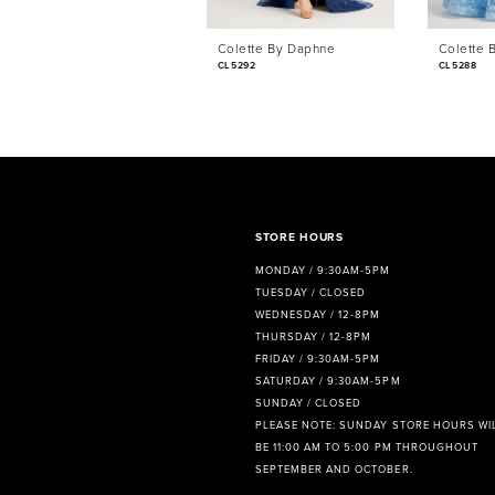
6
Colette By Daphne
Colette 
7
CL5292
CL5288
8
9
10
11
STORE HOURS
MONDAY / 9:30AM-5PM
12
TUESDAY / CLOSED
WEDNESDAY / 12-8PM
13
THURSDAY / 12-8PM
FRIDAY / 9:30AM-5PM
14
SATURDAY / 9:30AM-5PM
SUNDAY / CLOSED
PLEASE NOTE: SUNDAY STORE HOURS WI
BE 11:00 AM TO 5:00 PM THROUGHOUT
SEPTEMBER AND OCTOBER.