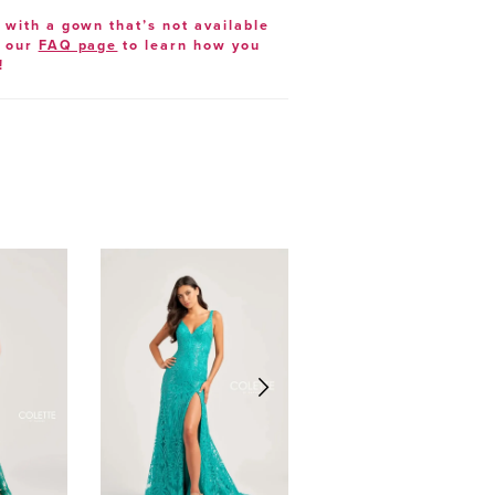
e with a gown that’s not available
t our
FAQ page
to learn how you
!