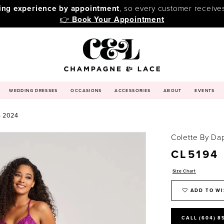
ping experience by appointment
, so every customer receive
👉
Book Your Appointment
WEDDING DRESSES
OCCASIONS
ACCESSORIES
ABOUT
EVENTS
 2024
Colette By Da
CL5194
Size Chart
ADD TO WI
CALL (604) 8