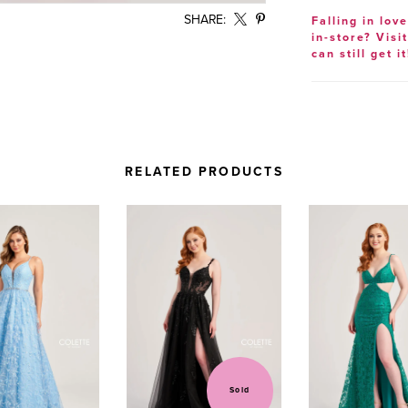
SHARE:
Falling in lov
in-store? Visi
can still get it
RELATED PRODUCTS
Sold