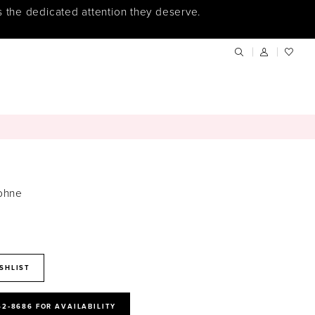
s the dedicated attention they deserve.
phne
SHLIST
52‑8686 FOR AVAILABILITY