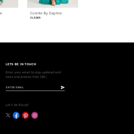
ne
Colette By Daphne
Colette By Daphne
CL5285
CL5284
LETS BE IN TOUCH
Enter your email to stay updated with
news and promos from C&L!
Let's be Social!