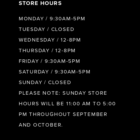
STORE HOURS
8
MONDAY / 9:30AM-5PM
9
TUESDAY / CLOSED
WEDNESDAY / 12-8PM
10
THURSDAY / 12-8PM
FRIDAY / 9:30AM-5PM
11
SATURDAY / 9:30AM-5PM
SUNDAY / CLOSED
12
PLEASE NOTE: SUNDAY STORE
HOURS WILL BE 11:00 AM TO 5:00
13
PM THROUGHOUT SEPTEMBER
AND OCTOBER.
14