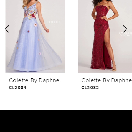
Products
to
1
Carousel
end
2
3
4
Colette By Daphne
Colette By Daphne
5
CL2084
CL2082
6
7