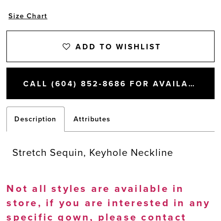
Size Chart
ADD TO WISHLIST
CALL (604) 852‑8686 FOR AVAILABILITY
Description
Attributes
Stretch Sequin, Keyhole Neckline
Not all styles are available in
store, if you are interested in any
specific gown, please
contact