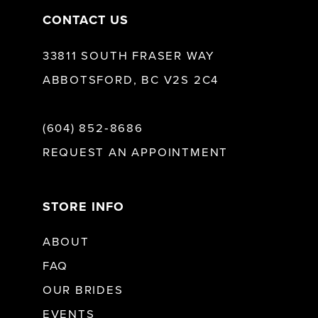
CONTACT US
33811 SOUTH FRASER WAY
ABBOTSFORD, BC V2S 2C4
(604) 852‑8686
REQUEST AN APPOINTMENT
STORE INFO
ABOUT
FAQ
OUR BRIDES
EVENTS