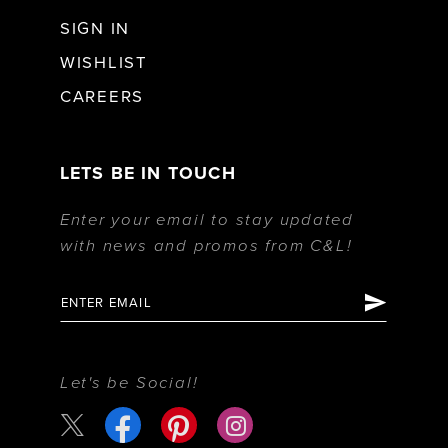
SIGN IN
WISHLIST
CAREERS
LETS BE IN TOUCH
Enter your email to stay updated
with news and promos from C&L!
Let's be Social!