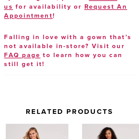
us
for availability or
Request An
Appointment
!
Falling in love with a gown that’s
not available in-store? Visit our
FAQ page
to learn how you can
still get it!
RELATED PRODUCTS
AUSE AUTOPLAY
REVIOUS SLIDE
EXT SLIDE
0
Related
Skip