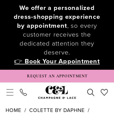
We offer a personalized
dress-shopping experience
by appointment
, so every
customer receives the
dedicated attention they
deserve.
👉
Book Your Appointment
REQUEST AN APPOINTMENT
HOME
COLETTE BY DAPHNE