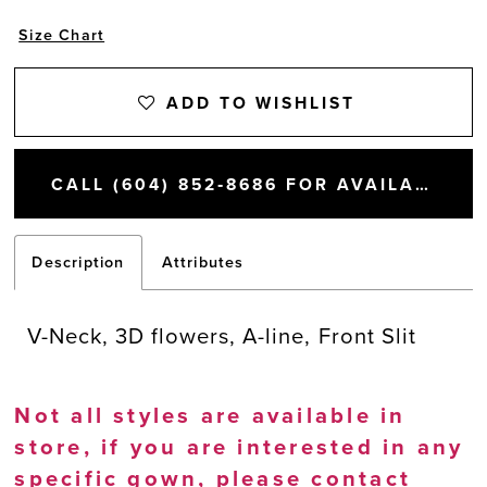
Size Chart
ADD TO WISHLIST
CALL (604) 852‑8686 FOR AVAILABILITY
Description
Attributes
V-Neck, 3D flowers, A-line, Front Slit
Not all styles are available in
store, if you are interested in any
specific gown, please
contact