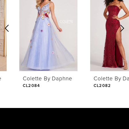
Products
to
1
Carousel
end
2
3
4
Colette By Daphne
Colette By Daphne
5
CL2084
CL2082
6
7