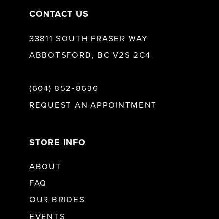
CONTACT US
33811 SOUTH FRASER WAY
ABBOTSFORD, BC V2S 2C4
(604) 852‑8686
REQUEST AN APPOINTMENT
STORE INFO
ABOUT
FAQ
OUR BRIDES
EVENTS