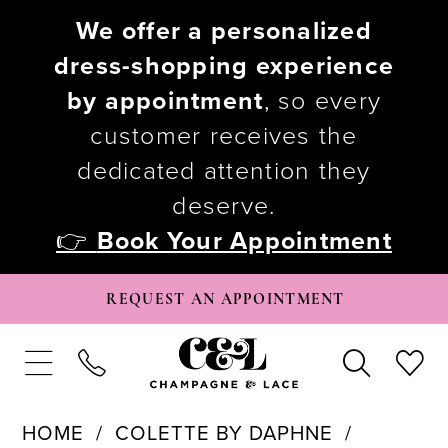
We offer a personalized
dress-shopping experience
by appointment
, so every
customer receives the
dedicated attention they
deserve.
👉
Book Your Appointment
REQUEST AN APPOINTMENT
HOME
COLETTE BY DAPHNE