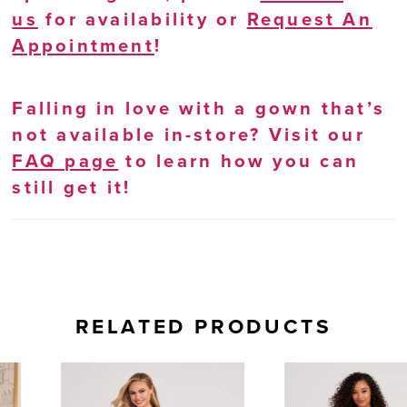
us
for availability or
Request An
Appointment
!
Falling in love with a gown that’s
not available in-store? Visit our
FAQ page
to learn how you can
still get it!
RELATED PRODUCTS
AUSE AUTOPLAY
REVIOUS SLIDE
EXT SLIDE
0
Related
Skip