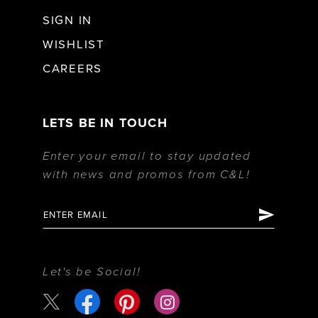
SIGN IN
WISHLIST
CAREERS
LETS BE IN TOUCH
Enter your email to stay updated
with news and promos from C&L!
Let's be Social!