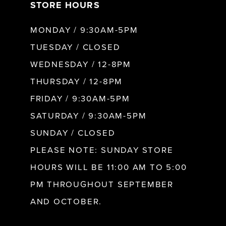
STORE HOURS
8
MONDAY / 9:30AM-5PM
9
TUESDAY / CLOSED
WEDNESDAY / 12-8PM
10
THURSDAY / 12-8PM
FRIDAY / 9:30AM-5PM
11
SATURDAY / 9:30AM-5PM
SUNDAY / CLOSED
12
PLEASE NOTE: SUNDAY STORE
HOURS WILL BE 11:00 AM TO 5:00
13
PM THROUGHOUT SEPTEMBER
AND OCTOBER.
14