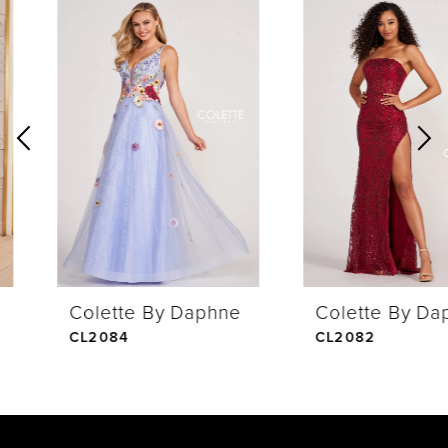
0
Related
Skip
Products
to
1
Carousel
end
2
3
4
Colette By Daphne
Colette By Daphne
5
CL2084
CL2082
6