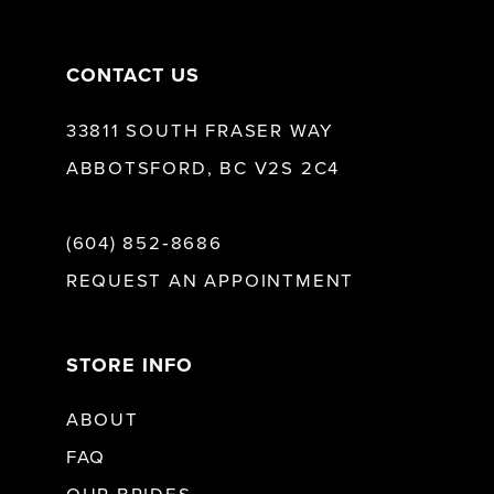
14
CONTACT US
33811 SOUTH FRASER WAY
ABBOTSFORD, BC V2S 2C4
(604) 852‑8686
REQUEST AN APPOINTMENT
STORE INFO
ABOUT
FAQ