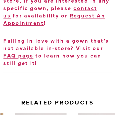
store, if you are interested in any
specific gown, please
contact
us
for availability or
Request An
Appointment
!
Falling in love with a gown that’s
not available in-store? Visit our
FAQ page
to learn how you can
still get it!
RELATED PRODUCTS
AUSE AUTOPLAY
REVIOUS SLIDE
EXT SLIDE