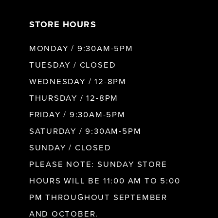
7
STORE HOURS
8
MONDAY / 9:30AM-5PM
9
TUESDAY / CLOSED
WEDNESDAY / 12-8PM
10
THURSDAY / 12-8PM
FRIDAY / 9:30AM-5PM
11
SATURDAY / 9:30AM-5PM
SUNDAY / CLOSED
12
PLEASE NOTE: SUNDAY STORE
HOURS WILL BE 11:00 AM TO 5:00
13
PM THROUGHOUT SEPTEMBER
AND OCTOBER.