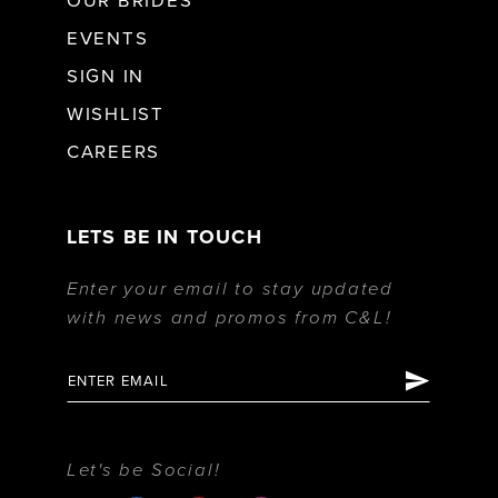
OUR BRIDES
EVENTS
SIGN IN
WISHLIST
CAREERS
LETS BE IN TOUCH
Enter your email to stay updated
with news and promos from C&L!
Let's be Social!