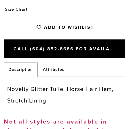
Size Chart
ADD TO WISHLIST
CALL (604) 852‑8686 FOR AVAILABILITY
Description
Attributes
Novelty Glitter Tulle, Horse Hair Hem,
Stretch Lining
Not all styles are available in