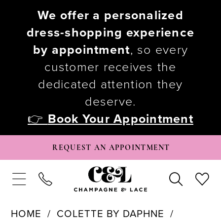
We offer a personalized
dress-shopping experience
by appointment
, so every
customer receives the
dedicated attention they
deserve.
👉
Book Your Appointment
REQUEST AN APPOINTMENT
HOME
COLETTE BY DAPHNE