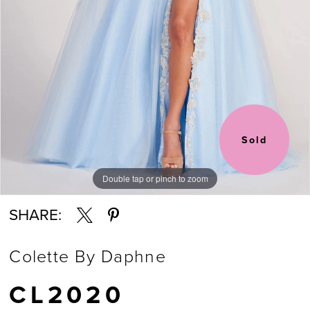
6
7
8
Sold
Double tap or pinch to zoom
Double tap or pinch to zoom
Double tap or pinch to zoom
SHARE:
Colette By Daphne
CL2020