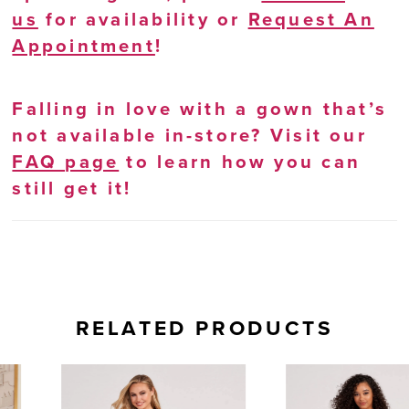
us
for availability or
Request An
Appointment
!
Falling in love with a gown that’s
not available in-store? Visit our
FAQ page
to learn how you can
still get it!
RELATED PRODUCTS
AUSE AUTOPLAY
REVIOUS SLIDE
EXT SLIDE
0
Related
Skip