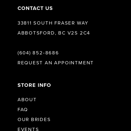
CONTACT US
33811 SOUTH FRASER WAY
ABBOTSFORD, BC V2S 2C4
(604) 852‑8686
REQUEST AN APPOINTMENT
STORE INFO
ABOUT
FAQ
OUR BRIDES
EVENTS