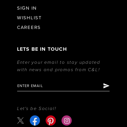
SIGN IN
WISHLIST
CAREERS
LETS BE IN TOUCH
Enter your email to stay updated
with news and promos from C&L!
Let's be Social!