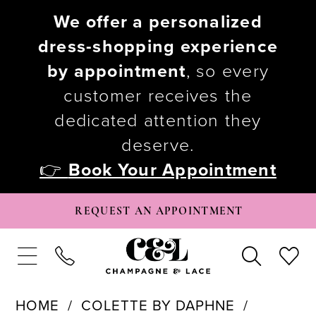
We offer a personalized
dress-shopping experience
by appointment
, so every
customer receives the
dedicated attention they
deserve.
👉
Book Your Appointment
REQUEST AN APPOINTMENT
HOME
COLETTE BY DAPHNE