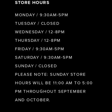
STORE HOURS
8
MONDAY / 9:30AM-5PM
9
TUESDAY / CLOSED
WEDNESDAY / 12-8PM
10
THURSDAY / 12-8PM
FRIDAY / 9:30AM-5PM
11
SATURDAY / 9:30AM-5PM
SUNDAY / CLOSED
12
PLEASE NOTE: SUNDAY STORE
HOURS WILL BE 11:00 AM TO 5:00
13
PM THROUGHOUT SEPTEMBER
AND OCTOBER.
14