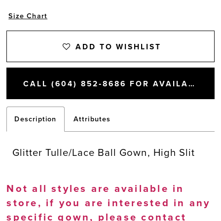
Size Chart
ADD TO WISHLIST
CALL (604) 852‑8686 FOR AVAILABILITY
Description
Attributes
Glitter Tulle/Lace Ball Gown, High Slit
Not all styles are available in
store, if you are interested in any
specific gown, please
contact