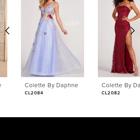
Products
to
1
Carousel
end
2
3
4
Colette By Daphne
Colette By Daphne
5
CL2084
CL2082
6
7