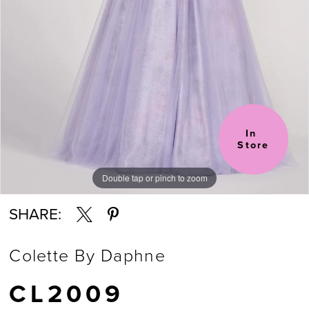
In 
Store
Double tap or pinch to zoom
Double tap or pinch to zoom
Double tap or pinch to zoom
SHARE:
Colette By Daphne
CL2009