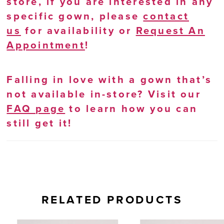
store, if you are interested in any
specific gown, please
contact
us
for availability or
Request An
Appointment
!
Falling in love with a gown that’s
not available in-store? Visit our
FAQ page
to learn how you can
still get it!
RELATED PRODUCTS
AUSE AUTOPLAY
REVIOUS SLIDE
EXT SLIDE