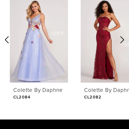
0
Related
Skip
Products
to
1
Carousel
end
2
3
4
Colette By Daphne
Colette By Daphne
5
CL2084
CL2082
6