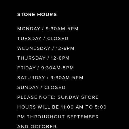
7
STORE HOURS
8
MONDAY / 9:30AM-5PM
9
TUESDAY / CLOSED
WEDNESDAY / 12-8PM
10
THURSDAY / 12-8PM
FRIDAY / 9:30AM-5PM
11
SATURDAY / 9:30AM-5PM
SUNDAY / CLOSED
12
PLEASE NOTE: SUNDAY STORE
HOURS WILL BE 11:00 AM TO 5:00
13
PM THROUGHOUT SEPTEMBER
AND OCTOBER.