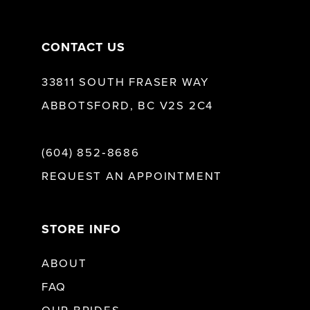
14
CONTACT US
33811 SOUTH FRASER WAY
ABBOTSFORD, BC V2S 2C4
(604) 852‑8686
REQUEST AN APPOINTMENT
STORE INFO
ABOUT
FAQ