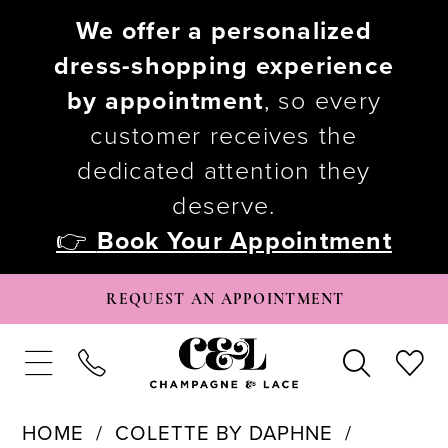
We offer a personalized
dress-shopping experience
by appointment
, so every
customer receives the
dedicated attention they
deserve.
👉
Book Your Appointment
REQUEST AN APPOINTMENT
HOME
COLETTE BY DAPHNE