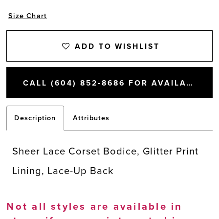
Size Chart
ADD TO WISHLIST
CALL (604) 852‑8686 FOR AVAILABILITY
Description
Attributes
Sheer Lace Corset Bodice, Glitter Print
Lining, Lace-Up Back
Not all styles are available in