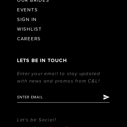
OUR BRIDES
EVENTS
SIGN IN
WISHLIST
CAREERS
LETS BE IN TOUCH
Enter your email to stay updated
with news and promos from C&L!
Let's be Social!