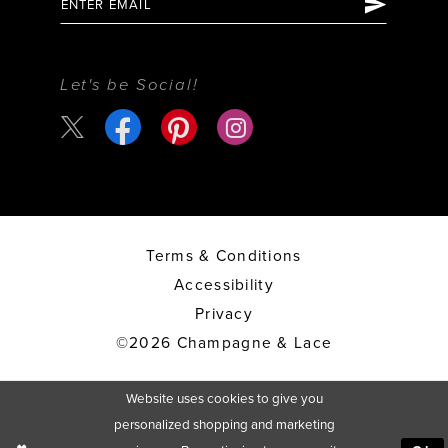
Let's be Social!
Terms & Conditions
Accessibility
Privacy
©2026 Champagne & Lace
Website uses cookies to give you
personalized shopping and marketing