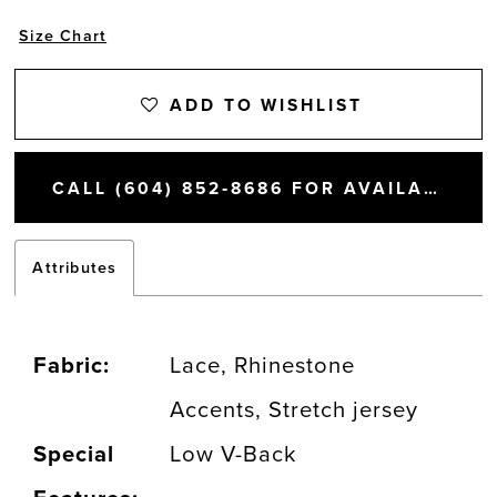
Size Chart
ADD TO WISHLIST
CALL (604) 852‑8686 FOR AVAILABILITY
Attributes
Fabric:
Lace, Rhinestone
Accents, Stretch jersey
Special
Low V-Back