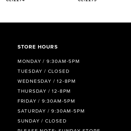
6
7
STORE HOURS
8
MONDAY / 9:30AM-5PM
9
TUESDAY / CLOSED
WEDNESDAY / 12-8PM
10
THURSDAY / 12-8PM
FRIDAY / 9:30AM-5PM
11
SATURDAY / 9:30AM-5PM
SUNDAY / CLOSED
12