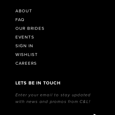
ABOUT
FAQ
OUR BRIDES
EVENTS
SIGN IN
WISHLIST
CAREERS
LETS BE IN TOUCH
Enter your email to stay updated
with news and promos from C&L!