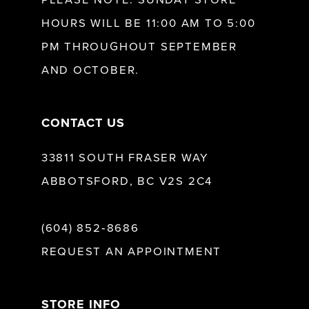
PLEASE NOTE: SUNDAY STORE
HOURS WILL BE 11:00 AM TO 5:00
13
PM THROUGHOUT SEPTEMBER
AND OCTOBER.
14
CONTACT US
33811 SOUTH FRASER WAY
ABBOTSFORD, BC V2S 2C4
(604) 852‑8686
REQUEST AN APPOINTMENT
STORE INFO