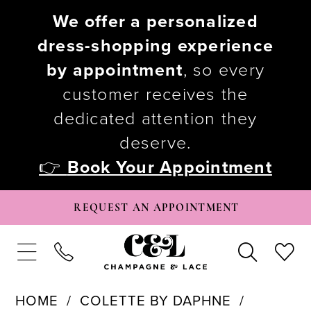
We offer a personalized
dress-shopping experience
by appointment
, so every
customer receives the
dedicated attention they
deserve.
👉
Book Your Appointment
REQUEST AN APPOINTMENT
HOME
COLETTE BY DAPHNE