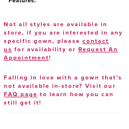
Features:
Not all styles are available in
store, if you are interested in any
specific gown, please
contact
us
for availability or
Request An
Appointment
!
Falling in love with a gown that’s
not available in-store? Visit our
FAQ page
to learn how you can
still get it!