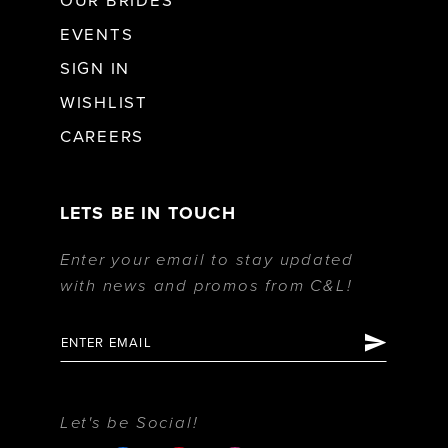
OUR BRIDES
EVENTS
SIGN IN
WISHLIST
CAREERS
LETS BE IN TOUCH
Enter your email to stay updated
with news and promos from C&L!
Let's be Social!