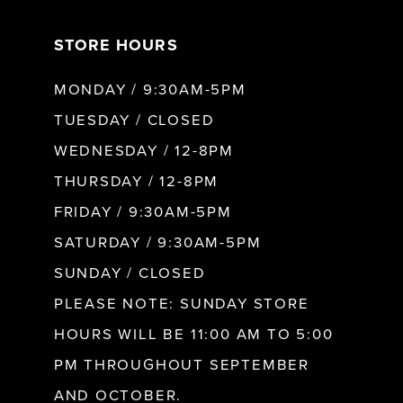
7
STORE HOURS
8
MONDAY / 9:30AM-5PM
9
TUESDAY / CLOSED
WEDNESDAY / 12-8PM
10
THURSDAY / 12-8PM
FRIDAY / 9:30AM-5PM
11
SATURDAY / 9:30AM-5PM
SUNDAY / CLOSED
12
PLEASE NOTE: SUNDAY STORE
HOURS WILL BE 11:00 AM TO 5:00
13
PM THROUGHOUT SEPTEMBER
AND OCTOBER.