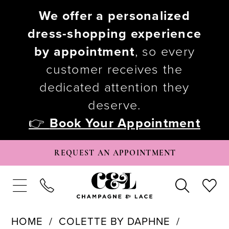
We offer a personalized
dress-shopping experience
by appointment
, so every
customer receives the
dedicated attention they
deserve.
👉
Book Your Appointment
REQUEST AN APPOINTMENT
HOME
COLETTE BY DAPHNE