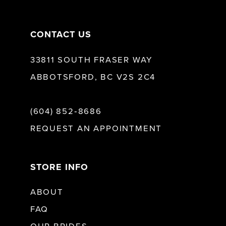
14
CONTACT US
33811 SOUTH FRASER WAY
ABBOTSFORD, BC V2S 2C4
(604) 852‑8686
REQUEST AN APPOINTMENT
STORE INFO
ABOUT
FAQ