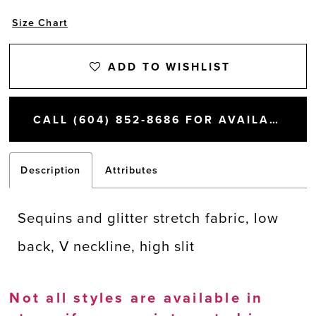
Size Chart
ADD TO WISHLIST
CALL (604) 852‑8686 FOR AVAILABILITY
Description
Attributes
Sequins and glitter stretch fabric, low
back, V neckline, high slit
Not all styles are available in