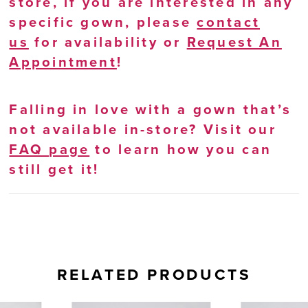
store, if you are interested in any
specific gown, please
contact
us
for availability or
Request An
Appointment
!
Falling in love with a gown that’s
not available in-store? Visit our
FAQ page
to learn how you can
still get it!
RELATED PRODUCTS
AUSE AUTOPLAY
REVIOUS SLIDE
EXT SLIDE