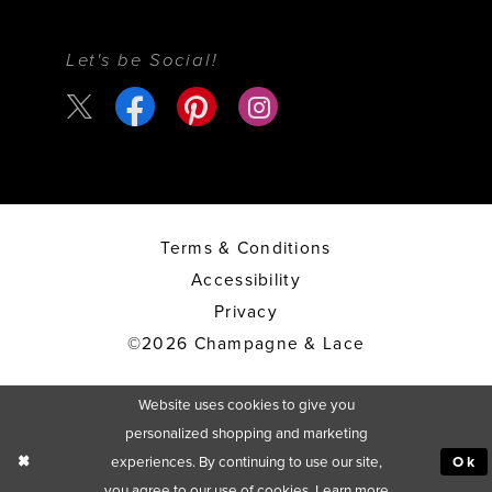
Let's be Social!
Terms & Conditions
Accessibility
Privacy
©2026 Champagne & Lace
Website uses cookies to give you
personalized shopping and marketing
experiences. By continuing to use our site,
Ok
you agree to our use of cookies. Learn more