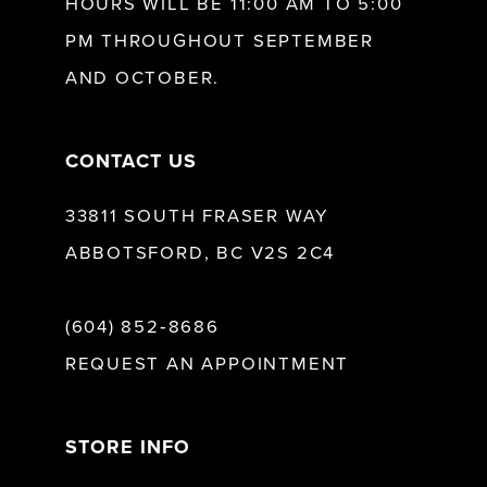
HOURS WILL BE 11:00 AM TO 5:00
13
PM THROUGHOUT SEPTEMBER
AND OCTOBER.
14
CONTACT US
33811 SOUTH FRASER WAY
ABBOTSFORD, BC V2S 2C4
(604) 852‑8686
REQUEST AN APPOINTMENT
STORE INFO