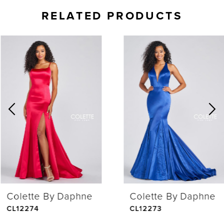
RELATED PRODUCTS
AUSE AUTOPLAY
REVIOUS SLIDE
EXT SLIDE
0
Related
Skip
Products
to
1
Carousel
end
2
3
4
Colette By Daphne
Colette By Daphne
5
CL12274
CL12273