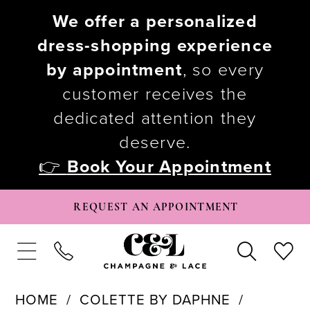
We offer a personalized
dress-shopping experience
by appointment
, so every
customer receives the
dedicated attention they
deserve.
👉
Book Your Appointment
REQUEST AN APPOINTMENT
HOME
COLETTE BY DAPHNE