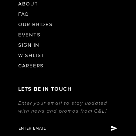
ABOUT
FAQ
OUR BRIDES
EVENTS
SIGN IN
WISHLIST
CAREERS
LETS BE IN TOUCH
Enter your email to stay updated
with news and promos from C&L!