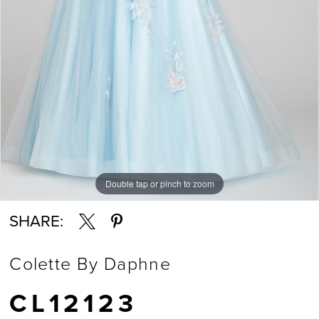
Double tap or pinch to zoom
Double tap or pinch to zoom
Double tap or pinch to zoom
SHARE:
Colette By Daphne
CL12123