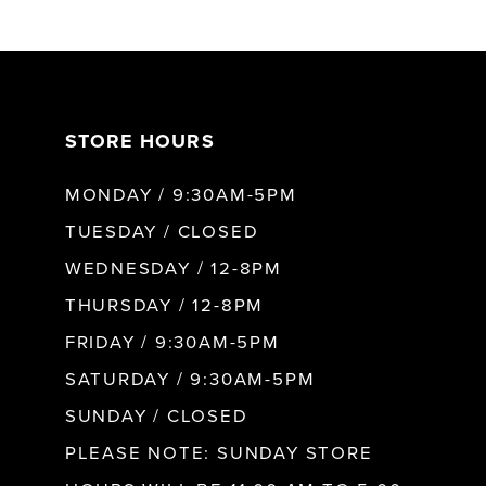
6
7
STORE HOURS
8
MONDAY / 9:30AM-5PM
9
TUESDAY / CLOSED
WEDNESDAY / 12-8PM
10
THURSDAY / 12-8PM
FRIDAY / 9:30AM-5PM
11
SATURDAY / 9:30AM-5PM
SUNDAY / CLOSED
12
PLEASE NOTE: SUNDAY STORE