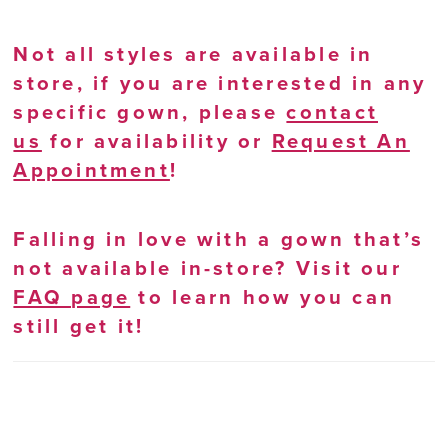
Not all styles are available in
store, if you are interested in any
specific gown, please
contact
us
for availability or
Request An
Appointment
!
Falling in love with a gown that’s
not available in-store? Visit our
FAQ page
to learn how you can
still get it!