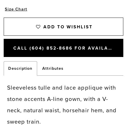
Size Chart
ADD TO WISHLIST
CALL (604) 852‑8686 FOR AVAILABILITY
Description
Attributes
Sleeveless tulle and lace applique with
stone accents A-line gown, with a V-
neck, natural waist, horsehair hem, and
sweep train.