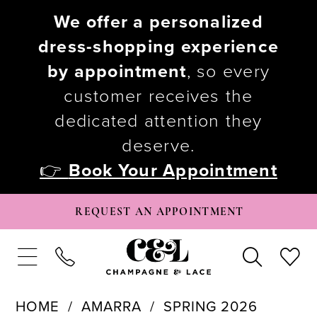
We offer a personalized
dress-shopping experience
by appointment
, so every
customer receives the
dedicated attention they
deserve.
👉
Book Your Appointment
REQUEST AN APPOINTMENT
HOME
AMARRA
SPRING 2026