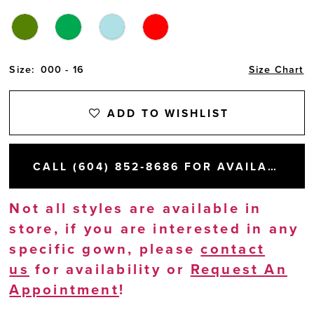
Size:
000 - 16
Size Chart
ADD TO WISHLIST
CALL (604) 852‑8686 FOR AVAILABILITY
Not all styles are available in
store, if you are interested in any
specific gown, please
contact
us
for availability or
Request An
Appointment
!