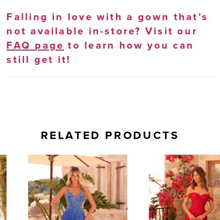
Falling in love with a gown that’s
not available in-store? Visit our
FAQ page
to learn how you can
still get it!
RELATED PRODUCTS
AUSE AUTOPLAY
REVIOUS SLIDE
EXT SLIDE
0
Related
Skip
Products
to
1
Carousel
end