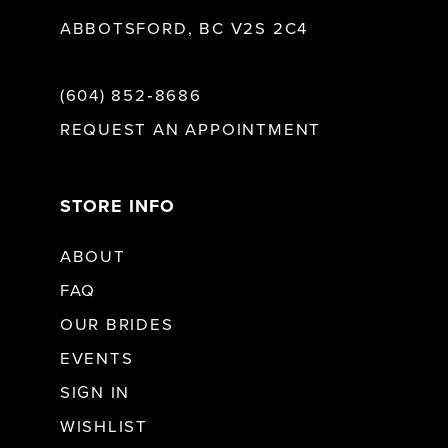
ABBOTSFORD, BC V2S 2C4
(604) 852‑8686
REQUEST AN APPOINTMENT
STORE INFO
ABOUT
FAQ
OUR BRIDES
EVENTS
SIGN IN
WISHLIST