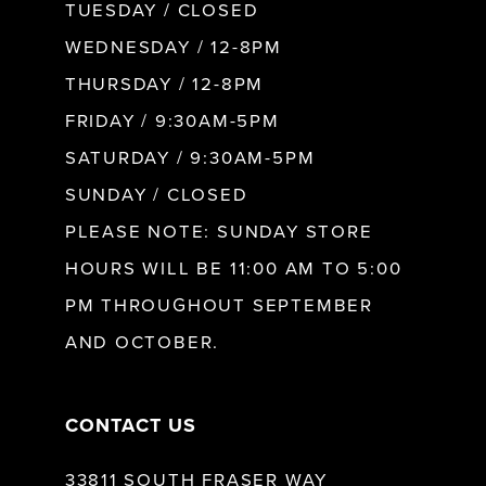
9
TUESDAY / CLOSED
WEDNESDAY / 12-8PM
10
THURSDAY / 12-8PM
FRIDAY / 9:30AM-5PM
11
SATURDAY / 9:30AM-5PM
SUNDAY / CLOSED
12
PLEASE NOTE: SUNDAY STORE
HOURS WILL BE 11:00 AM TO 5:00
13
PM THROUGHOUT SEPTEMBER
AND OCTOBER.
14
CONTACT US
33811 SOUTH FRASER WAY