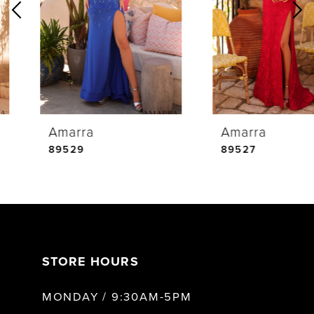
2
3
4
Amarra
Amarra
5
89529
89527
6
7
STORE HOURS
8
MONDAY / 9:30AM-5PM