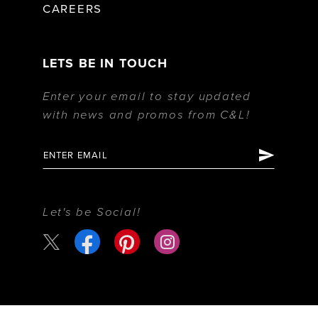
CAREERS
LETS BE IN TOUCH
Enter your email to stay updated
with news and promos from C&L!
Let's be Social!