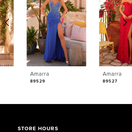
1
Carousel
end
2
3
4
Amarra
Amarra
5
89529
89527
6
7
STORE HOURS