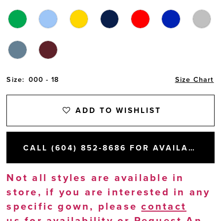
Size:
000 - 18
Size Chart
ADD TO WISHLIST
CALL (604) 852‑8686 FOR AVAILABILITY
Not all styles are available in
store, if you are interested in any
specific gown, please
contact
us
for availability or
Request An