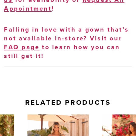
Appointment
!
Falling in love with a gown that’s
not available in-store? Visit our
FAQ page
to learn how you can
still get it!
RELATED PRODUCTS
AUSE AUTOPLAY
REVIOUS SLIDE
EXT SLIDE
0
Related
Skip
Products
to