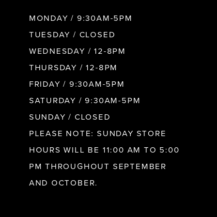
8
MONDAY / 9:30AM-5PM
9
TUESDAY / CLOSED
WEDNESDAY / 12-8PM
10
THURSDAY / 12-8PM
FRIDAY / 9:30AM-5PM
11
SATURDAY / 9:30AM-5PM
SUNDAY / CLOSED
12
PLEASE NOTE: SUNDAY STORE
HOURS WILL BE 11:00 AM TO 5:00
13
PM THROUGHOUT SEPTEMBER
AND OCTOBER.
14