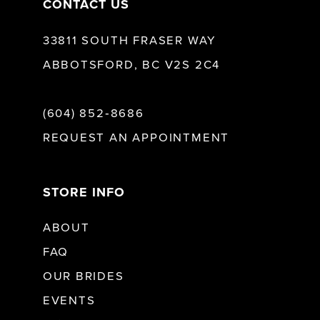
CONTACT US
33811 SOUTH FRASER WAY
ABBOTSFORD, BC V2S 2C4
(604) 852‑8686
REQUEST AN APPOINTMENT
STORE INFO
ABOUT
FAQ
OUR BRIDES
EVENTS