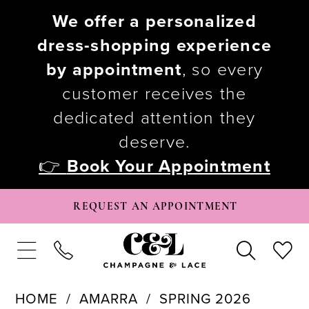
We offer a personalized
dress-shopping experience
by appointment
, so every
customer receives the
dedicated attention they
deserve.
👉
Book Your Appointment
REQUEST AN APPOINTMENT
HOME
AMARRA
SPRING 2026