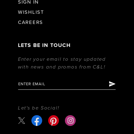
SIGN IN
WISHLIST
CAREERS
LETS BE IN TOUCH
Enter your email to stay updated
with news and promos from C&L!
Let's be Social!