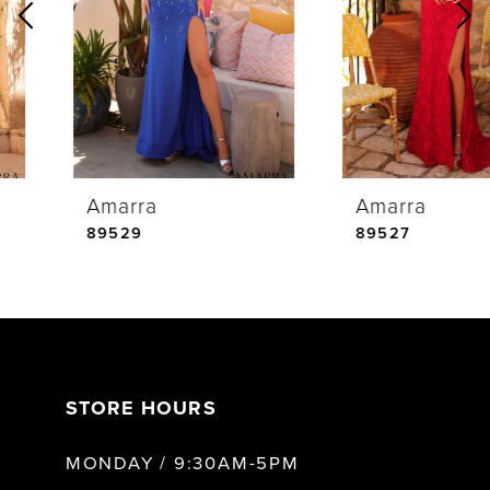
2
3
4
Amarra
Amarra
5
89529
89527
6
7
STORE HOURS
8
MONDAY / 9:30AM-5PM