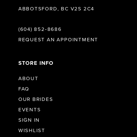
ABBOTSFORD, BC V2S 2C4
(604) 852‑8686
REQUEST AN APPOINTMENT
STORE INFO
ABOUT
FAQ
OUR BRIDES
EVENTS
SIGN IN
WISHLIST