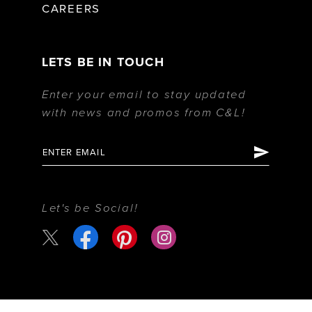
CAREERS
LETS BE IN TOUCH
Enter your email to stay updated
with news and promos from C&L!
Let's be Social!