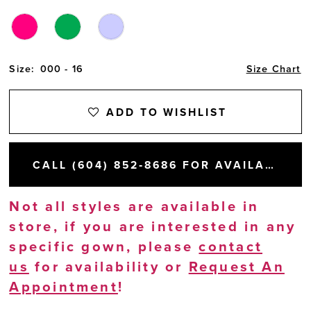
Size:
000 - 16
Size Chart
ADD TO WISHLIST
CALL (604) 852‑8686 FOR AVAILABILITY
Not all styles are available in
store, if you are interested in any
specific gown, please
contact
us
for availability or
Request An
Appointment
!