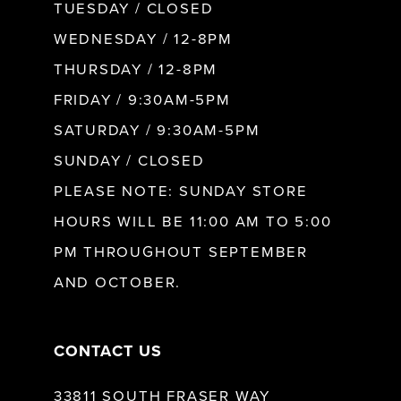
9
TUESDAY / CLOSED
WEDNESDAY / 12-8PM
10
THURSDAY / 12-8PM
FRIDAY / 9:30AM-5PM
11
SATURDAY / 9:30AM-5PM
SUNDAY / CLOSED
12
PLEASE NOTE: SUNDAY STORE
HOURS WILL BE 11:00 AM TO 5:00
13
PM THROUGHOUT SEPTEMBER
AND OCTOBER.
14
CONTACT US
33811 SOUTH FRASER WAY