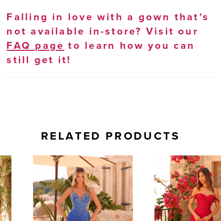
Falling in love with a gown that’s
not available in-store? Visit our
FAQ page
to learn how you can
still get it!
RELATED PRODUCTS
AUSE AUTOPLAY
REVIOUS SLIDE
EXT SLIDE
0
Related
Skip
Products
to
1
Carousel
end