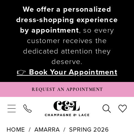
We offer a personalized
dress-shopping experience
by appointment
, so every
customer receives the
dedicated attention they
deserve.
👉
Book Your Appointment
REQUEST AN APPOINTMENT
HOME
AMARRA
SPRING 2026