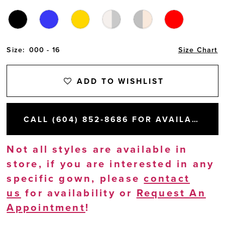
Size:
000 - 16
Size Chart
ADD TO WISHLIST
CALL (604) 852‑8686 FOR AVAILABILITY
Not all styles are available in
store, if you are interested in any
specific gown, please
contact
us
for availability or
Request An
Appointment
!