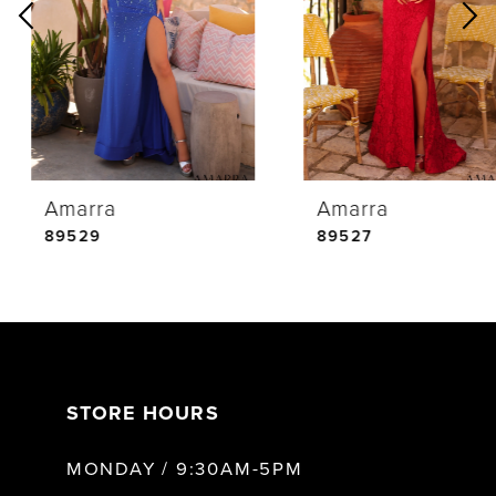
2
3
4
Amarra
Amarra
5
89529
89527
6
7
STORE HOURS
8
MONDAY / 9:30AM-5PM