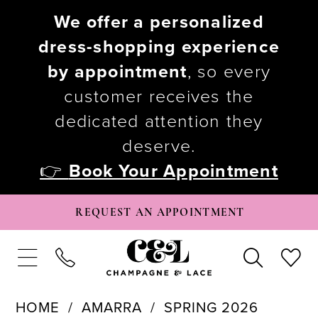
We offer a personalized
dress-shopping experience
by appointment
, so every
customer receives the
dedicated attention they
deserve.
👉
Book Your Appointment
REQUEST AN APPOINTMENT
HOME
AMARRA
SPRING 2026