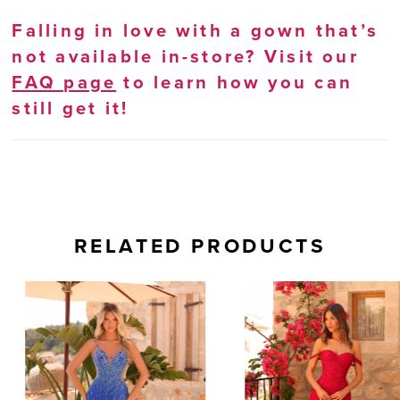
Falling in love with a gown that’s
not available in-store? Visit our
FAQ page
to learn how you can
still get it!
RELATED PRODUCTS
AUSE AUTOPLAY
REVIOUS SLIDE
EXT SLIDE
0
Related
Skip
Products
to
1
Carousel
end