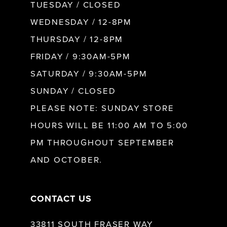
9
TUESDAY / CLOSED
WEDNESDAY / 12-8PM
10
THURSDAY / 12-8PM
FRIDAY / 9:30AM-5PM
11
SATURDAY / 9:30AM-5PM
SUNDAY / CLOSED
12
PLEASE NOTE: SUNDAY STORE
HOURS WILL BE 11:00 AM TO 5:00
13
PM THROUGHOUT SEPTEMBER
AND OCTOBER.
14
CONTACT US
33811 SOUTH FRASER WAY