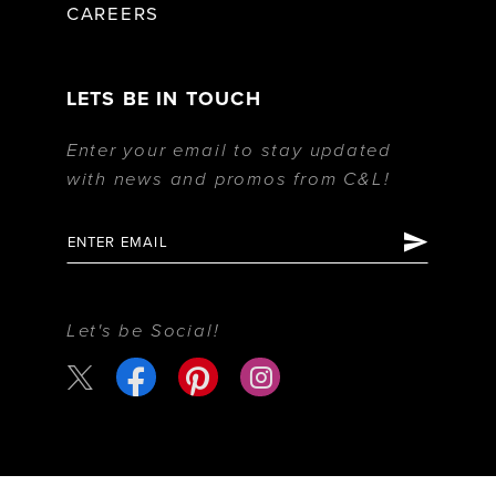
CAREERS
LETS BE IN TOUCH
Enter your email to stay updated
with news and promos from C&L!
Let's be Social!