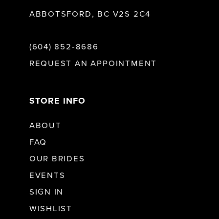
ABBOTSFORD, BC V2S 2C4
(604) 852‑8686
REQUEST AN APPOINTMENT
STORE INFO
ABOUT
FAQ
OUR BRIDES
EVENTS
SIGN IN
WISHLIST