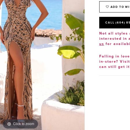
ADD TO WI
CALL (604) 8
Not all styles 
interested in
us
for availabi
Falling in lov
in-store? Visi
can still get it
Click to zoom
Click to zoom