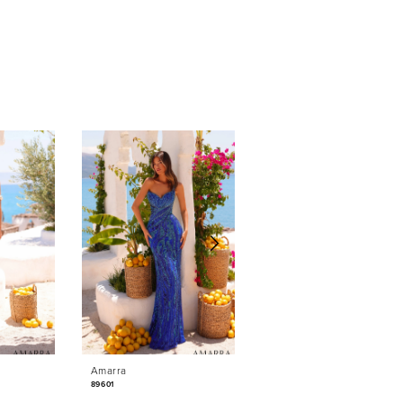
Amarra
Amarra
89601
89531