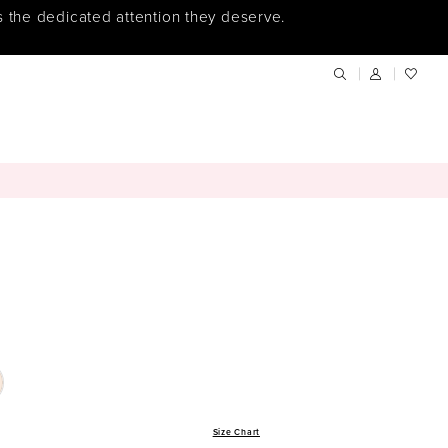
s the dedicated attention they deserve.
Size Chart