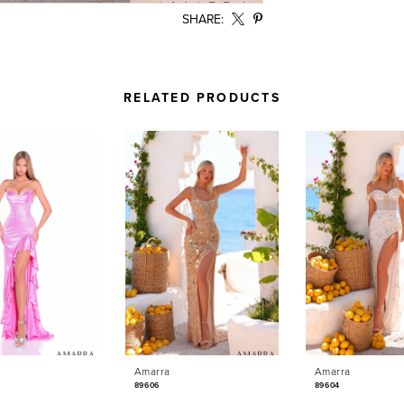
SHARE:
RELATED PRODUCTS
Amarra
Amarra
89606
89604