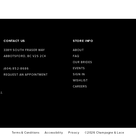
CONTACT US
STORE INFO
33811 SOUTH FRASER WAY
ABOUT
ABBOTSFORD, BC V2S 2C4
FAQ
OUR BRIDES
EVENTS
(604) 852‑8686
SIGN IN
REQUEST AN APPOINTMENT
WISHLIST
CAREERS
LL
Terms & Conditions
Accessibility
Privacy
©2026 Champagne & Lace