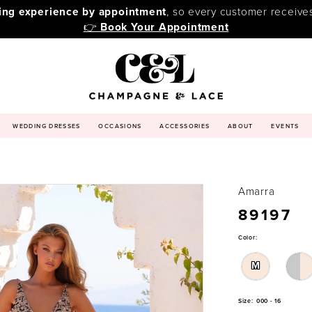
ping experience by appointment
, so every customer receive
👉
Book Your Appointment
WEDDING DRESSES
OCCASIONS
ACCESSORIES
ABOUT
EVENTS
Amarra
89197
Color:
M
Size:
000 - 16