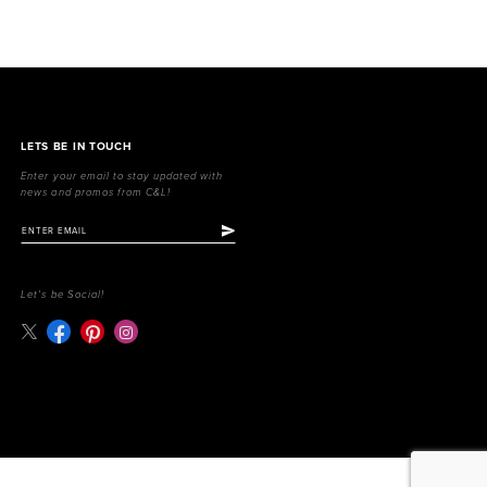
LETS BE IN TOUCH
Enter your email to stay updated with
news and promos from C&L!
Let's be Social!