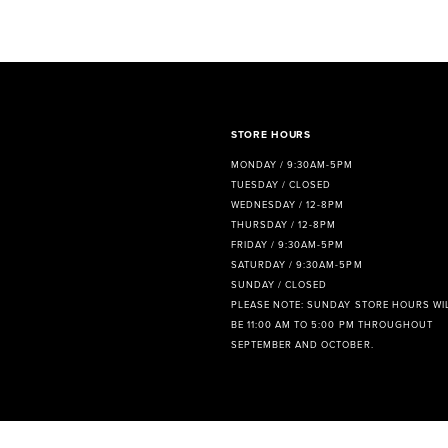
8
9
10
11
STORE HOURS
MONDAY / 9:30AM-5PM
12
TUESDAY / CLOSED
WEDNESDAY / 12-8PM
13
THURSDAY / 12-8PM
FRIDAY / 9:30AM-5PM
14
SATURDAY / 9:30AM-5PM
SUNDAY / CLOSED
PLEASE NOTE: SUNDAY STORE HOURS WI
BE 11:00 AM TO 5:00 PM THROUGHOUT
SEPTEMBER AND OCTOBER.