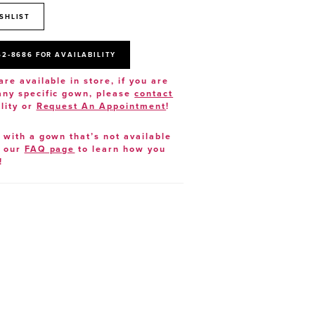
SHLIST
52‑8686 FOR AVAILABILITY
are available in store, if you are
 any specific gown, please
contact
lity or
Request An Appointment
!
e with a gown that’s not available
t our
FAQ page
to learn how you
!