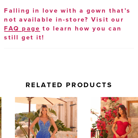
Falling in love with a gown that’s
not available in-store? Visit our
FAQ page
to learn how you can
still get it!
RELATED PRODUCTS
AUSE AUTOPLAY
REVIOUS SLIDE
EXT SLIDE
0
Related
Skip
Products
to
1
Carousel
end