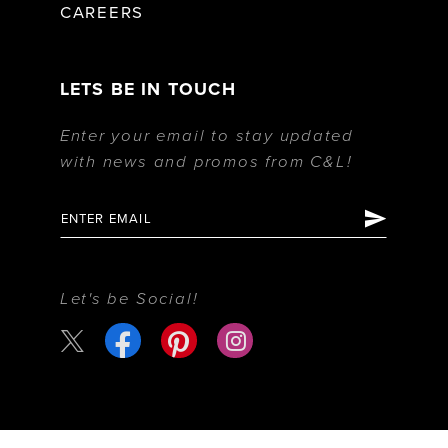
CAREERS
LETS BE IN TOUCH
Enter your email to stay updated
with news and promos from C&L!
Let's be Social!