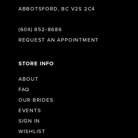
ABBOTSFORD, BC V2S 2C4
(604) 852‑8686
REQUEST AN APPOINTMENT
STORE INFO
ABOUT
FAQ
OUR BRIDES
EVENTS
SIGN IN
WISHLIST