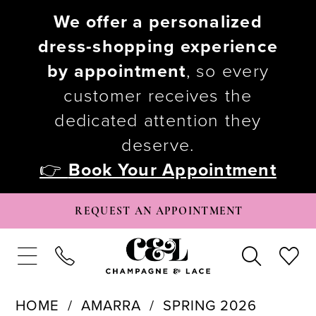
We offer a personalized
dress-shopping experience
by appointment
, so every
customer receives the
dedicated attention they
deserve.
👉
Book Your Appointment
REQUEST AN APPOINTMENT
HOME
AMARRA
SPRING 2026