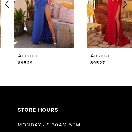
2
3
4
Amarra
Amarra
5
89529
89527
6
7
STORE HOURS
8
MONDAY / 9:30AM-5PM