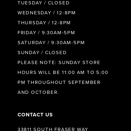
9
TUESDAY / CLOSED
WEDNESDAY / 12-8PM
10
THURSDAY / 12-8PM
FRIDAY / 9:30AM-5PM
11
SATURDAY / 9:30AM-5PM
SUNDAY / CLOSED
12
PLEASE NOTE: SUNDAY STORE
HOURS WILL BE 11:00 AM TO 5:00
13
PM THROUGHOUT SEPTEMBER
AND OCTOBER.
14
CONTACT US
33811 SOUTH FRASER WAY