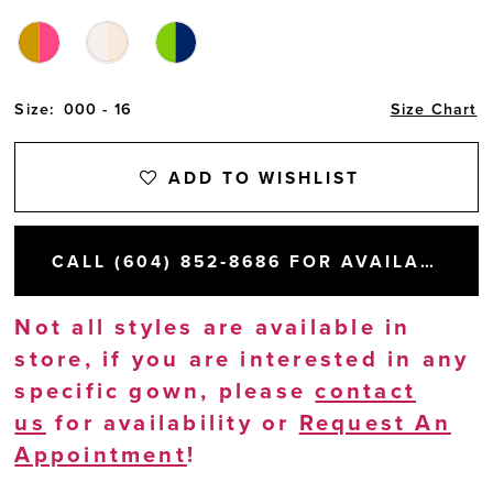
Size:
000 - 16
Size Chart
ADD TO WISHLIST
CALL (604) 852‑8686 FOR AVAILABILITY
Not all styles are available in
store, if you are interested in any
specific gown, please
contact
us
for availability or
Request An
Appointment
!