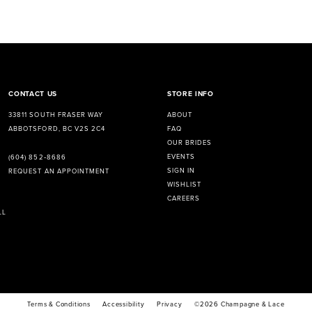
CONTACT US
STORE INFO
33811 SOUTH FRASER WAY
ABOUT
ABBOTSFORD, BC V2S 2C4
FAQ
OUR BRIDES
EVENTS
(604) 852‑8686
SIGN IN
REQUEST AN APPOINTMENT
WISHLIST
CAREERS
LL
Terms & Conditions
Accessibility
Privacy
©2026 Champagne & Lace