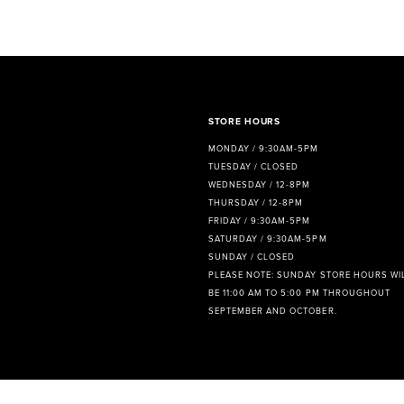
8
9
10
11
STORE HOURS
MONDAY / 9:30AM-5PM
12
TUESDAY / CLOSED
WEDNESDAY / 12-8PM
13
THURSDAY / 12-8PM
FRIDAY / 9:30AM-5PM
14
SATURDAY / 9:30AM-5PM
SUNDAY / CLOSED
PLEASE NOTE: SUNDAY STORE HOURS WI
BE 11:00 AM TO 5:00 PM THROUGHOUT
SEPTEMBER AND OCTOBER.