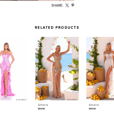
SHARE:
RELATED PRODUCTS
Amarra
Amarra
89606
89604