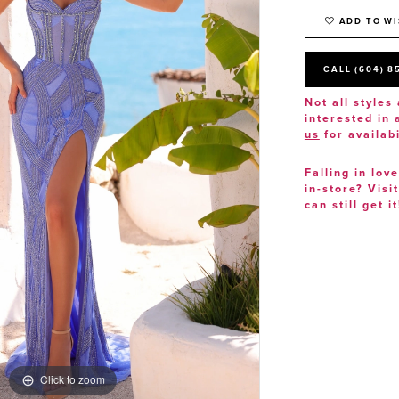
ADD TO WI
CALL (604) 8
Not all styles 
interested in
us
for availabi
Falling in lov
in-store? Visi
can still get it
Click to zoom
Click to zoom