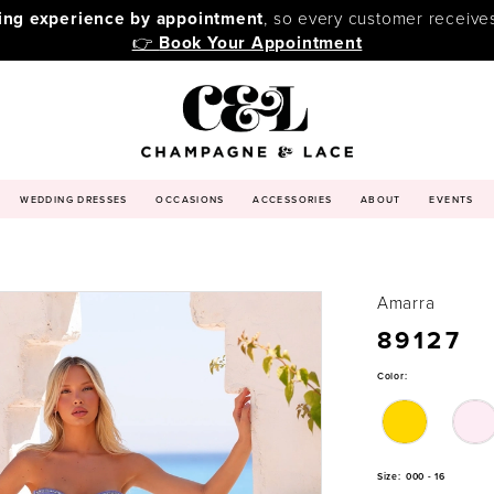
ping experience by appointment
, so every customer receive
👉
Book Your Appointment
WEDDING DRESSES
OCCASIONS
ACCESSORIES
ABOUT
EVENTS
Amarra
89127
Color:
Size:
000 - 16