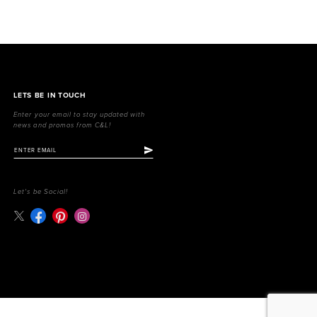
LETS BE IN TOUCH
Enter your email to stay updated with
news and promos from C&L!
Let's be Social!