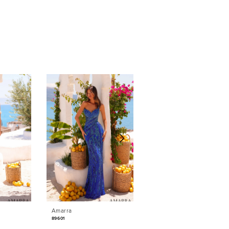
Amarra
Amarra
89601
89531