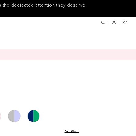
s the dedicated attention they deserve.
Size Chart