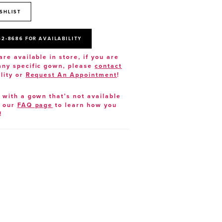
SHLIST
52‑8686 FOR AVAILABILITY
are available in store, if you are
 any specific gown, please
contact
lity or
Request An Appointment
!
e with a gown that’s not available
t our
FAQ page
to learn how you
!