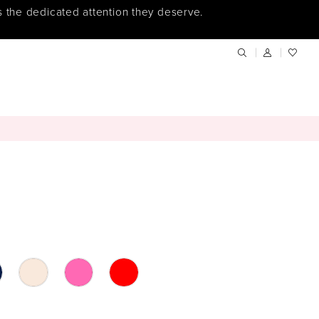
s the dedicated attention they deserve.