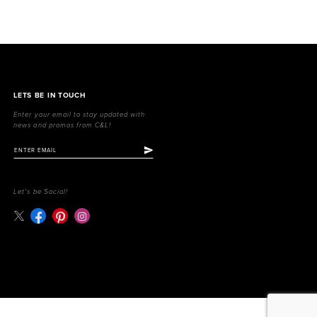
LETS BE IN TOUCH
Enter your email to stay updated with
news and promos from C&L!
Let's be Social!