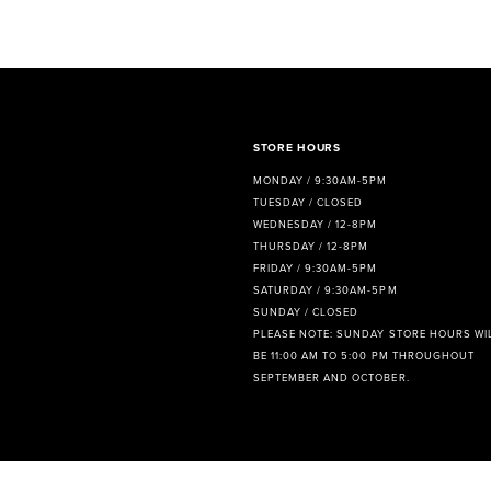
8
9
10
11
STORE HOURS
MONDAY / 9:30AM-5PM
12
TUESDAY / CLOSED
WEDNESDAY / 12-8PM
13
THURSDAY / 12-8PM
FRIDAY / 9:30AM-5PM
14
SATURDAY / 9:30AM-5PM
SUNDAY / CLOSED
PLEASE NOTE: SUNDAY STORE HOURS WI
BE 11:00 AM TO 5:00 PM THROUGHOUT
SEPTEMBER AND OCTOBER.