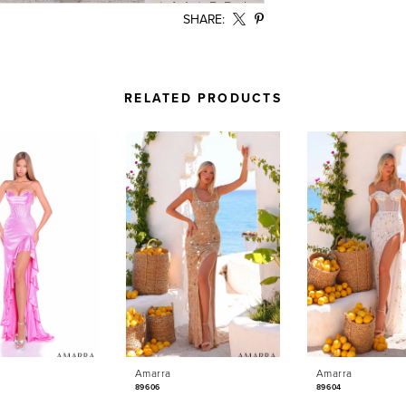
SHARE:
RELATED PRODUCTS
Amarra
Amarra
89606
89604