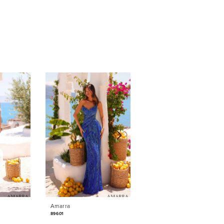
Amarra
Amarra
89601
89531