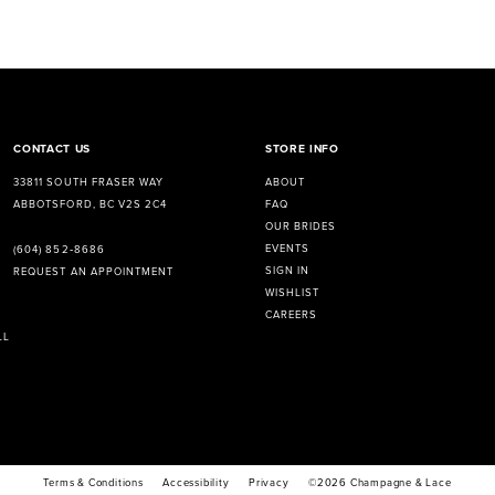
CONTACT US
STORE INFO
33811 SOUTH FRASER WAY
ABOUT
ABBOTSFORD, BC V2S 2C4
FAQ
OUR BRIDES
EVENTS
(604) 852‑8686
SIGN IN
REQUEST AN APPOINTMENT
WISHLIST
CAREERS
LL
Terms & Conditions
Accessibility
Privacy
©2026 Champagne & Lace