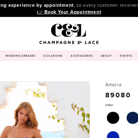
ping experience by appointment
, so every customer receive
👉
Book Your Appointment
WEDDING DRESSES
OCCASIONS
ACCESSORIES
ABOUT
EVENTS
Amarra
89080
Color: