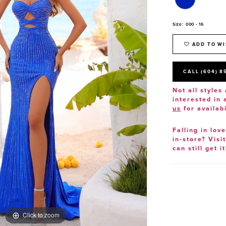
Size:
000 - 16
ADD TO WI
CALL (604) 8
Not all styles 
interested in
us
for availabi
Falling in lov
in-store? Visi
can still get it
Click to zoom
Click to zoom