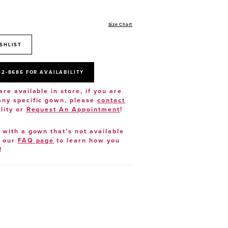
Size Chart
SHLIST
52‑8686 FOR AVAILABILITY
are available in store, if you are
 any specific gown, please
contact
lity or
Request An Appointment
!
e with a gown that’s not available
t our
FAQ page
to learn how you
!