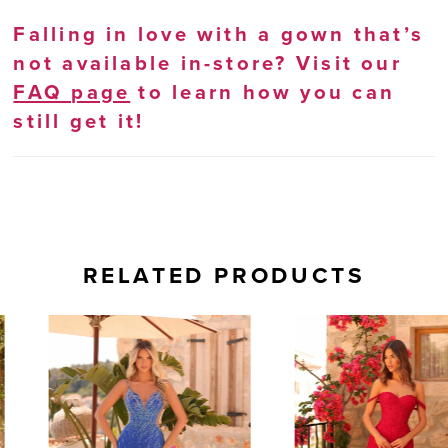
Falling in love with a gown that’s
not available in-store? Visit our
FAQ page
to learn how you can
still get it!
RELATED PRODUCTS
AUSE AUTOPLAY
REVIOUS SLIDE
EXT SLIDE
0
Related
Skip
Products
to
1
Carousel
end