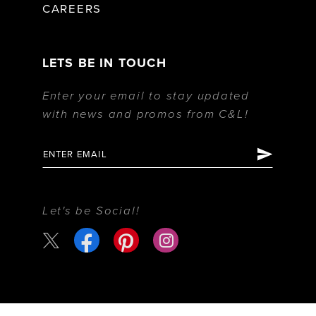
CAREERS
LETS BE IN TOUCH
Enter your email to stay updated
with news and promos from C&L!
Let's be Social!