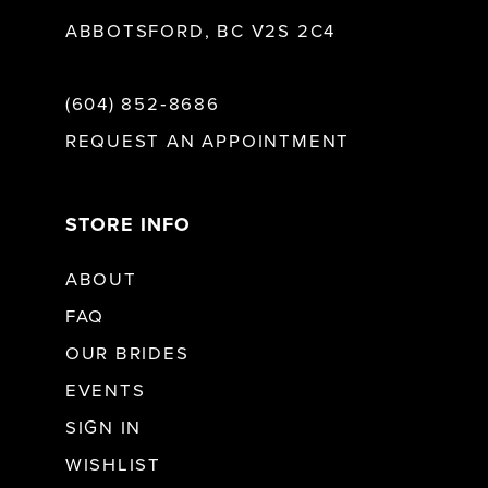
ABBOTSFORD, BC V2S 2C4
(604) 852‑8686
REQUEST AN APPOINTMENT
STORE INFO
ABOUT
FAQ
OUR BRIDES
EVENTS
SIGN IN
WISHLIST