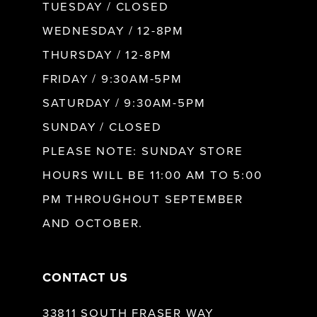
9
TUESDAY / CLOSED
WEDNESDAY / 12-8PM
10
THURSDAY / 12-8PM
FRIDAY / 9:30AM-5PM
11
SATURDAY / 9:30AM-5PM
SUNDAY / CLOSED
12
PLEASE NOTE: SUNDAY STORE
HOURS WILL BE 11:00 AM TO 5:00
13
PM THROUGHOUT SEPTEMBER
AND OCTOBER.
14
CONTACT US
33811 SOUTH FRASER WAY