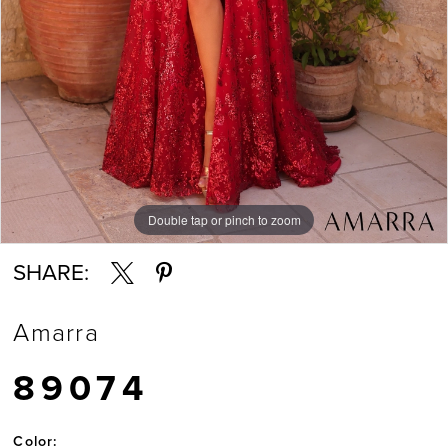
Double tap or pinch to zoom
Double tap or pinch to zoom
Double tap or pinch to zoom
SHARE:
Amarra
89074
Color: