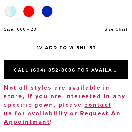
Size:
000 - 20
Size Chart
ADD TO WISHLIST
CALL (604) 852‑8686 FOR AVAILABILITY
Not all styles are available in
store, if you are interested in any
specific gown, please
contact
us
for availability or
Request An
Appointment
!