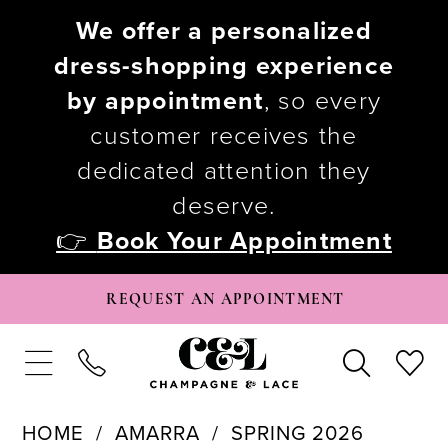
We offer a personalized
dress-shopping experience
by appointment
, so every
customer receives the
dedicated attention they
deserve.
👉
Book Your Appointment
REQUEST AN APPOINTMENT
HOME
AMARRA
SPRING 2026