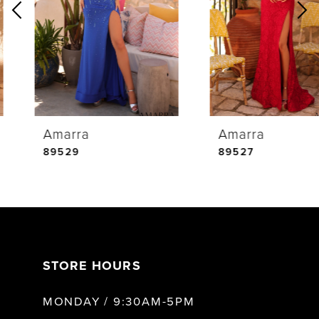
2
3
4
Amarra
Amarra
5
89529
89527
6
7
STORE HOURS
8
MONDAY / 9:30AM-5PM