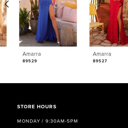
2
3
4
Amarra
Amarra
5
89529
89527
6
7
STORE HOURS
8
MONDAY / 9:30AM-5PM