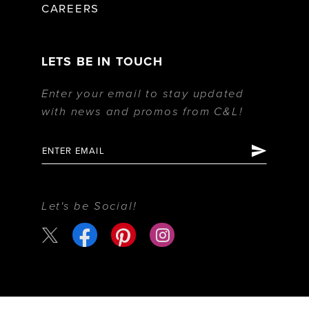
CAREERS
LETS BE IN TOUCH
Enter your email to stay updated
with news and promos from C&L!
Let's be Social!