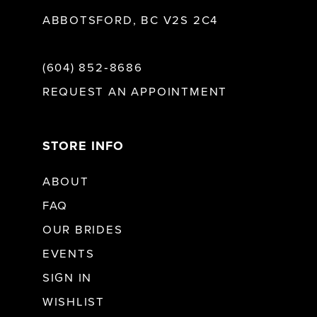
ABBOTSFORD, BC V2S 2C4
(604) 852‑8686
REQUEST AN APPOINTMENT
STORE INFO
ABOUT
FAQ
OUR BRIDES
EVENTS
SIGN IN
WISHLIST