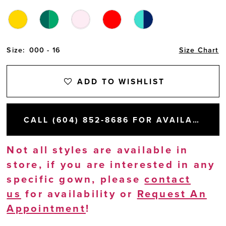
Size:
000 - 16
Size Chart
ADD TO WISHLIST
CALL (604) 852‑8686 FOR AVAILABILITY
Not all styles are available in
store, if you are interested in any
specific gown, please
contact
us
for availability or
Request An
Appointment
!