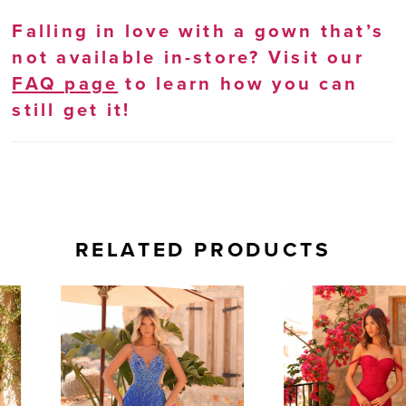
Falling in love with a gown that’s
not available in-store? Visit our
FAQ page
to learn how you can
still get it!
RELATED PRODUCTS
AUSE AUTOPLAY
REVIOUS SLIDE
EXT SLIDE
0
Related
Skip
Products
to
1
Carousel
end