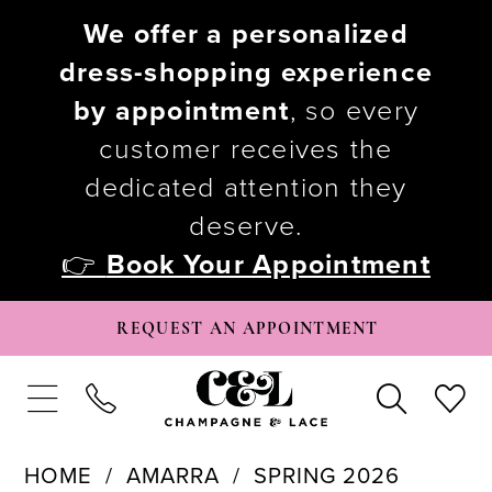
We offer a personalized
dress-shopping experience
by appointment
, so every
customer receives the
dedicated attention they
deserve.
👉
Book Your Appointment
REQUEST AN APPOINTMENT
HOME
AMARRA
SPRING 2026