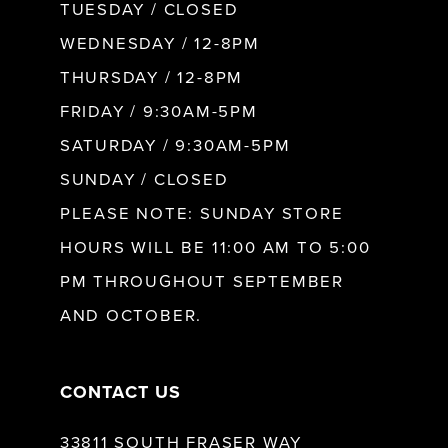
9
TUESDAY / CLOSED
WEDNESDAY / 12-8PM
10
THURSDAY / 12-8PM
FRIDAY / 9:30AM-5PM
11
SATURDAY / 9:30AM-5PM
SUNDAY / CLOSED
12
PLEASE NOTE: SUNDAY STORE
HOURS WILL BE 11:00 AM TO 5:00
13
PM THROUGHOUT SEPTEMBER
AND OCTOBER.
14
CONTACT US
33811 SOUTH FRASER WAY