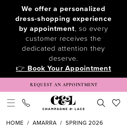
We offer a personalized
dress-shopping experience
by appointment
, so every
customer receives the
dedicated attention they
deserve.
👉
Book Your Appointment
REQUEST AN APPOINTMENT
HOME
AMARRA
SPRING 2026