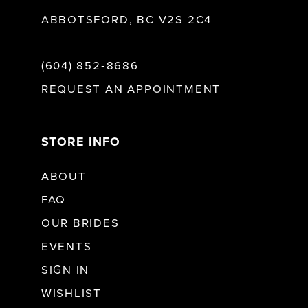
ABBOTSFORD, BC V2S 2C4
(604) 852‑8686
REQUEST AN APPOINTMENT
STORE INFO
ABOUT
FAQ
OUR BRIDES
EVENTS
SIGN IN
WISHLIST