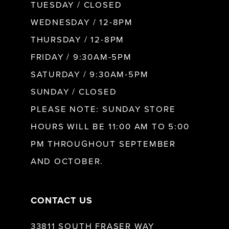
9
TUESDAY / CLOSED
WEDNESDAY / 12-8PM
10
THURSDAY / 12-8PM
FRIDAY / 9:30AM-5PM
11
SATURDAY / 9:30AM-5PM
SUNDAY / CLOSED
12
PLEASE NOTE: SUNDAY STORE
HOURS WILL BE 11:00 AM TO 5:00
13
PM THROUGHOUT SEPTEMBER
AND OCTOBER.
14
CONTACT US
33811 SOUTH FRASER WAY