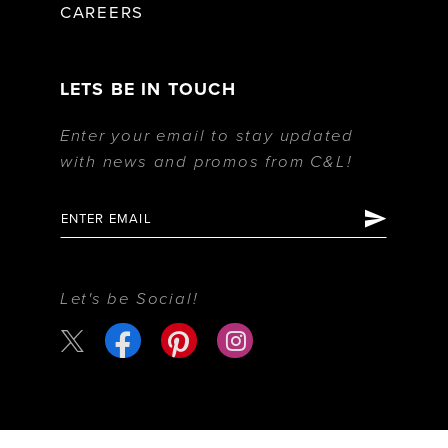
CAREERS
LETS BE IN TOUCH
Enter your email to stay updated
with news and promos from C&L!
Let's be Social!