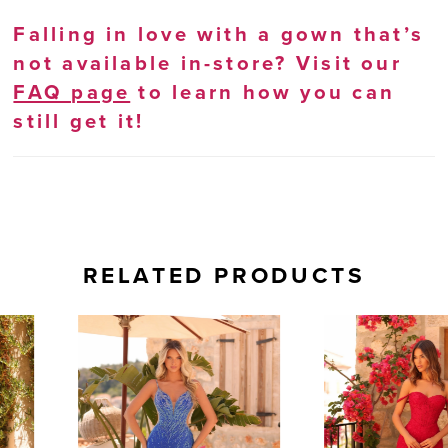
Falling in love with a gown that’s
not available in-store? Visit our
FAQ page
to learn how you can
still get it!
RELATED PRODUCTS
AUSE AUTOPLAY
REVIOUS SLIDE
EXT SLIDE
0
Related
Skip
Products
to
1
Carousel
end