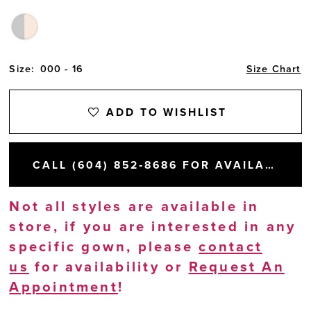
Size:
000 - 16
Size Chart
ADD TO WISHLIST
CALL (604) 852‑8686 FOR AVAILABILITY
Not all styles are available in
store, if you are interested in any
specific gown, please
contact
us
for availability or
Request An
Appointment
!