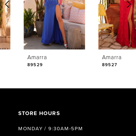
2
3
4
Amarra
Amarra
5
89529
89527
6
7
STORE HOURS
8
MONDAY / 9:30AM-5PM