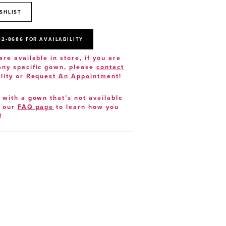
SHLIST
52‑8686 FOR AVAILABILITY
are available in store, if you are
 any specific gown, please
contact
lity or
Request An Appointment
!
e with a gown that’s not available
t our
FAQ page
to learn how you
!