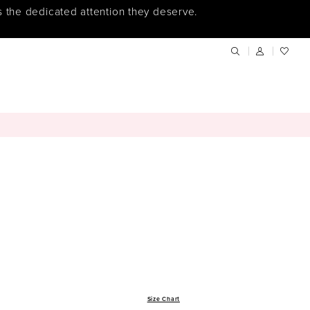
s the dedicated attention they deserve.
Size Chart