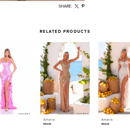
SHARE:
RELATED PRODUCTS
Amarra
Amarra
89606
89604