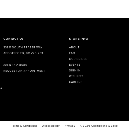
CONTACT US
STORE INFO
33811 SOUTH FRASER WAY
ABOUT
ABBOTSFORD, BC V2S 2C4
FAQ
OUR BRIDES
EVENTS
(604) 852‑8686
SIGN IN
REQUEST AN APPOINTMENT
WISHLIST
CAREERS
LL
Terms & Conditions
Accessibility
Privacy
©2026 Champagne & Lace