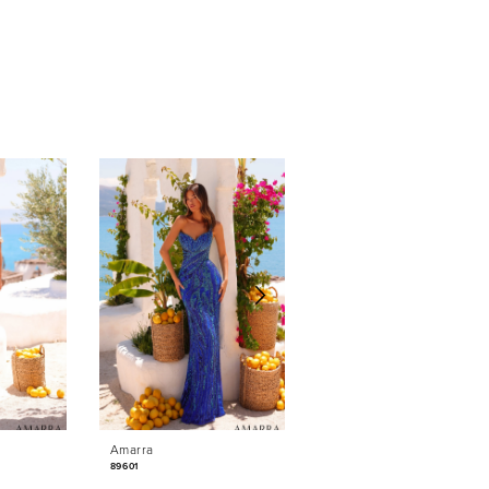
Amarra
Amarra
89601
89531