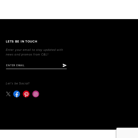
LETS BE IN TOUCH
Enter your email to stay updated with
news and promos from C&L!
Let's be Social!