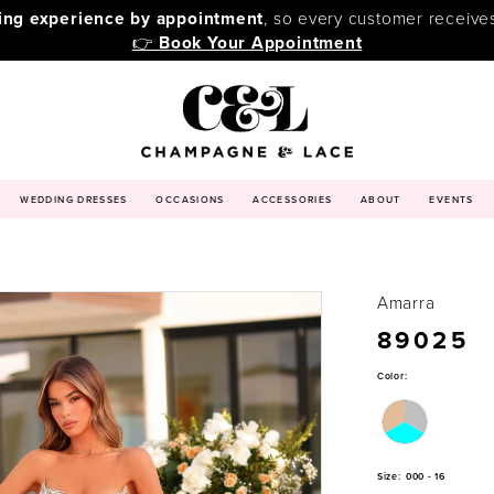
ping experience by appointment
, so every customer receive
👉
Book Your Appointment
WEDDING DRESSES
OCCASIONS
ACCESSORIES
ABOUT
EVENTS
Amarra
89025
Color:
Size:
000 - 16