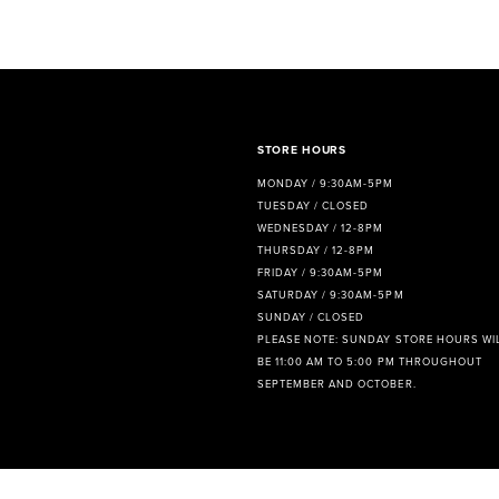
8
9
10
11
STORE HOURS
MONDAY / 9:30AM-5PM
12
TUESDAY / CLOSED
WEDNESDAY / 12-8PM
13
THURSDAY / 12-8PM
FRIDAY / 9:30AM-5PM
14
SATURDAY / 9:30AM-5PM
SUNDAY / CLOSED
PLEASE NOTE: SUNDAY STORE HOURS WI
BE 11:00 AM TO 5:00 PM THROUGHOUT
SEPTEMBER AND OCTOBER.