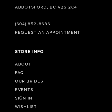
ABBOTSFORD, BC V2S 2C4
(604) 852‑8686
REQUEST AN APPOINTMENT
STORE INFO
ABOUT
FAQ
OUR BRIDES
EVENTS
SIGN IN
WISHLIST