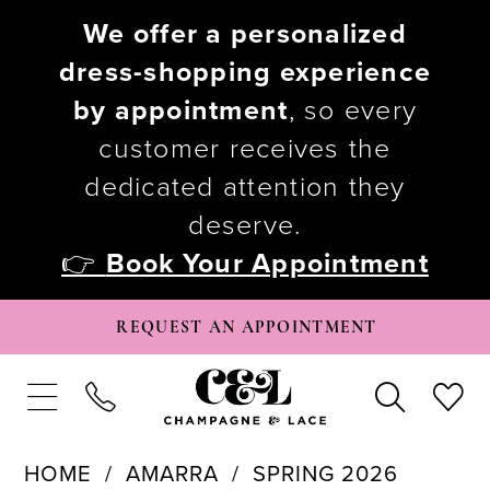
We offer a personalized
dress-shopping experience
by appointment
, so every
customer receives the
dedicated attention they
deserve.
👉
Book Your Appointment
REQUEST AN APPOINTMENT
HOME
AMARRA
SPRING 2026