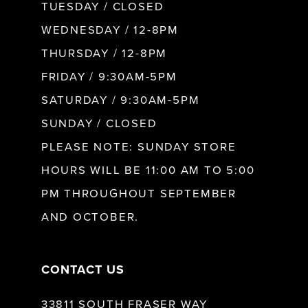
9
TUESDAY / CLOSED
WEDNESDAY / 12-8PM
10
THURSDAY / 12-8PM
FRIDAY / 9:30AM-5PM
11
SATURDAY / 9:30AM-5PM
SUNDAY / CLOSED
12
PLEASE NOTE: SUNDAY STORE
HOURS WILL BE 11:00 AM TO 5:00
13
PM THROUGHOUT SEPTEMBER
AND OCTOBER.
14
CONTACT US
33811 SOUTH FRASER WAY