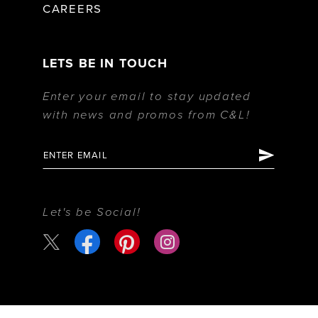
CAREERS
LETS BE IN TOUCH
Enter your email to stay updated
with news and promos from C&L!
Let's be Social!