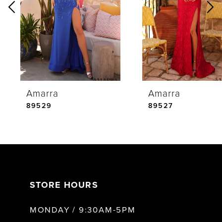
2
3
4
Amarra
Amarra
5
89529
89527
6
7
STORE HOURS
8
MONDAY / 9:30AM-5PM