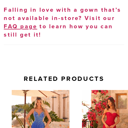
Falling in love with a gown that’s
not available in-store? Visit our
FAQ page
to learn how you can
still get it!
RELATED PRODUCTS
AUSE AUTOPLAY
REVIOUS SLIDE
EXT SLIDE
0
Related
Skip
Products
to
1
Carousel
end