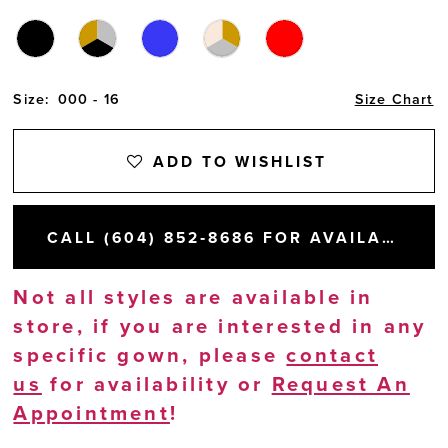
Size:
000 - 16
Size Chart
ADD TO WISHLIST
CALL (604) 852‑8686 FOR AVAILABILITY
Not all styles are available in
store, if you are interested in any
specific gown, please
contact
us
for availability or
Request An
Appointment
!