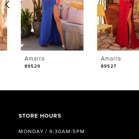
2
3
4
Amarra
Amarra
5
89529
89527
6
7
STORE HOURS
8
MONDAY / 9:30AM-5PM