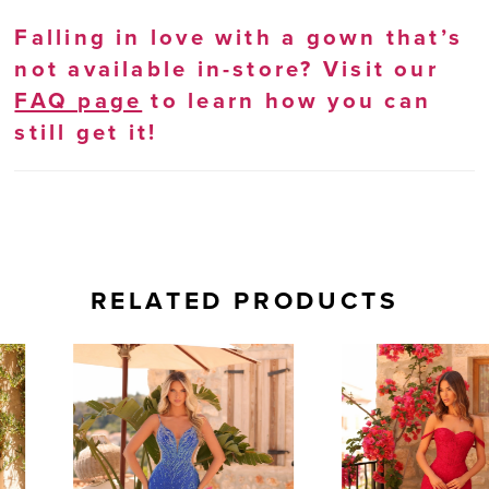
Falling in love with a gown that’s
not available in-store? Visit our
FAQ page
to learn how you can
still get it!
RELATED PRODUCTS
AUSE AUTOPLAY
REVIOUS SLIDE
EXT SLIDE
0
Related
Skip
Products
to
1
Carousel
end