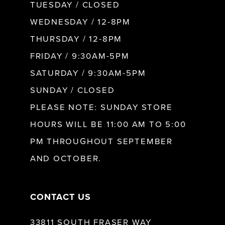
9
TUESDAY / CLOSED
WEDNESDAY / 12-8PM
10
THURSDAY / 12-8PM
FRIDAY / 9:30AM-5PM
11
SATURDAY / 9:30AM-5PM
SUNDAY / CLOSED
12
PLEASE NOTE: SUNDAY STORE
HOURS WILL BE 11:00 AM TO 5:00
13
PM THROUGHOUT SEPTEMBER
AND OCTOBER.
14
CONTACT US
33811 SOUTH FRASER WAY