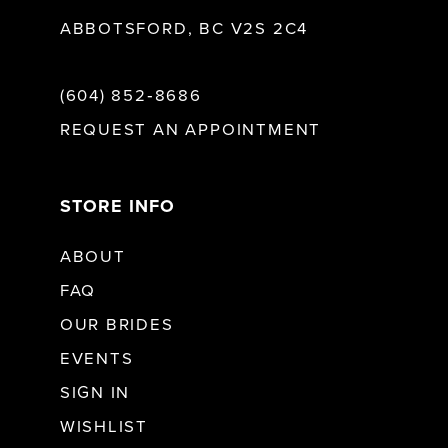
ABBOTSFORD, BC V2S 2C4
(604) 852‑8686
REQUEST AN APPOINTMENT
STORE INFO
ABOUT
FAQ
OUR BRIDES
EVENTS
SIGN IN
WISHLIST