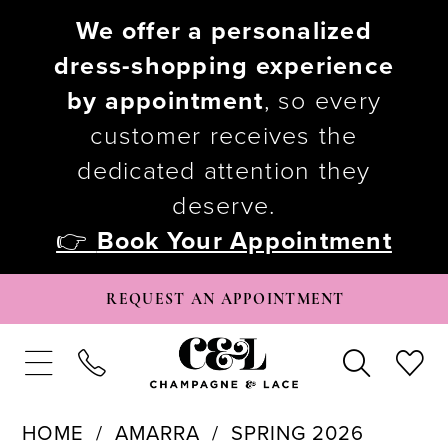
We offer a personalized
dress-shopping experience
by appointment
, so every
customer receives the
dedicated attention they
deserve.
👉
Book Your Appointment
REQUEST AN APPOINTMENT
HOME
AMARRA
SPRING 2026