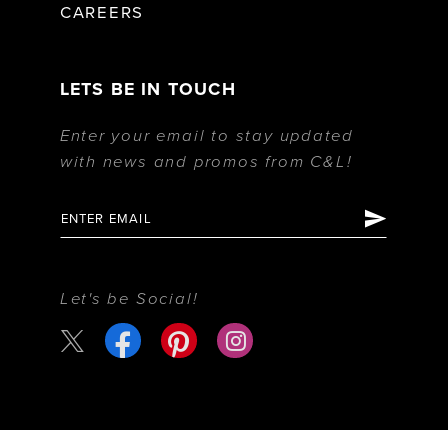
CAREERS
LETS BE IN TOUCH
Enter your email to stay updated
with news and promos from C&L!
Let's be Social!