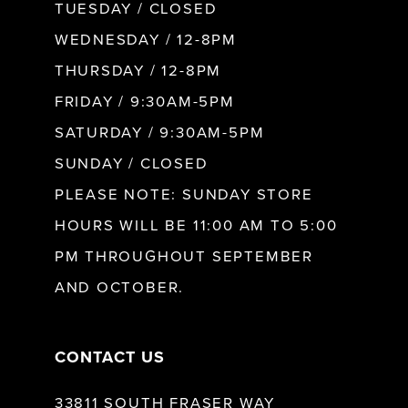
9
TUESDAY / CLOSED
WEDNESDAY / 12-8PM
10
THURSDAY / 12-8PM
FRIDAY / 9:30AM-5PM
11
SATURDAY / 9:30AM-5PM
SUNDAY / CLOSED
12
PLEASE NOTE: SUNDAY STORE
HOURS WILL BE 11:00 AM TO 5:00
13
PM THROUGHOUT SEPTEMBER
AND OCTOBER.
14
CONTACT US
33811 SOUTH FRASER WAY