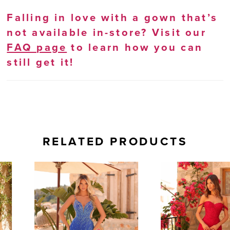
Falling in love with a gown that’s
not available in-store? Visit our
FAQ page
to learn how you can
still get it!
RELATED PRODUCTS
AUSE AUTOPLAY
REVIOUS SLIDE
EXT SLIDE
0
Related
Skip
Products
to
1
Carousel
end