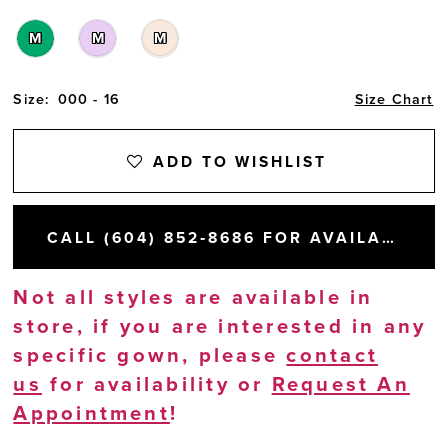
M
M
M
Size:
000 - 16
Size Chart
ADD TO WISHLIST
CALL (604) 852‑8686 FOR AVAILABILITY
Not all styles are available in
store, if you are interested in any
specific gown, please
contact
us
for availability or
Request An
Appointment
!