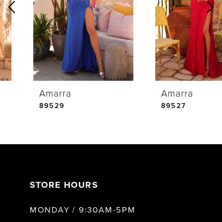
2
3
4
Amarra
Amarra
5
89529
89527
6
7
STORE HOURS
8
MONDAY / 9:30AM-5PM