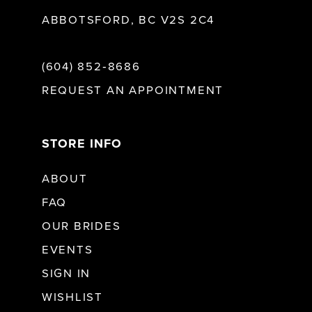
ABBOTSFORD, BC V2S 2C4
(604) 852‑8686
REQUEST AN APPOINTMENT
STORE INFO
ABOUT
FAQ
OUR BRIDES
EVENTS
SIGN IN
WISHLIST