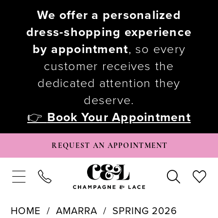
We offer a personalized
dress-shopping experience
by appointment
, so every
customer receives the
dedicated attention they
deserve.
👉
Book Your Appointment
REQUEST AN APPOINTMENT
HOME
AMARRA
SPRING 2026