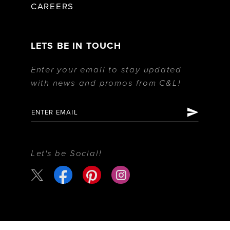
CAREERS
LETS BE IN TOUCH
Enter your email to stay updated
with news and promos from C&L!
Let's be Social!