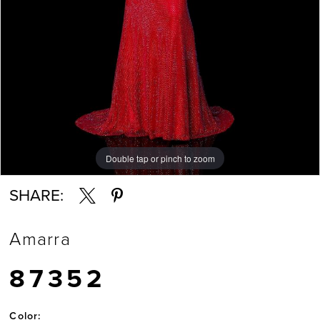
Double tap or pinch to zoom
Double tap or pinch to zoom
Double tap or pinch to zoom
SHARE:
Amarra
87352
Color: