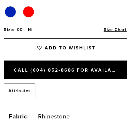
Size:
00 - 16
Size Chart
ADD TO WISHLIST
CALL (604) 852‑8686 FOR AVAILABILITY
Attributes
Fabric:
Rhinestone