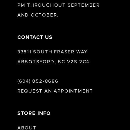
PM THROUGHOUT SEPTEMBER
AND OCTOBER.
14
CONTACT US
33811 SOUTH FRASER WAY
ABBOTSFORD, BC V2S 2C4
(604) 852‑8686
REQUEST AN APPOINTMENT
STORE INFO
ABOUT