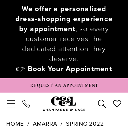
We offer a personalized
dress-shopping experience
by appointment
, so every
customer receives the
dedicated attention they
deserve.
👉
Book Your Appointment
REQUEST AN APPOINTMENT
HOME
AMARRA
SPRING 2022