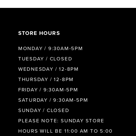
7
STORE HOURS
8
MONDAY / 9:30AM-5PM
9
TUESDAY / CLOSED
WEDNESDAY / 12-8PM
10
THURSDAY / 12-8PM
FRIDAY / 9:30AM-5PM
11
SATURDAY / 9:30AM-5PM
SUNDAY / CLOSED
12
PLEASE NOTE: SUNDAY STORE
HOURS WILL BE 11:00 AM TO 5:00
13