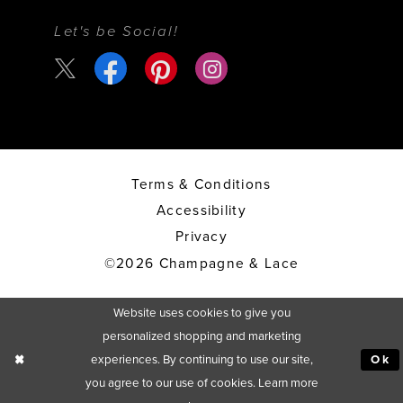
Let's be Social!
Terms & Conditions
Accessibility
Privacy
©2026 Champagne & Lace
Website uses cookies to give you
personalized shopping and marketing
experiences. By continuing to use our site,
Ok
you agree to our use of cookies. Learn more