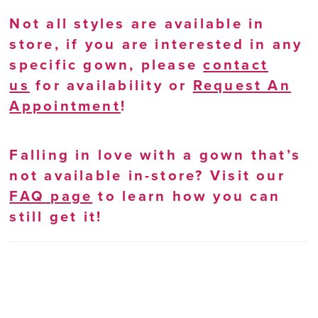
Not all styles are available in
store, if you are interested in any
specific gown, please
contact
us
for availability or
Request An
Appointment
!
Falling in love with a gown that’s
not available in-store? Visit our
FAQ page
to learn how you can
still get it!