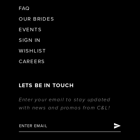
FAQ
OUR BRIDES
EVENTS
SIGN IN
WISHLIST
CAREERS
LETS BE IN TOUCH
Enter your email to stay updated
with news and promos from C&L!