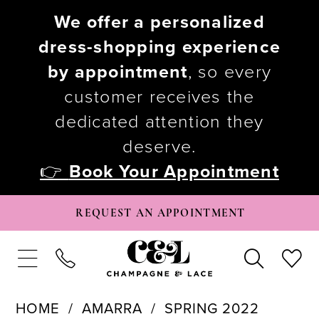
We offer a personalized
dress-shopping experience
by appointment
, so every
customer receives the
dedicated attention they
deserve.
👉
Book Your Appointment
REQUEST AN APPOINTMENT
HOME
AMARRA
SPRING 2022