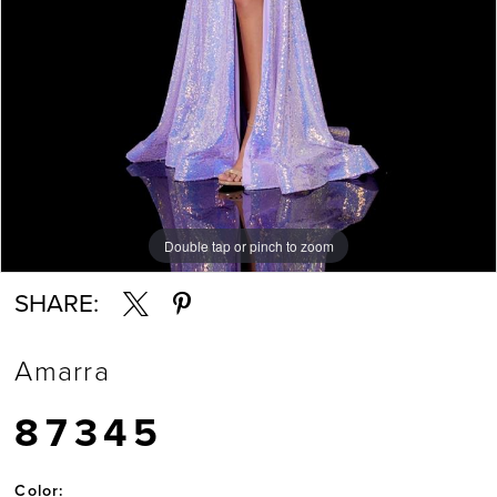
Double tap or pinch to zoom
Double tap or pinch to zoom
Double tap or pinch to zoom
SHARE:
Amarra
87345
Color: