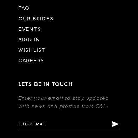
FAQ
OUR BRIDES
EVENTS
SIGN IN
WISHLIST
CAREERS
LETS BE IN TOUCH
Enter your email to stay updated
with news and promos from C&L!