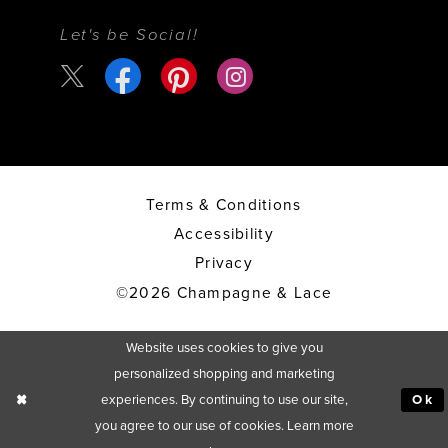
Let's be Social!
Terms & Conditions
Accessibility
Privacy
©2026 Champagne & Lace
Website uses cookies to give you
personalized shopping and marketing
experiences. By continuing to use our site,
Ok
you agree to our use of cookies. Learn more