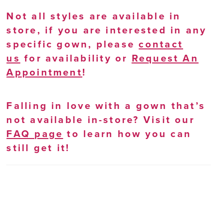
Not all styles are available in
store, if you are interested in any
specific gown, please
contact
us
for availability or
Request An
Appointment
!
Falling in love with a gown that’s
not available in-store? Visit our
FAQ page
to learn how you can
still get it!