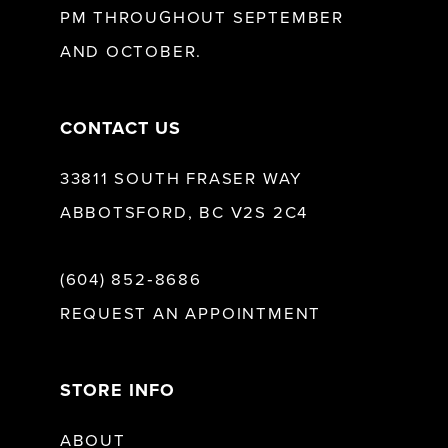
PM THROUGHOUT SEPTEMBER
AND OCTOBER.
14
CONTACT US
33811 SOUTH FRASER WAY
ABBOTSFORD, BC V2S 2C4
(604) 852‑8686
REQUEST AN APPOINTMENT
STORE INFO
ABOUT