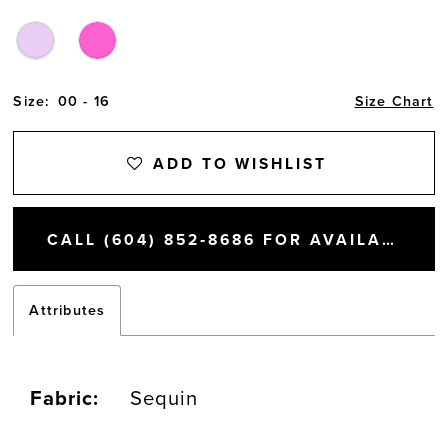
Size:
00 - 16
Size Chart
ADD TO WISHLIST
CALL (604) 852‑8686 FOR AVAILABILITY
Attributes
Fabric:
Sequin