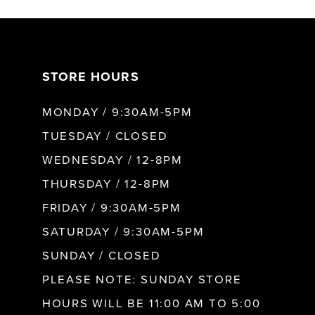
7
STORE HOURS
8
MONDAY / 9:30AM-5PM
9
TUESDAY / CLOSED
WEDNESDAY / 12-8PM
10
THURSDAY / 12-8PM
FRIDAY / 9:30AM-5PM
11
SATURDAY / 9:30AM-5PM
SUNDAY / CLOSED
12
PLEASE NOTE: SUNDAY STORE
HOURS WILL BE 11:00 AM TO 5:00
13