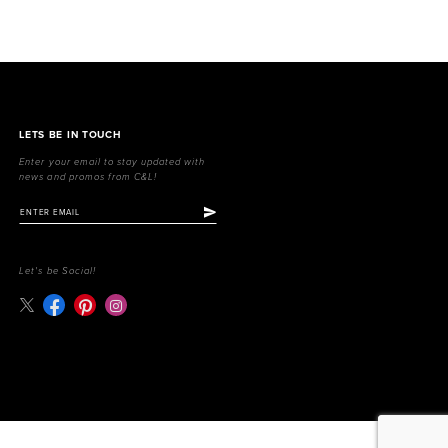
LETS BE IN TOUCH
Enter your email to stay updated with
news and promos from C&L!
Let's be Social!