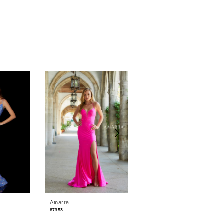
Amarra
Amarra
87353
87350