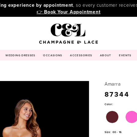
ping experience by appointment
, so every customer receive
👉
Book Your Appointment
WEDDING DRESSES
OCCASIONS
ACCESSORIES
ABOUT
EVENTS
Amarra
87344
Color:
Size:
00 - 16