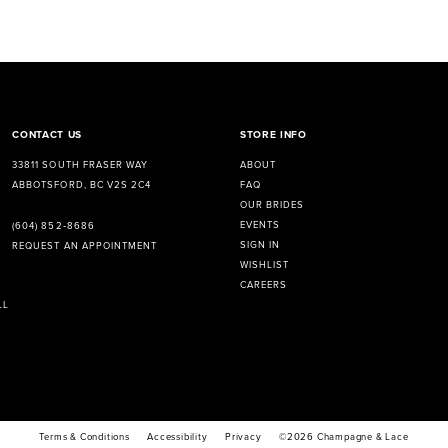
CONTACT US
STORE INFO
33811 SOUTH FRASER WAY
ABOUT
ABBOTSFORD, BC V2S 2C4
FAQ
OUR BRIDES
EVENTS
(604) 852‑8686
SIGN IN
REQUEST AN APPOINTMENT
WISHLIST
CAREERS
LL
Terms & Conditions
Accessibility
Privacy
©2026 Champagne & Lace