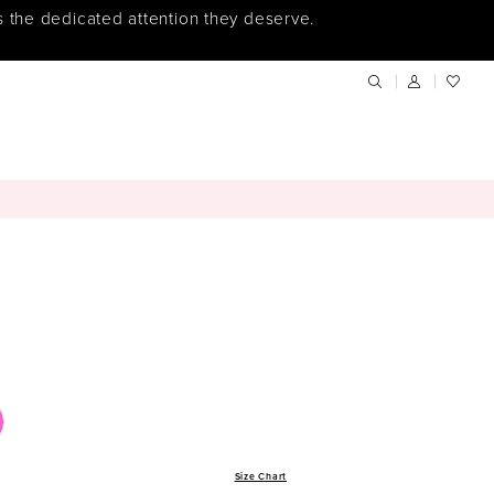
s the dedicated attention they deserve.
Size Chart