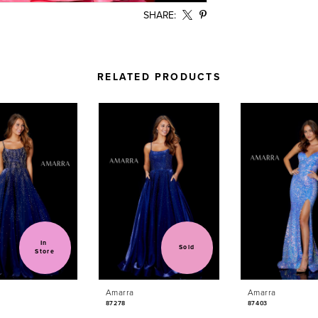
SHARE:
RELATED PRODUCTS
In 
Sold
Store
Amarra
Amarra
87278
87403