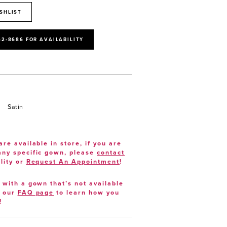
SHLIST
52‑8686 FOR AVAILABILITY
Satin
are available in store, if you are
 any specific gown, please
contact
lity or
Request An Appointment
!
e with a gown that’s not available
t our
FAQ page
to learn how you
!