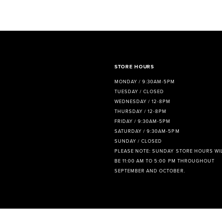
8
9
10
11
STORE HOURS
MONDAY / 9:30AM-5PM
12
TUESDAY / CLOSED
WEDNESDAY / 12-8PM
13
THURSDAY / 12-8PM
FRIDAY / 9:30AM-5PM
14
SATURDAY / 9:30AM-5PM
SUNDAY / CLOSED
PLEASE NOTE: SUNDAY STORE HOURS WI
BE 11:00 AM TO 5:00 PM THROUGHOUT
SEPTEMBER AND OCTOBER.