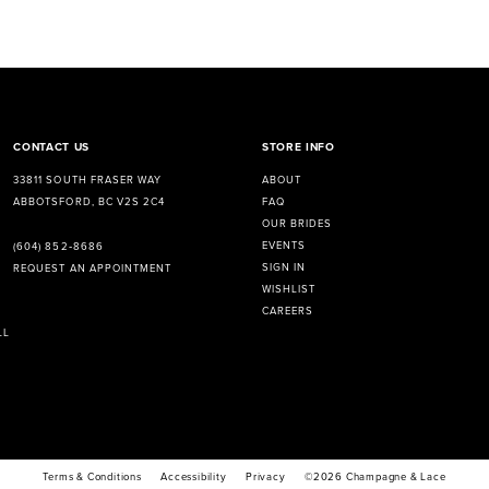
CONTACT US
STORE INFO
33811 SOUTH FRASER WAY
ABOUT
ABBOTSFORD, BC V2S 2C4
FAQ
OUR BRIDES
EVENTS
(604) 852‑8686
SIGN IN
REQUEST AN APPOINTMENT
WISHLIST
CAREERS
LL
Terms & Conditions
Accessibility
Privacy
©2026 Champagne & Lace