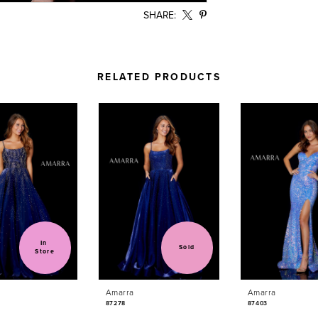
SHARE:
RELATED PRODUCTS
In 
Sold
Store
Amarra
Amarra
87278
87403