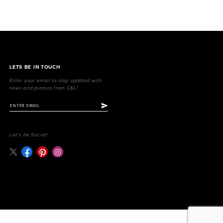
LETS BE IN TOUCH
Enter your email to stay updated with
news and promos from C&L!
Let's be Social!