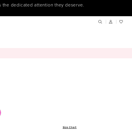
s the dedicated attention they deserve.
Size Chart