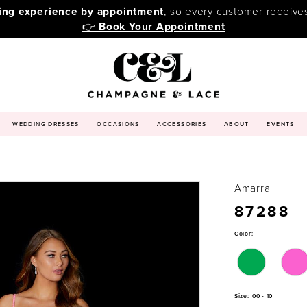
ping experience by appointment
, so every customer receive
👉
Book Your Appointment
WEDDING DRESSES
OCCASIONS
ACCESSORIES
ABOUT
EVENTS
Amarra
87288
Color:
Size:
00 - 10