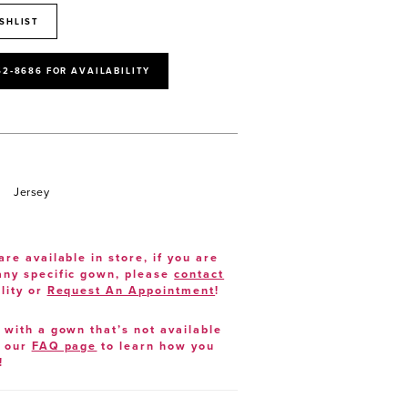
SHLIST
52‑8686 FOR AVAILABILITY
Jersey
are available in store, if you are
 any specific gown, please
contact
lity or
Request An Appointment
!
e with a gown that’s not available
t our
FAQ page
to learn how you
!