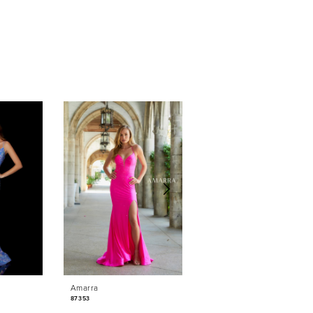
Amarra
Amarra
87353
87350