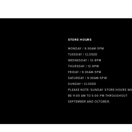
8
9
10
11
STORE HOURS
MONDAY / 9:30AM-5PM
12
TUESDAY / CLOSED
WEDNESDAY / 12-8PM
13
THURSDAY / 12-8PM
FRIDAY / 9:30AM-5PM
14
SATURDAY / 9:30AM-5PM
SUNDAY / CLOSED
PLEASE NOTE: SUNDAY STORE HOURS WI
BE 11:00 AM TO 5:00 PM THROUGHOUT
SEPTEMBER AND OCTOBER.