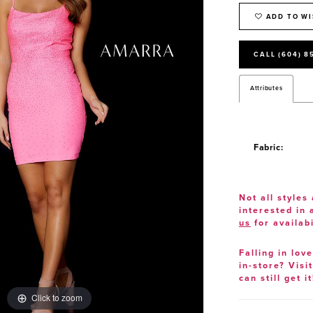
ADD TO WI
CALL (604) 8
Attributes
Fabric:
Not all styles 
interested in
us
for availabi
Falling in lov
in-store? Visi
can still get it
Click to zoom
Click to zoom