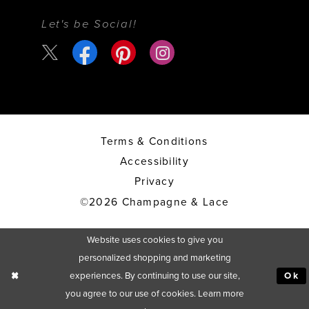
Let's be Social!
Terms & Conditions
Accessibility
Privacy
©2026 Champagne & Lace
Website uses cookies to give you
personalized shopping and marketing
experiences. By continuing to use our site,
Ok
you agree to our use of cookies. Learn more