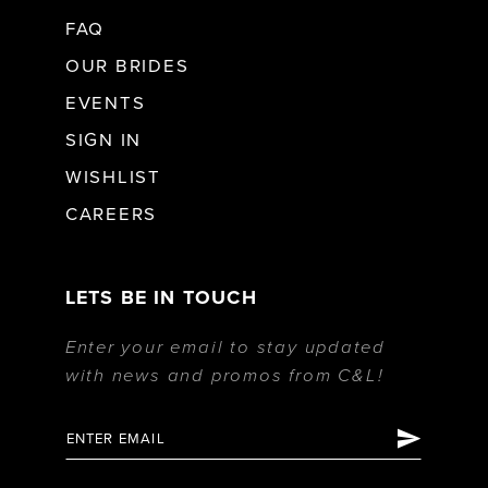
FAQ
OUR BRIDES
EVENTS
SIGN IN
WISHLIST
CAREERS
LETS BE IN TOUCH
Enter your email to stay updated
with news and promos from C&L!