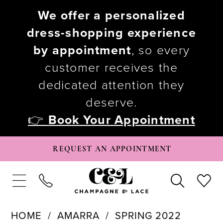
We offer a personalized
dress-shopping experience
by appointment
, so every
customer receives the
dedicated attention they
deserve.
👉
Book Your Appointment
REQUEST AN APPOINTMENT
HOME
AMARRA
SPRING 2022