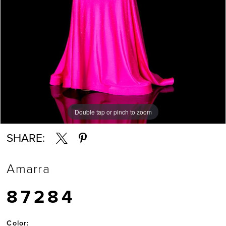
Double tap or pinch to zoom
Double tap or pinch to zoom
Double tap or pinch to zoom
SHARE:
Amarra
87284
Color: