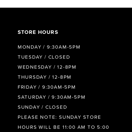
7
STORE HOURS
8
MONDAY / 9:30AM-5PM
9
TUESDAY / CLOSED
WEDNESDAY / 12-8PM
10
THURSDAY / 12-8PM
FRIDAY / 9:30AM-5PM
11
SATURDAY / 9:30AM-5PM
SUNDAY / CLOSED
12
PLEASE NOTE: SUNDAY STORE
HOURS WILL BE 11:00 AM TO 5:00
13