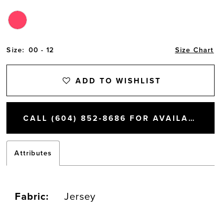
Size:
00 - 12
Size Chart
ADD TO WISHLIST
CALL (604) 852‑8686 FOR AVAILABILITY
Attributes
Fabric:
Jersey