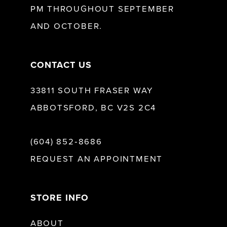
PM THROUGHOUT SEPTEMBER
AND OCTOBER.
14
CONTACT US
33811 SOUTH FRASER WAY
ABBOTSFORD, BC V2S 2C4
(604) 852‑8686
REQUEST AN APPOINTMENT
STORE INFO
ABOUT