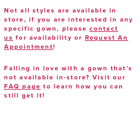
Not all styles are available in
store, if you are interested in any
specific gown, please
contact
us
for availability or
Request An
Appointment
!
Falling in love with a gown that’s
not available in-store? Visit our
FAQ page
to learn how you can
still get it!