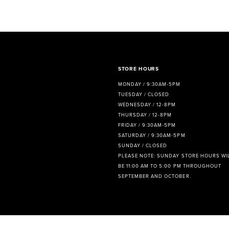
8
9
10
11
STORE HOURS
MONDAY / 9:30AM-5PM
12
TUESDAY / CLOSED
WEDNESDAY / 12-8PM
13
THURSDAY / 12-8PM
FRIDAY / 9:30AM-5PM
14
SATURDAY / 9:30AM-5PM
SUNDAY / CLOSED
PLEASE NOTE: SUNDAY STORE HOURS WI
BE 11:00 AM TO 5:00 PM THROUGHOUT
SEPTEMBER AND OCTOBER.