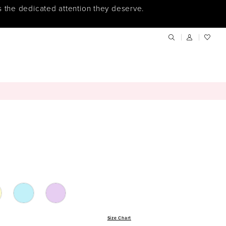
s the dedicated attention they deserve.
Size Chart