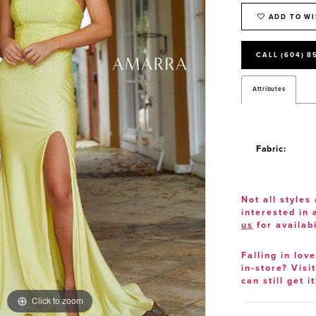
ADD TO WI
CALL (604) 8
Attributes
Fabric:
Not all styles 
interested in
us
for availabi
Falling in lov
in-store? Visi
can still get it
Click to zoom
Click to zoom