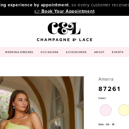
ping experience by appointment
, so every customer receive
👉
Book Your Appointment
WEDDING DRESSES
OCCASIONS
ACCESSORIES
ABOUT
EVENTS
Amarra
87261
Color:
Size:
00 - 16