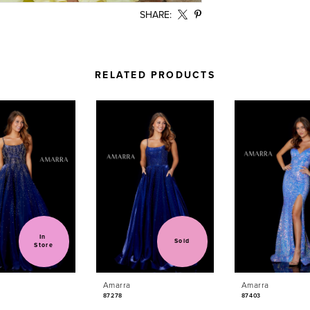
SHARE:
RELATED PRODUCTS
In 
Sold
Store
Amarra
Amarra
87278
87403