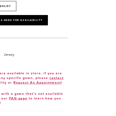
SHLIST
52‑8686 FOR AVAILABILITY
Jersey
are available in store, if you are
 any specific gown, please
contact
lity or
Request An Appointment
!
e with a gown that’s not available
t our
FAQ page
to learn how you
!