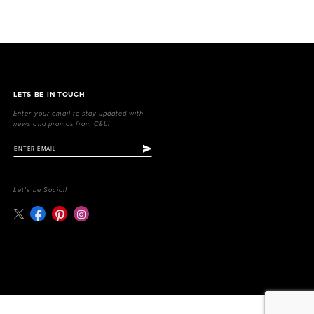
LETS BE IN TOUCH
Enter your email to stay updated with
news and promos from C&L!
Let's be Social!