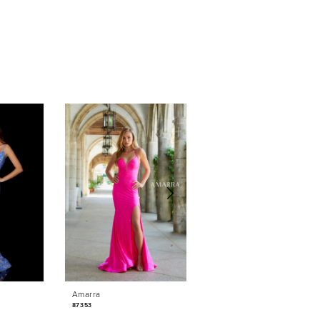
Amarra
Amarra
87353
87350