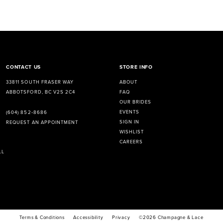
CONTACT US
STORE INFO
33811 SOUTH FRASER WAY
ABOUT
ABBOTSFORD, BC V2S 2C4
FAQ
OUR BRIDES
EVENTS
(604) 852‑8686
SIGN IN
REQUEST AN APPOINTMENT
WISHLIST
CAREERS
LL
Terms & Conditions
Accessibility
Privacy
©2026 Champagne & Lace