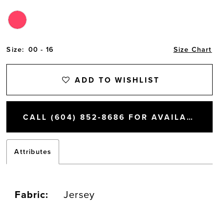
Size:
00 - 16
Size Chart
ADD TO WISHLIST
CALL (604) 852‑8686 FOR AVAILABILITY
Attributes
Fabric:
Jersey