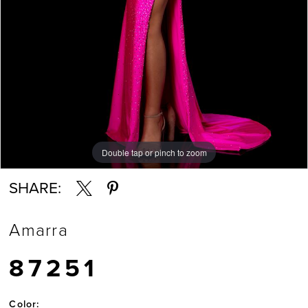
Double tap or pinch to zoom
Double tap or pinch to zoom
Double tap or pinch to zoom
SHARE:
Amarra
87251
Color: