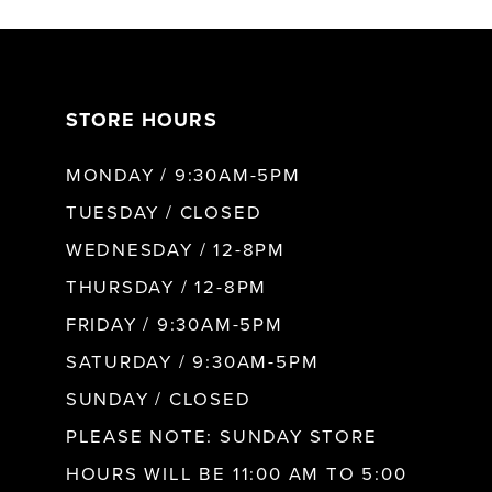
7
STORE HOURS
8
MONDAY / 9:30AM-5PM
9
TUESDAY / CLOSED
WEDNESDAY / 12-8PM
10
THURSDAY / 12-8PM
FRIDAY / 9:30AM-5PM
11
SATURDAY / 9:30AM-5PM
SUNDAY / CLOSED
12
PLEASE NOTE: SUNDAY STORE
HOURS WILL BE 11:00 AM TO 5:00
13