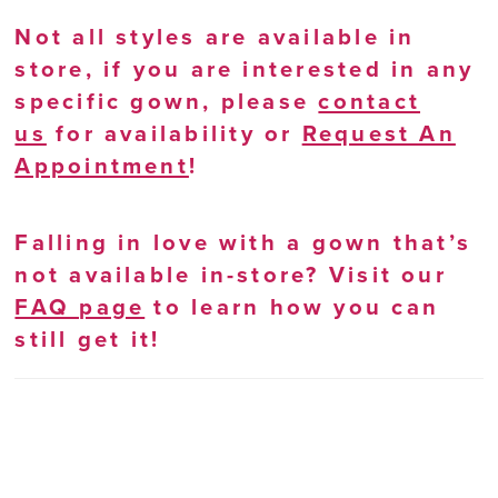
Not all styles are available in
store, if you are interested in any
specific gown, please
contact
us
for availability or
Request An
Appointment
!
Falling in love with a gown that’s
not available in-store? Visit our
FAQ page
to learn how you can
still get it!