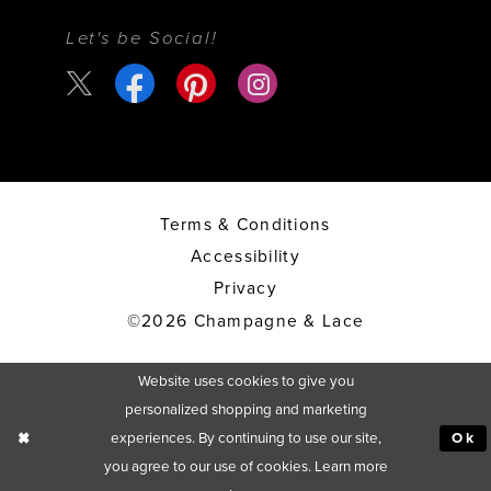
Let's be Social!
Terms & Conditions
Accessibility
Privacy
©2026 Champagne & Lace
Website uses cookies to give you
personalized shopping and marketing
experiences. By continuing to use our site,
Ok
you agree to our use of cookies. Learn more