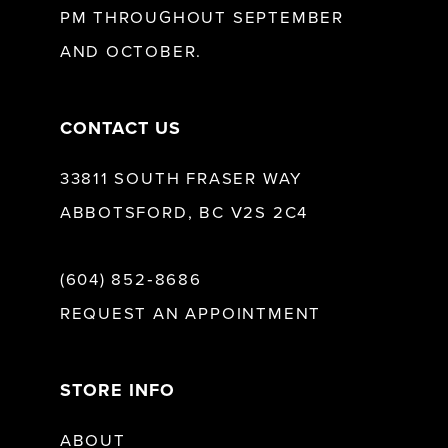
PM THROUGHOUT SEPTEMBER
AND OCTOBER.
14
CONTACT US
33811 SOUTH FRASER WAY
ABBOTSFORD, BC V2S 2C4
(604) 852‑8686
REQUEST AN APPOINTMENT
STORE INFO
ABOUT