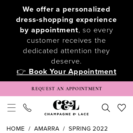
We offer a personalized
dress-shopping experience
by appointment
, so every
customer receives the
dedicated attention they
deserve.
👉
Book Your Appointment
REQUEST AN APPOINTMENT
HOME
AMARRA
SPRING 2022