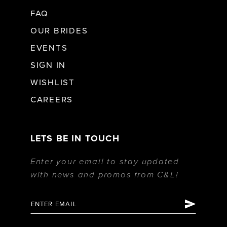
FAQ
OUR BRIDES
EVENTS
SIGN IN
WISHLIST
CAREERS
LETS BE IN TOUCH
Enter your email to stay updated
with news and promos from C&L!