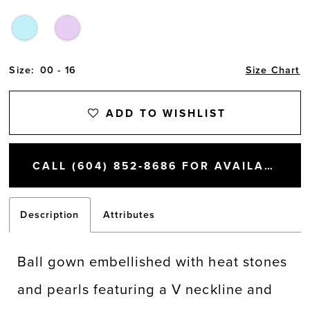
Size:
00 - 16
Size Chart
ADD TO WISHLIST
CALL (604) 852‑8686 FOR AVAILABILITY
Description
Attributes
Ball gown embellished with heat stones
and pearls featuring a V neckline and