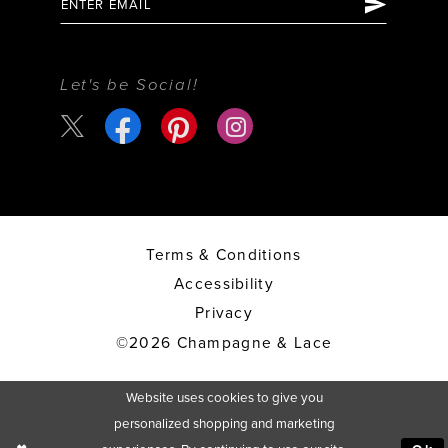
Let's be Social!
Terms & Conditions
Accessibility
Privacy
©2026 Champagne & Lace
Website uses cookies to give you
personalized shopping and marketing