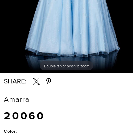
7
Double tap or pinch to zoom
Double tap or pinch to zoom
Double tap or pinch to zoom
SHARE:
Amarra
20060
Color: