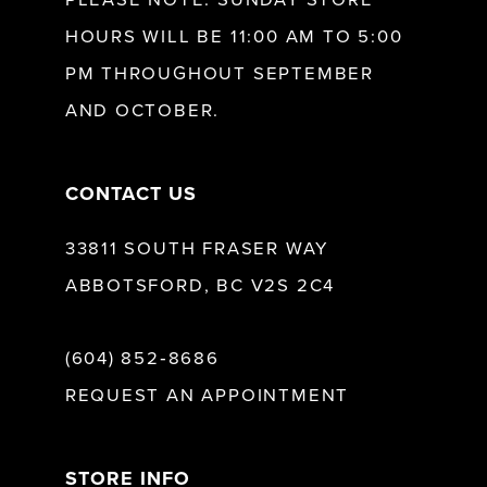
HOURS WILL BE 11:00 AM TO 5:00
13
PM THROUGHOUT SEPTEMBER
AND OCTOBER.
14
CONTACT US
33811 SOUTH FRASER WAY
ABBOTSFORD, BC V2S 2C4
(604) 852‑8686
REQUEST AN APPOINTMENT
STORE INFO