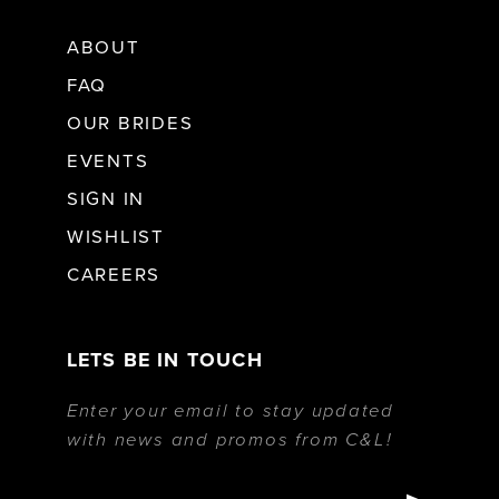
ABOUT
FAQ
OUR BRIDES
EVENTS
SIGN IN
WISHLIST
CAREERS
LETS BE IN TOUCH
Enter your email to stay updated
with news and promos from C&L!