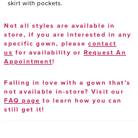
skirt with pockets.
Not all styles are available in
store, if you are interested in any
specific gown, please
contact
us
for availability or
Request An
Appointment
!
Falling in love with a gown that’s
not available in-store? Visit our
FAQ page
to learn how you can
still get it!