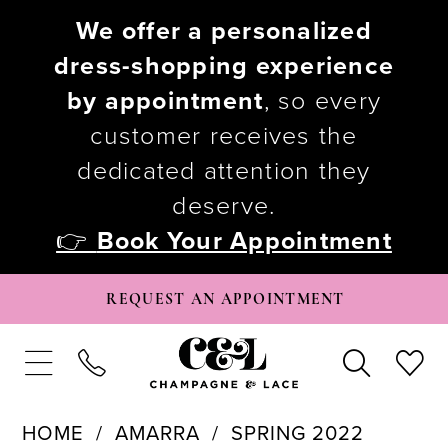
We offer a personalized
dress-shopping experience
by appointment
, so every
customer receives the
dedicated attention they
deserve.
👉
Book Your Appointment
REQUEST AN APPOINTMENT
HOME
AMARRA
SPRING 2022