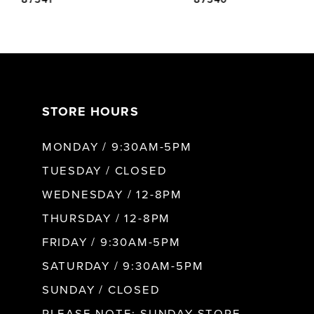
6
7
STORE HOURS
8
MONDAY / 9:30AM-5PM
9
TUESDAY / CLOSED
WEDNESDAY / 12-8PM
10
THURSDAY / 12-8PM
FRIDAY / 9:30AM-5PM
11
SATURDAY / 9:30AM-5PM
SUNDAY / CLOSED
12
PLEASE NOTE: SUNDAY STORE