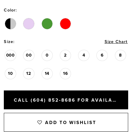
Color:
Size:
Size Chart
000
00
0
2
4
6
8
10
12
14
16
CALL (604) 852‑8686 FOR AVAILABILITY
ADD TO WISHLIST