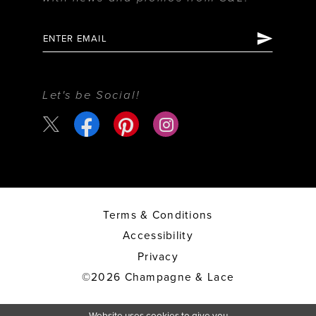
Let's be Social!
Terms & Conditions
Accessibility
Privacy
©2026 Champagne & Lace