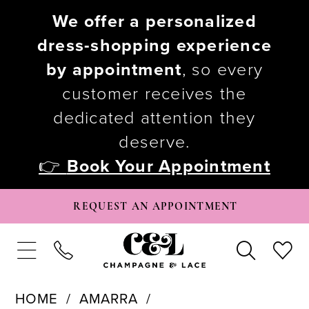
We offer a personalized
dress-shopping experience
by appointment
, so every
customer receives the
dedicated attention they
deserve.
👉
Book Your Appointment
REQUEST AN APPOINTMENT
HOME
AMARRA