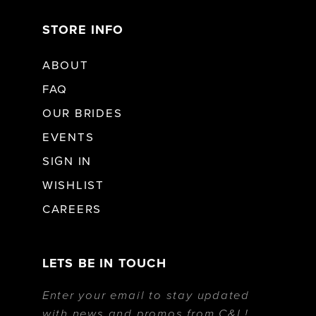
STORE INFO
ABOUT
FAQ
OUR BRIDES
EVENTS
SIGN IN
WISHLIST
CAREERS
LETS BE IN TOUCH
Enter your email to stay updated
with news and promos from C&L!