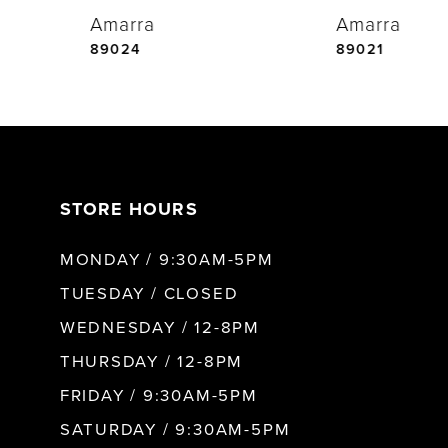
Amarra
Amarra
5
89024
89021
6
7
STORE HOURS
8
MONDAY / 9:30AM-5PM
9
TUESDAY / CLOSED
WEDNESDAY / 12-8PM
10
THURSDAY / 12-8PM
FRIDAY / 9:30AM-5PM
11
SATURDAY / 9:30AM-5PM