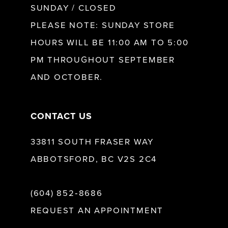
SUNDAY / CLOSED
12
PLEASE NOTE: SUNDAY STORE
HOURS WILL BE 11:00 AM TO 5:00
13
PM THROUGHOUT SEPTEMBER
AND OCTOBER.
14
CONTACT US
33811 SOUTH FRASER WAY
ABBOTSFORD, BC V2S 2C4
(604) 852‑8686
REQUEST AN APPOINTMENT