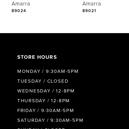
Amarra
Amarra
5
89024
89021
6
7
STORE HOURS
8
MONDAY / 9:30AM-5PM
9
TUESDAY / CLOSED
WEDNESDAY / 12-8PM
10
THURSDAY / 12-8PM
FRIDAY / 9:30AM-5PM
11
SATURDAY / 9:30AM-5PM