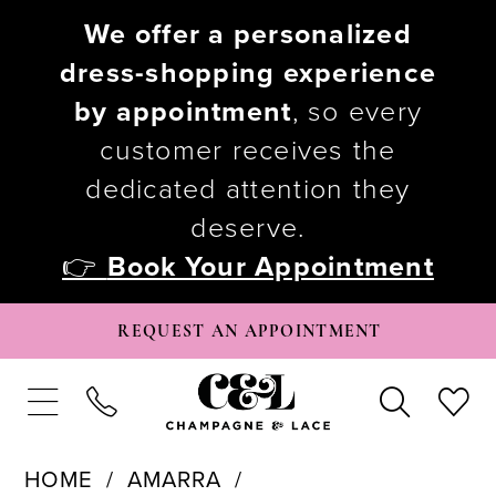
We offer a personalized
dress-shopping experience
by appointment
, so every
customer receives the
dedicated attention they
deserve.
👉
Book Your Appointment
REQUEST AN APPOINTMENT
HOME
AMARRA