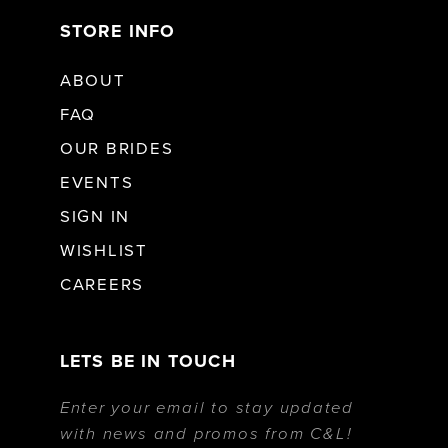
STORE INFO
ABOUT
FAQ
OUR BRIDES
EVENTS
SIGN IN
WISHLIST
CAREERS
LETS BE IN TOUCH
Enter your email to stay updated
with news and promos from C&L!