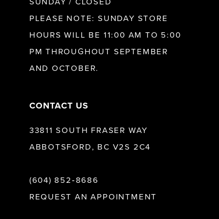
SUNDAY / CLOSED
12
PLEASE NOTE: SUNDAY STORE
HOURS WILL BE 11:00 AM TO 5:00
13
PM THROUGHOUT SEPTEMBER
AND OCTOBER.
14
CONTACT US
33811 SOUTH FRASER WAY
ABBOTSFORD, BC V2S 2C4
(604) 852‑8686
REQUEST AN APPOINTMENT