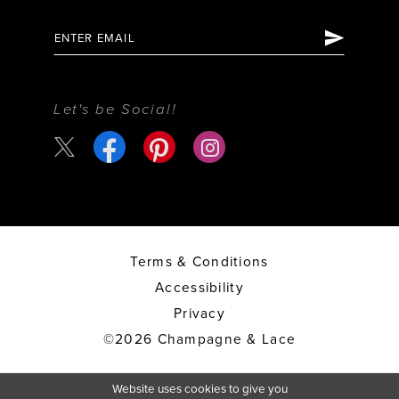
Let's be Social!
Terms & Conditions
Accessibility
Privacy
©2026 Champagne & Lace
Website uses cookies to give you