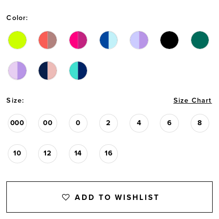
13
Color:
Size:
Size Chart
000
00
0
2
4
6
8
10
12
14
16
ADD TO WISHLIST