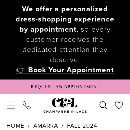
We offer a personalized
dress-shopping experience
by appointment
, so every
customer receives the
dedicated attention they
deserve.
👉
Book Your Appointment
REQUEST AN APPOINTMENT
HOME
AMARRA
FALL 2024