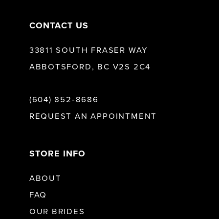
CONTACT US
33811 SOUTH FRASER WAY
ABBOTSFORD, BC V2S 2C4
(604) 852‑8686
REQUEST AN APPOINTMENT
STORE INFO
ABOUT
FAQ
OUR BRIDES