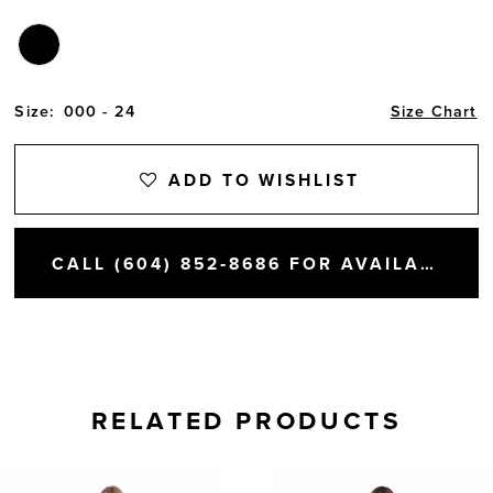
Size:
000 - 24
Size Chart
ADD TO WISHLIST
CALL (604) 852‑8686 FOR AVAILABILITY
RELATED PRODUCTS
AUSE AUTOPLAY
REVIOUS SLIDE
EXT SLIDE
0
Related
Skip