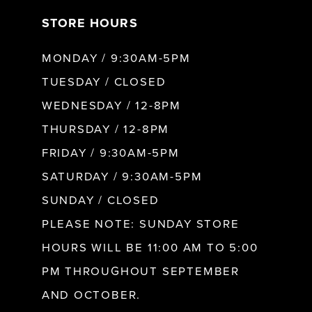
STORE HOURS
8
MONDAY / 9:30AM-5PM
9
TUESDAY / CLOSED
WEDNESDAY / 12-8PM
10
THURSDAY / 12-8PM
FRIDAY / 9:30AM-5PM
11
SATURDAY / 9:30AM-5PM
SUNDAY / CLOSED
12
PLEASE NOTE: SUNDAY STORE
HOURS WILL BE 11:00 AM TO 5:00
13
PM THROUGHOUT SEPTEMBER
AND OCTOBER.
14