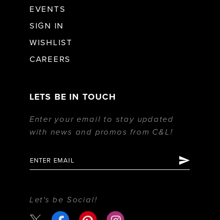
EVENTS
SIGN IN
WISHLIST
CAREERS
LETS BE IN TOUCH
Enter your email to stay updated
with news and promos from C&L!
Let's be Social!