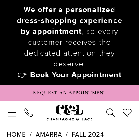
We offer a personalized
dress-shopping experience
by appointment
, so every
customer receives the
dedicated attention they
deserve.
👉
Book Your Appointment
REQUEST AN APPOINTMENT
HOME
AMARRA
FALL 2024