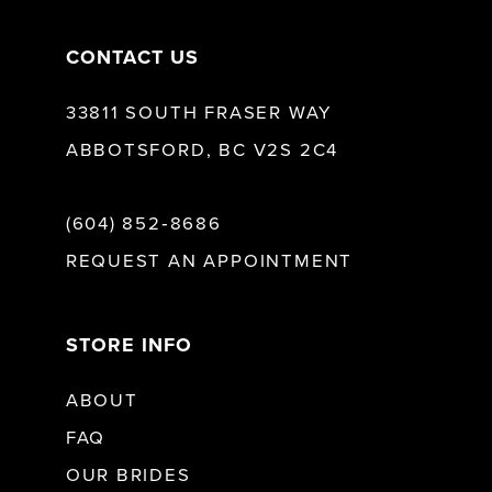
CONTACT US
33811 SOUTH FRASER WAY
ABBOTSFORD, BC V2S 2C4
(604) 852‑8686
REQUEST AN APPOINTMENT
STORE INFO
ABOUT
FAQ
OUR BRIDES