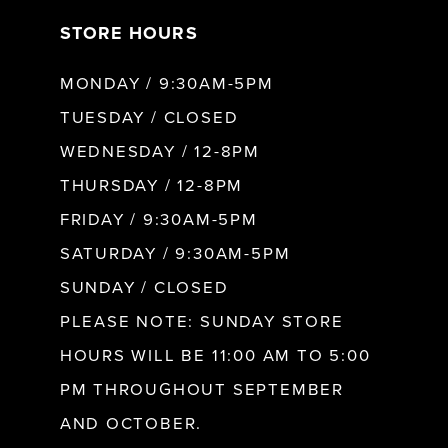
STORE HOURS
8
MONDAY / 9:30AM-5PM
9
TUESDAY / CLOSED
WEDNESDAY / 12-8PM
10
THURSDAY / 12-8PM
FRIDAY / 9:30AM-5PM
11
SATURDAY / 9:30AM-5PM
SUNDAY / CLOSED
12
PLEASE NOTE: SUNDAY STORE
HOURS WILL BE 11:00 AM TO 5:00
13
PM THROUGHOUT SEPTEMBER
AND OCTOBER.
14