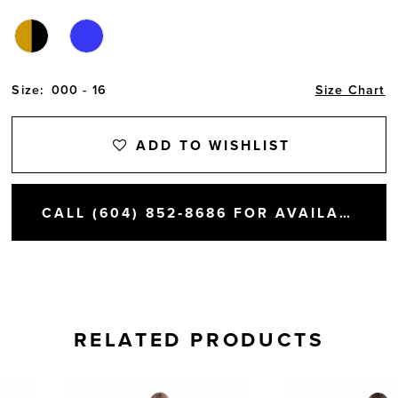
Size:
000 - 16
Size Chart
ADD TO WISHLIST
CALL (604) 852‑8686 FOR AVAILABILITY
RELATED PRODUCTS
AUSE AUTOPLAY
REVIOUS SLIDE
EXT SLIDE
0
Related
Skip