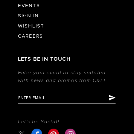
EVENTS
SIGN IN
WISHLIST
CAREERS
LETS BE IN TOUCH
Enter your email to stay updated
with news and promos from C&L!
Let's be Social!