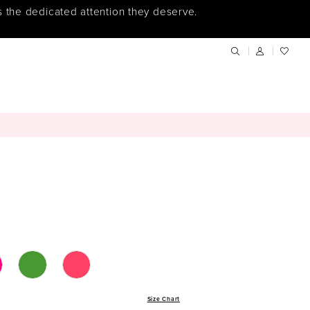
s the dedicated attention they deserve.
Size Chart