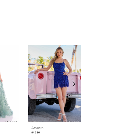
Amarra
Amarra
94286
88042