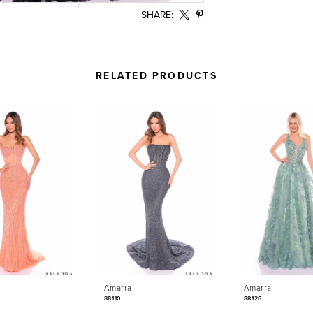
SHARE:
RELATED PRODUCTS
Amarra
Amarra
88110
88126