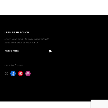
LETS BE IN TOUCH
Enter your email to stay updated with
news and promos from C&L!
Let's be Social!