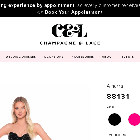
ping experience by appointment
, so every customer receive
👉
Book Your Appointment
WEDDING DRESSES
OCCASIONS
ACCESSORIES
ABOUT
EVENTS
Amarra
88131
Color:
Size:
000 - 16