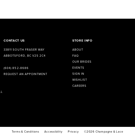
CONTACT US
STORE INFO
33811 SOUTH FRASER WAY
ABOUT
ABBOTSFORD, BC V2S 2C4
FAQ
OUR BRIDES
EVENTS
(604) 852‑8686
SIGN IN
REQUEST AN APPOINTMENT
WISHLIST
CAREERS
LL
Terms & Conditions
Accessibility
Privacy
©2026 Champagne & Lace