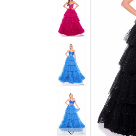
5
5
6
6
7
7
8
8
9
9