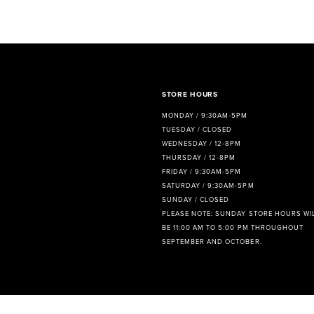
8
9
10
11
STORE HOURS
MONDAY / 9:30AM-5PM
12
TUESDAY / CLOSED
WEDNESDAY / 12-8PM
13
THURSDAY / 12-8PM
FRIDAY / 9:30AM-5PM
14
SATURDAY / 9:30AM-5PM
SUNDAY / CLOSED
PLEASE NOTE: SUNDAY STORE HOURS WI
BE 11:00 AM TO 5:00 PM THROUGHOUT
SEPTEMBER AND OCTOBER.