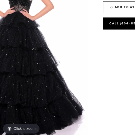
ADD TO WI
CALL (604) 8
Click to zoom
Click to zoom