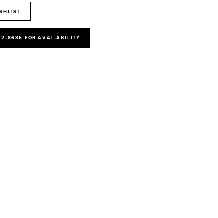
SHLIST
52‑8686 FOR AVAILABILITY