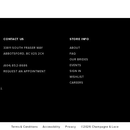
CONTACT US
STORE INFO
33811 SOUTH FRASER WAY
ABOUT
ABBOTSFORD, BC V2S 2C4
FAQ
OUR BRIDES
EVENTS
(604) 852‑8686
SIGN IN
REQUEST AN APPOINTMENT
WISHLIST
CAREERS
LL
Terms & Conditions
Accessibility
Privacy
©2026 Champagne & Lace