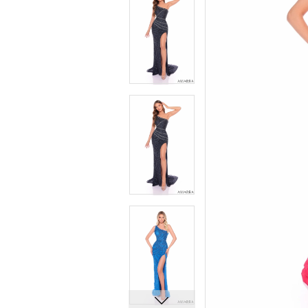
5
5
6
6
7
7
8
8