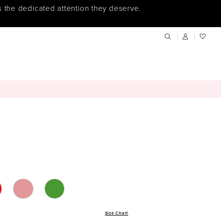
s the dedicated attention they deserve.
Size Chart