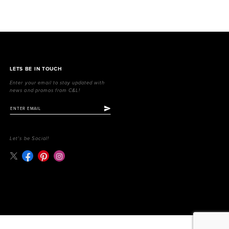
LETS BE IN TOUCH
Enter your email to stay updated with
news and promos from C&L!
Let's be Social!