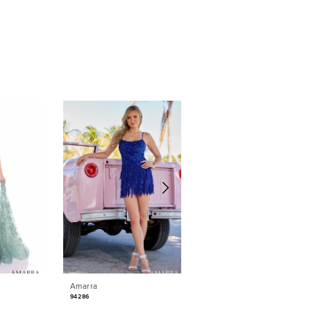
Amarra
Amarra
94286
88042