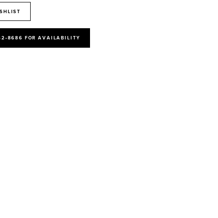
SHLIST
52‑8686 FOR AVAILABILITY