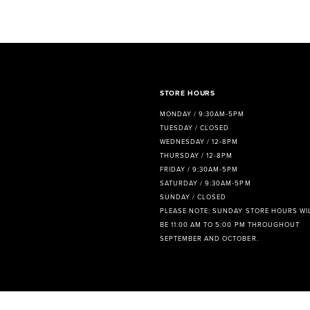
8
9
10
11
STORE HOURS
MONDAY / 9:30AM-5PM
12
TUESDAY / CLOSED
WEDNESDAY / 12-8PM
13
THURSDAY / 12-8PM
FRIDAY / 9:30AM-5PM
14
SATURDAY / 9:30AM-5PM
SUNDAY / CLOSED
PLEASE NOTE: SUNDAY STORE HOURS WI
BE 11:00 AM TO 5:00 PM THROUGHOUT
SEPTEMBER AND OCTOBER.