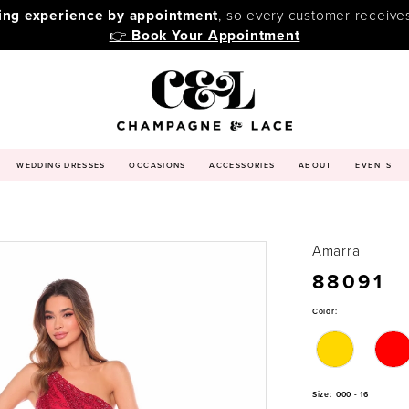
ping experience by appointment
, so every customer receive
👉
Book Your Appointment
WEDDING DRESSES
OCCASIONS
ACCESSORIES
ABOUT
EVENTS
Amarra
88091
Color:
Size:
000 - 16