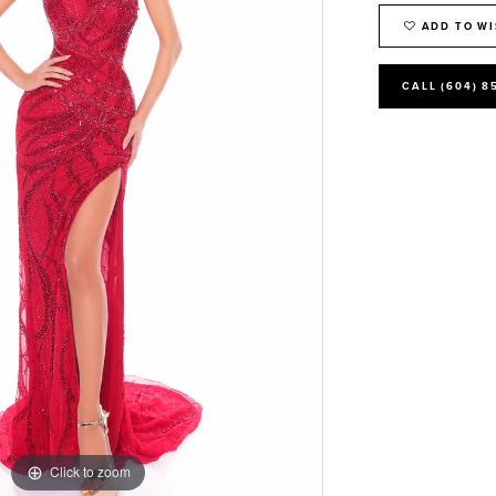
ADD TO WI
CALL (604) 8
Click to zoom
Click to zoom