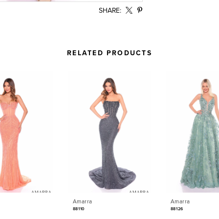
SHARE:
RELATED PRODUCTS
Amarra
Amarra
88110
88126