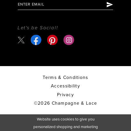
Let's be Social!
Terms & Conditions
Accessibility
Privacy
©2026 Champagne & Lace
Website uses cookies to give you
personalized shopping and marketing