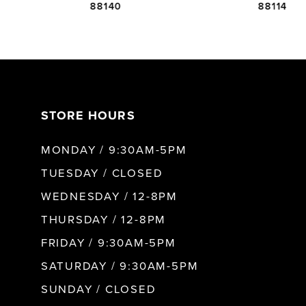
88140
88114
6
7
STORE HOURS
8
MONDAY / 9:30AM-5PM
9
TUESDAY / CLOSED
WEDNESDAY / 12-8PM
10
THURSDAY / 12-8PM
FRIDAY / 9:30AM-5PM
11
SATURDAY / 9:30AM-5PM
SUNDAY / CLOSED
12