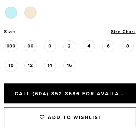
Size:
Size Chart
000
00
0
2
4
6
8
10
12
14
16
CALL (604) 852‑8686 FOR AVAILABILITY
ADD TO WISHLIST