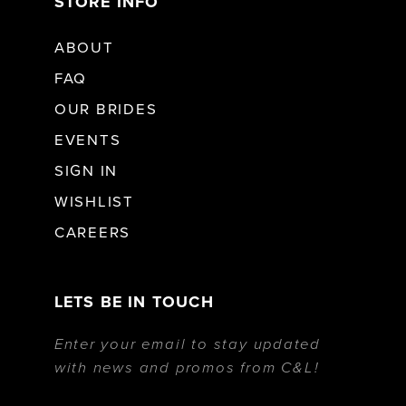
STORE INFO
ABOUT
FAQ
OUR BRIDES
EVENTS
SIGN IN
WISHLIST
CAREERS
LETS BE IN TOUCH
Enter your email to stay updated
with news and promos from C&L!