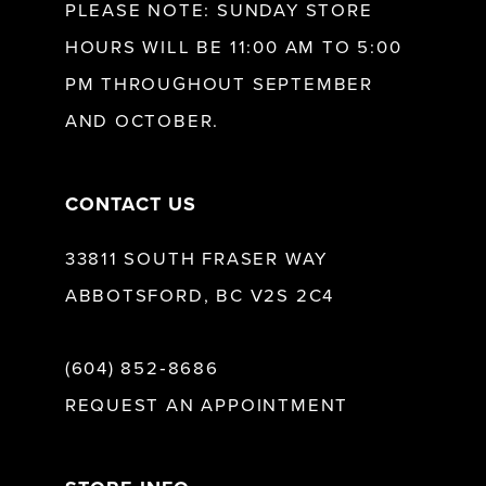
PLEASE NOTE: SUNDAY STORE
HOURS WILL BE 11:00 AM TO 5:00
13
PM THROUGHOUT SEPTEMBER
AND OCTOBER.
14
CONTACT US
33811 SOUTH FRASER WAY
ABBOTSFORD, BC V2S 2C4
(604) 852‑8686
REQUEST AN APPOINTMENT