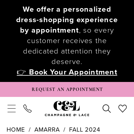
We offer a personalized
dress-shopping experience
by appointment
, so every
customer receives the
dedicated attention they
deserve.
👉
Book Your Appointment
REQUEST AN APPOINTMENT
HOME
AMARRA
FALL 2024