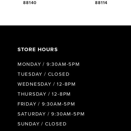
88140
88114
6
7
STORE HOURS
8
MONDAY / 9:30AM-5PM
9
TUESDAY / CLOSED
WEDNESDAY / 12-8PM
10
THURSDAY / 12-8PM
FRIDAY / 9:30AM-5PM
11
SATURDAY / 9:30AM-5PM
SUNDAY / CLOSED
12