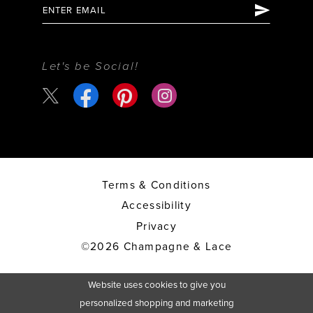
Let's be Social!
Terms & Conditions
Accessibility
Privacy
©2026 Champagne & Lace
Website uses cookies to give you
personalized shopping and marketing