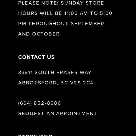
PLEASE NOTE: SUNDAY STORE
HOURS WILL BE 11:00 AM TO 5:00
13
PM THROUGHOUT SEPTEMBER
AND OCTOBER.
14
CONTACT US
33811 SOUTH FRASER WAY
ABBOTSFORD, BC V2S 2C4
(604) 852‑8686
REQUEST AN APPOINTMENT