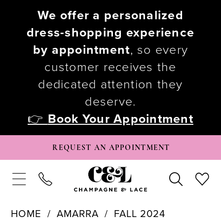
We offer a personalized
dress-shopping experience
by appointment
, so every
customer receives the
dedicated attention they
deserve.
👉
Book Your Appointment
REQUEST AN APPOINTMENT
HOME
AMARRA
FALL 2024