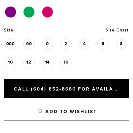
Size:
Size Chart
000
00
0
2
4
6
8
10
12
14
16
CALL (604) 852‑8686 FOR AVAILABILITY
ADD TO WISHLIST