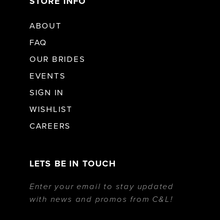
STORE INFO
ABOUT
FAQ
OUR BRIDES
EVENTS
SIGN IN
WISHLIST
CAREERS
LETS BE IN TOUCH
Enter your email to stay updated
with news and promos from C&L!